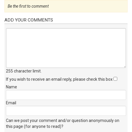
Be the first to comment
ADD YOUR COMMENTS
255 character limit
.
If you wish to receive an email reply, please check this box
Name
Email
Can we post your comment and/or question anonymously on
this page (for anyone to read)?