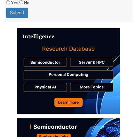
Yes
No