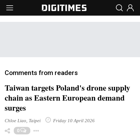
Comments from readers
Taiwan targets Poland's drone supply
chain as Eastern European demand
surges
Chloe Liao, Taipei
Friday 10 April 2026
Toggle Dropdown
0