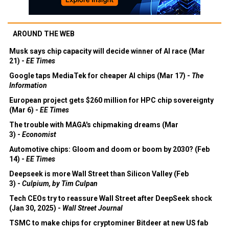
AROUND THE WEB
Musk says chip capacity will decide winner of AI race (Mar
21) -
EE Times
Google taps MediaTek for cheaper AI chips (Mar 17) -
The
Information
European project gets $260 million for HPC chip sovereignty
(Mar 6) -
EE Times
The trouble with MAGA's chipmaking dreams (Mar
3) -
Economist
Automotive chips: Gloom and doom or boom by 2030? (Feb
14) -
EE Times
Deepseek is more Wall Street than Silicon Valley (Feb
3) -
Culpium, by Tim Culpan
Tech CEOs try to reassure Wall Street after DeepSeek shock
(Jan 30, 2025) -
Wall Street Journal
TSMC to make chips for cryptominer Bitdeer at new US fab