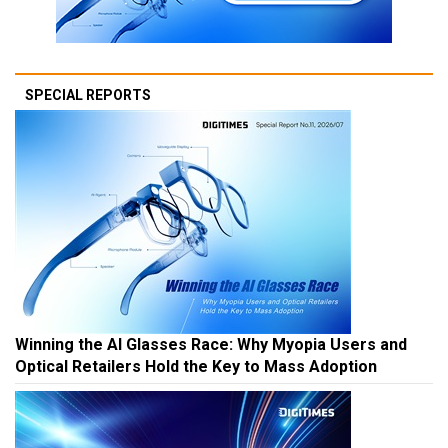
SPECIAL REPORTS
Winning the AI Glasses Race: Why Myopia Users and
Optical Retailers Hold the Key to Mass Adoption