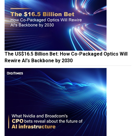
The US$16.5 Billion Bet: How Co-Packaged Optics Will
Rewire AI's Backbone by 2030