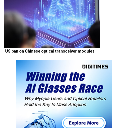
US ban on Chinese optical transceiver modules