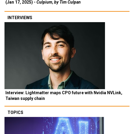
(Jan 17, 2025) -
Culpium, by Tim Culpan
INTERVIEWS
Interview: Lightmatter maps CPO future with Nvidia NVLink,
Taiwan supply chain
TOPICS