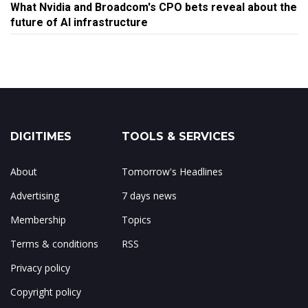
What Nvidia and Broadcom's CPO bets reveal about the
future of AI infrastructure
DIGITIMES
TOOLS & SERVICES
About
Tomorrow's Headlines
Advertising
7 days news
Membership
Topics
Terms & conditions
RSS
Privacy policy
Copyright policy