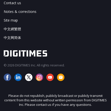
Contact us
Notes & corrections
Site map
中文網繁體
中文网简体
© 2026 DIGITIMES Inc. All rights reserved.
Please do not republish, publicly broadcast or publicly transmit
content from this website without written permission from DIGITIMES
Inc. Please contact us if you have any questions.