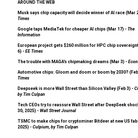
AROUND THE WEB
Musk says chip capacity will decide winner of AI race (Mar 
Times
Google taps MediaTek for cheaper AI chips (Mar 17) -
The
Information
European project gets $260 million for HPC chip sovereign
6) -
EE Times
The trouble with MAGA's chipmaking dreams (Mar 3) -
Econ
Automotive chips: Gloom and doom or boom by 2030? (Feb
Times
Deepseek is more Wall Street than Silicon Valley (Feb 3) -
C
by Tim Culpan
Tech CEOs try to reassure Wall Street after DeepSeek shoc
30, 2025) -
Wall Street Journal
TSMC to make chips for cryptominer Bitdeer at new US fab 
2025) -
Culpium, by Tim Culpan