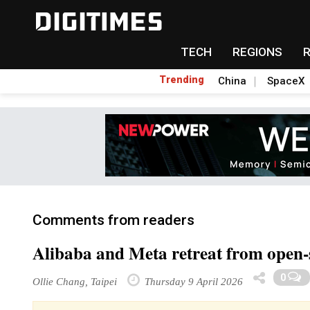
TECH
REGIONS
Trending
China
SpaceX
Comments from readers
Alibaba and Meta retreat from open-
0
Ollie Chang, Taipei
Thursday 9 April 2026