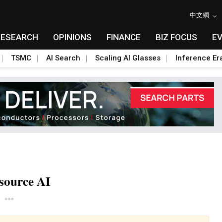
中文網
RESEARCH
OPINIONS
FINANCE
BIZ FOCUS
E
TSMC
AI Search
Scaling AI Glasses
Inference Er
source AI
Toggle Dropdown