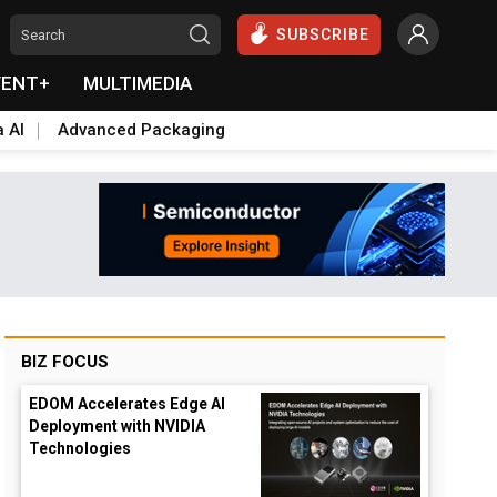
SUBSCRIBE
VENT+
MULTIMEDIA
a AI
Advanced Packaging
BIZ FOCUS
EDOM Accelerates Edge AI
Deployment with NVIDIA
Technologies