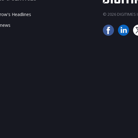
ow's Headlines
© 2026 DIGITIMES In
 news