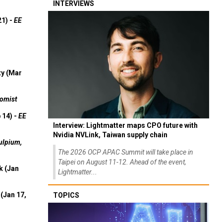
INTERVIEWS
21) -
EE
ty (Mar
omist
 14) -
EE
Interview: Lightmatter maps CPO future with
Nvidia NVLink, Taiwan supply chain
ulpium,
The 2026 OCP APAC Summit will take place in
Taipei on August 11-12. Ahead of the event,
k (Jan
Lightmatter...
(Jan 17,
TOPICS