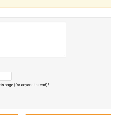
s page (for anyone to read)?