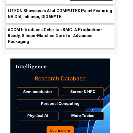
LITEON Showcases AI at COMPUTEX Panel Featuring
NVIDIA, Infineon, GIGABYTE
ACCM Introduces Celeritas SMC: A Production-
Ready, Silicon-Matched Core for Advanced
Packaging