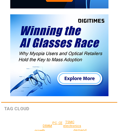
TAG CLOUD
TSMC
PC, CE
electronics
DRAM
demand
growth