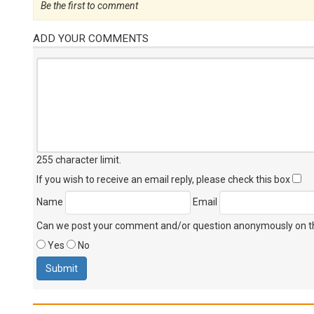
Be the first to comment
ADD YOUR COMMENTS
255 character limit
.
If you wish to receive an email reply, please check this box
Name
Email
Can we post your comment and/or question anonymously on thi
Yes
No