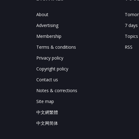
About
Tomorr
Advertising
7 days
Membership
Topics
Terms & conditions
RSS
Privacy policy
Copyright policy
Contact us
Notes & corrections
Site map
中文網繁體
中文网简体