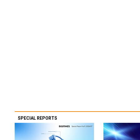
SPECIAL REPORTS