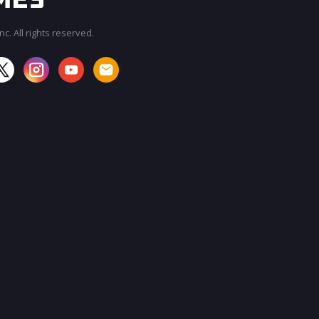
c. All rights reserved.