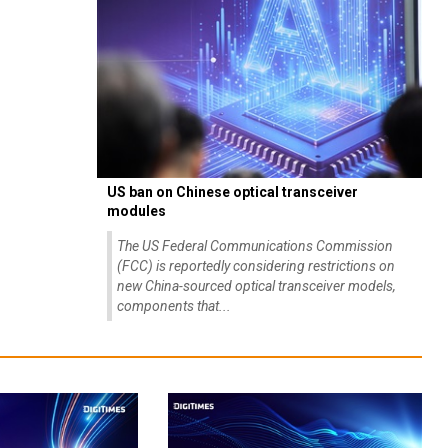
US ban on Chinese optical transceiver
modules
The US Federal Communications Commission
(FCC) is reportedly considering restrictions on
new China-sourced optical transceiver models,
components that...