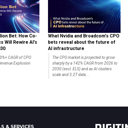
lion Bet: How Co-
What Nvidia and Broadcom's CPO
 Will Rewire AI's
bets reveal about the future of
030
AI infrastructure
140%+ CAGR of CPO
The CPO market is projected to grow
evenue Explosion
sharply by a 142% CAGR from 2026 to
2030 (excl. ELS) and as AI clusters
scale and 3.2T data...
S & SERVICES