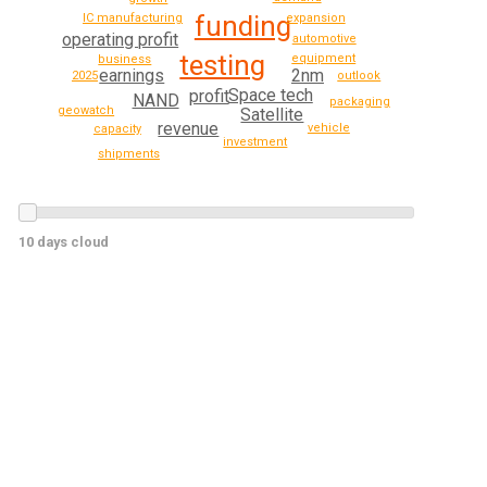
funding
expansion
IC manufacturing
operating profit
automotive
testing
equipment
business
2nm
earnings
outlook
2025
Space tech
profit
NAND
packaging
geowatch
Satellite
revenue
vehicle
capacity
investment
shipments
10 days cloud