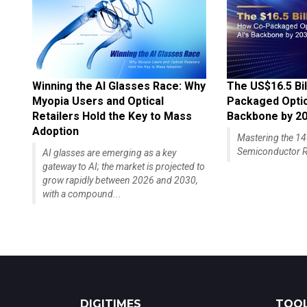
Winning the AI Glasses Race: Why
The US$16.5 Bil
Myopia Users and Optical
Packaged Optics
Retailers Hold the Key to Mass
Backbone by 2
Adoption
Mastering the 
Semiconductor R
AI glasses are emerging as a key
gateway to AI; the market is projected to
grow rapidly between 2026 and 2030,
with a compound...
DIGITIMES
TOOL