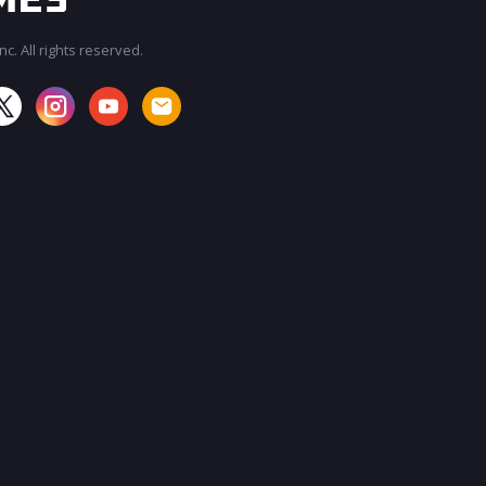
c. All rights reserved.