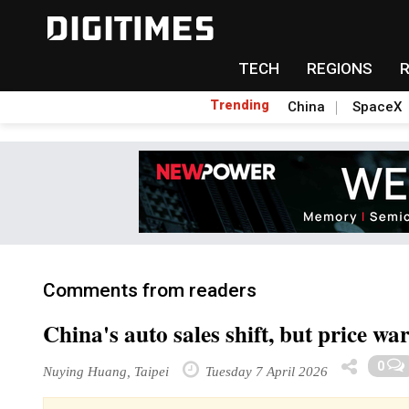
TECH
REGIONS
Trending
China
SpaceX
Comments from readers
China's auto sales shift, but price wa
0
Nuying Huang, Taipei
Tuesday 7 April 2026