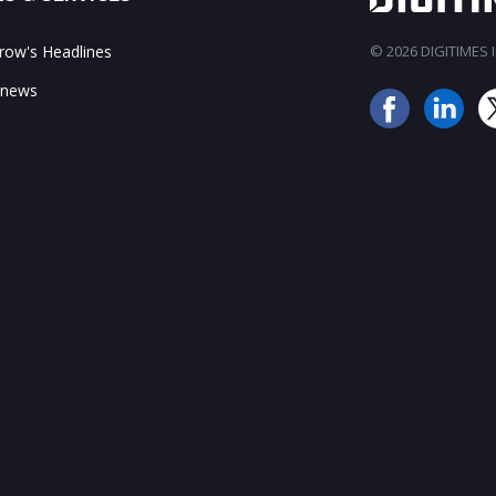
ow's Headlines
© 2026 DIGITIMES In
 news