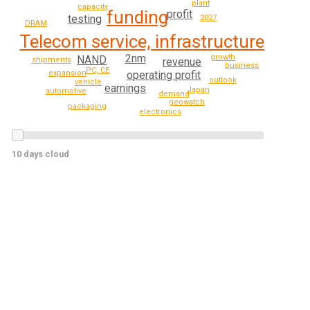
plant
capacity
funding
profit
testing
2027
DRAM
Telecom service, infrastructure
2nm
growth
NAND
revenue
shipments
business
PC, CE
expansion
operating profit
outlook
vehicle
earnings
Japan
automotive
demand
geowatch
packaging
electronics
10 days cloud