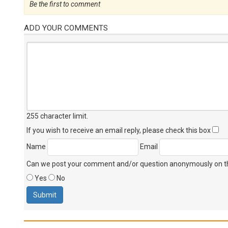
Be the first to comment
ADD YOUR COMMENTS
255 character limit
.
If you wish to receive an email reply, please check this box
Name
Email
Can we post your comment and/or question anonymously on thi
Yes
No