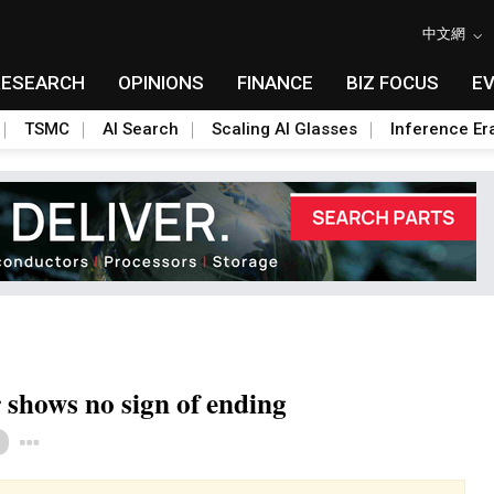
中文網
RESEARCH
OPINIONS
FINANCE
BIZ FOCUS
E
TSMC
AI Search
Scaling AI Glasses
Inference Er
r shows no sign of ending
Toggle Dropdown