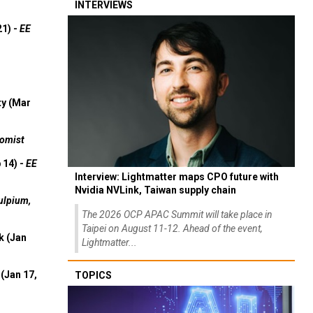
INTERVIEWS
21) -
EE
ty (Mar
omist
 14) -
EE
Interview: Lightmatter maps CPO future with
Nvidia NVLink, Taiwan supply chain
ulpium,
The 2026 OCP APAC Summit will take place in
Taipei on August 11-12. Ahead of the event,
k (Jan
Lightmatter...
(Jan 17,
TOPICS