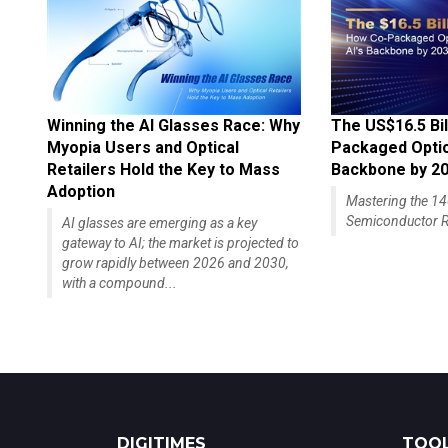
Winning the AI Glasses Race: Why
The US$16.5 Bil
Myopia Users and Optical
Packaged Optics
Retailers Hold the Key to Mass
Backbone by 2
Adoption
Mastering the 
Semiconductor R
AI glasses are emerging as a key
gateway to AI; the market is projected to
grow rapidly between 2026 and 2030,
with a compound...
DIGITIMES
TOOL