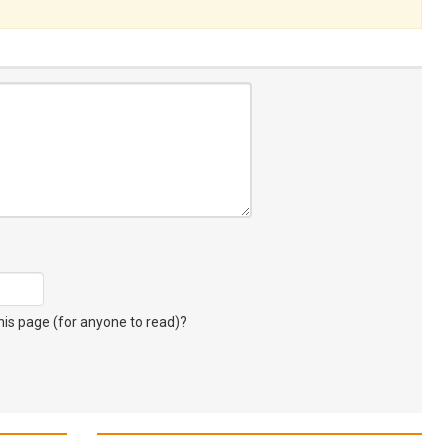
s page (for anyone to read)?