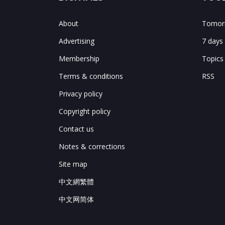
About
Tomorr
Advertising
7 days
Membership
Topics
Terms & conditions
RSS
Privacy policy
Copyright policy
Contact us
Notes & corrections
Site map
中文網繁體
中文网简体