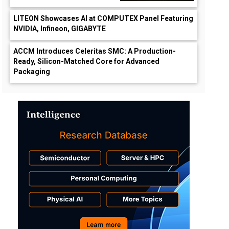
LITEON Showcases AI at COMPUTEX Panel Featuring
NVIDIA, Infineon, GIGABYTE
ACCM Introduces Celeritas SMC: A Production-
Ready, Silicon-Matched Core for Advanced
Packaging