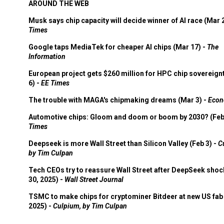
AROUND THE WEB
Musk says chip capacity will decide winner of AI race (Mar 
Times
Google taps MediaTek for cheaper AI chips (Mar 17) -
The
Information
European project gets $260 million for HPC chip sovereign
6) -
EE Times
The trouble with MAGA's chipmaking dreams (Mar 3) -
Econ
Automotive chips: Gloom and doom or boom by 2030? (Feb
Times
Deepseek is more Wall Street than Silicon Valley (Feb 3) -
C
by Tim Culpan
Tech CEOs try to reassure Wall Street after DeepSeek shoc
30, 2025) -
Wall Street Journal
TSMC to make chips for cryptominer Bitdeer at new US fab 
2025) -
Culpium, by Tim Culpan