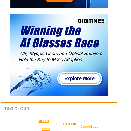
TAG CLOUD
silicon
gross margin
Geopolitics
price