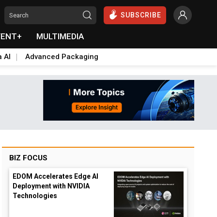
SUBSCRIBE
VENT+
MULTIMEDIA
a AI
Advanced Packaging
BIZ FOCUS
EDOM Accelerates Edge AI
Deployment with NVIDIA
Technologies