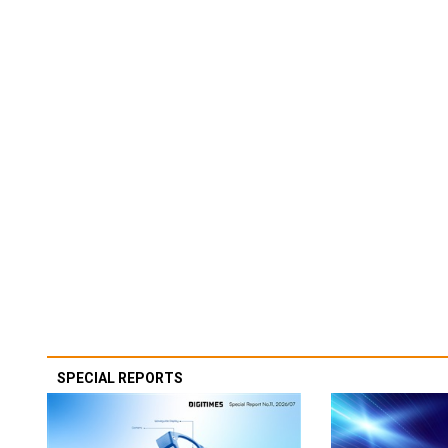
SPECIAL REPORTS