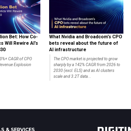
lion Bet: How Co-
What Nvidia and Broadcom's CPO
 Will Rewire AI's
bets reveal about the future of
030
AI infrastructure
140%+ CAGR of CPO
The CPO market is projected to grow
evenue Explosion
sharply by a 142% CAGR from 2026 to
2030 (excl. ELS) and as AI clusters
scale and 3.2T data...
S & SERVICES