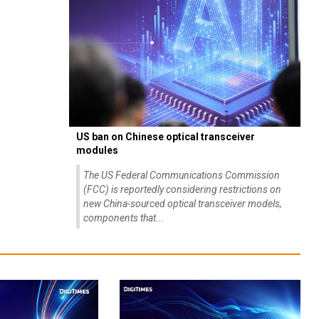
US ban on Chinese optical transceiver
modules
The US Federal Communications Commission
(FCC) is reportedly considering restrictions on
new China-sourced optical transceiver models,
components that...