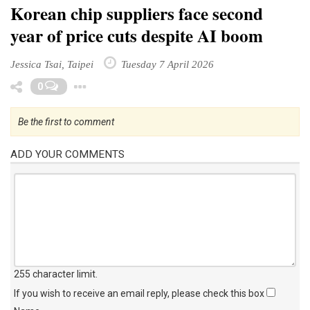
Korean chip suppliers face second
year of price cuts despite AI boom
Jessica Tsai, Taipei
Tuesday 7 April 2026
Toggle Dropdown
0
Be the first to comment
ADD YOUR COMMENTS
255 character limit
.
If you wish to receive an email reply, please check this box