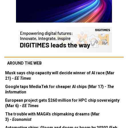
AROUND THE WEB
Musk says chip capacity will decide winner of AI race (Mar
21) -
EE Times
Google taps MediaTek for cheaper AI chips (Mar 17) -
The
Information
European project gets $260 million for HPC chip sovereignty
(Mar 6) -
EE Times
The trouble with MAGA's chipmaking dreams (Mar
3) -
Economist
Automotive chips: Gloom and doom or boom by 2030? (Feb