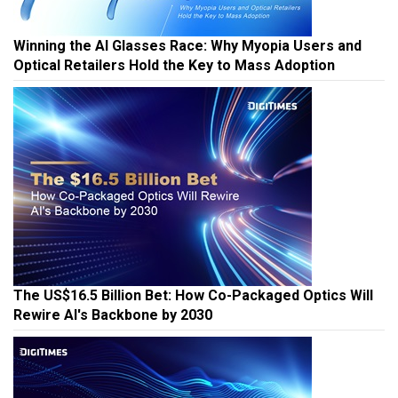
Winning the AI Glasses Race: Why Myopia Users and
Optical Retailers Hold the Key to Mass Adoption
The US$16.5 Billion Bet: How Co-Packaged Optics Will
Rewire AI's Backbone by 2030