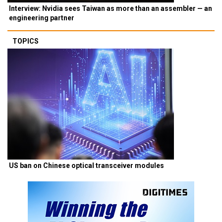
Interview: Nvidia sees Taiwan as more than an assembler — an
engineering partner
TOPICS
US ban on Chinese optical transceiver modules