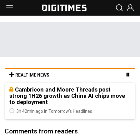
REALTIME NEWS
Cambricon and Moore Threads post
strong 1H26 growth as China AI chips move
to deployment
3h 42min ago in Tomorrow's Headlines
Comments from readers