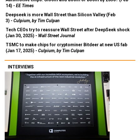
14) -
EE Times
Deepseek is more Wall Street than Silicon Valley (Feb
3) -
Culpium, by Tim Culpan
Tech CEOs try to reassure Wall Street after DeepSeek shock
(Jan 30, 2025) -
Wall Street Journal
TSMC to make chips for cryptominer Bitdeer at new US fab
(Jan 17, 2025) -
Culpium, by Tim Culpan
INTERVIEWS