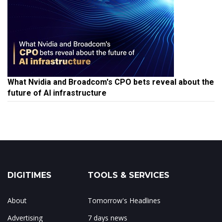
What Nvidia and Broadcom's CPO bets reveal about the
future of AI infrastructure
DIGITIMES
TOOLS & SERVICES
About
Tomorrow's Headlines
Advertising
7 days news