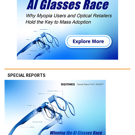
SPECIAL REPORTS