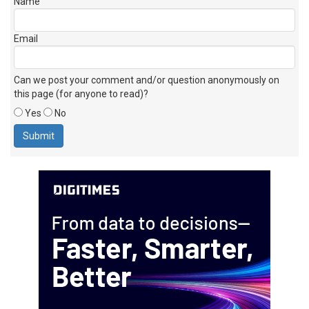
Name
Email
Can we post your comment and/or question anonymously on
this page (for anyone to read)?
Yes
No