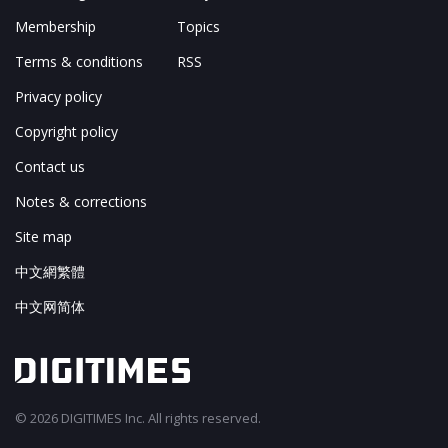
Membership
Topics
Terms & conditions
RSS
Privacy policy
Copyright policy
Contact us
Notes & corrections
Site map
中文網繁體
中文网简体
© 2026 DIGITIMES Inc. All rights reserved.