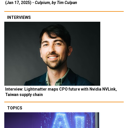
(Jan 17, 2025) -
Culpium, by Tim Culpan
INTERVIEWS
Interview: Lightmatter maps CPO future with Nvidia NVLink,
Taiwan supply chain
TOPICS