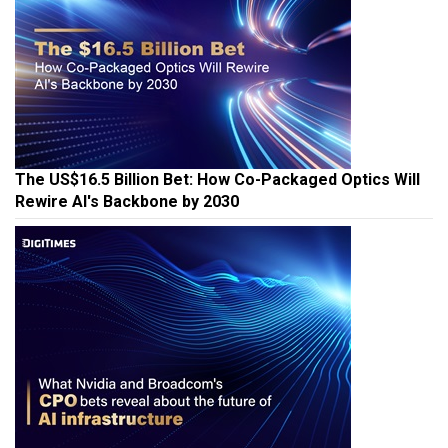
The US$16.5 Billion Bet: How Co-Packaged Optics Will
Rewire AI's Backbone by 2030