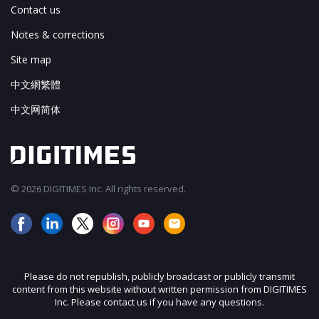
Contact us
Notes & corrections
Site map
中文網繁體
中文网简体
© 2026 DIGITIMES Inc. All rights reserved.
Please do not republish, publicly broadcast or publicly transmit
content from this website without written permission from DIGITIMES
Inc. Please contact us if you have any questions.