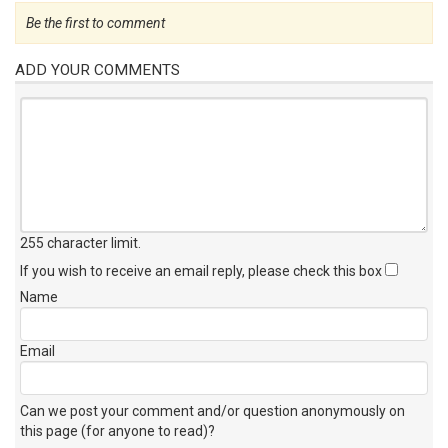
Be the first to comment
ADD YOUR COMMENTS
255 character limit
.
If you wish to receive an email reply, please check this box
Name
Email
Can we post your comment and/or question anonymously on
this page (for anyone to read)?