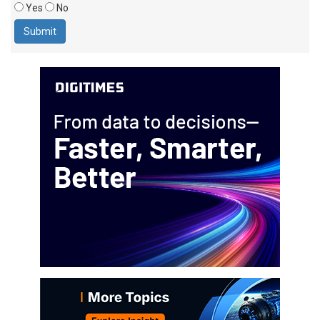
Yes
No