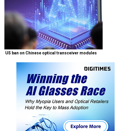
US ban on Chinese optical transceiver modules