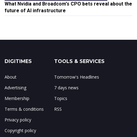
What Nvidia and Broadcom's CPO bets reveal about the
future of AI infrastructure
DIGITIMES
TOOLS & SERVICES
About
Tomorrow's Headlines
Advertising
7 days news
Membership
Topics
Terms & conditions
RSS
Privacy policy
Copyright policy