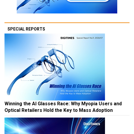
SPECIAL REPORTS
Winning the AI Glasses Race: Why Myopia Users and
Optical Retailers Hold the Key to Mass Adoption