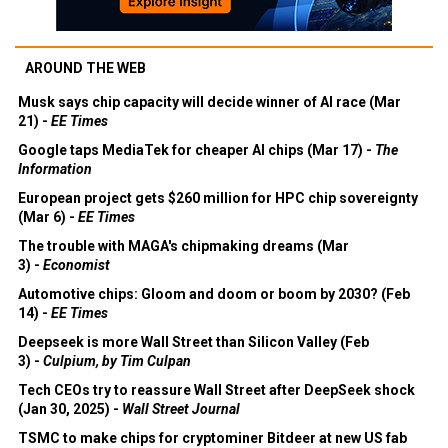
AROUND THE WEB
Musk says chip capacity will decide winner of AI race (Mar
21) -
EE Times
Google taps MediaTek for cheaper AI chips (Mar 17) -
The
Information
European project gets $260 million for HPC chip sovereignty
(Mar 6) -
EE Times
The trouble with MAGA's chipmaking dreams (Mar
3) -
Economist
Automotive chips: Gloom and doom or boom by 2030? (Feb
14) -
EE Times
Deepseek is more Wall Street than Silicon Valley (Feb
3) -
Culpium, by Tim Culpan
Tech CEOs try to reassure Wall Street after DeepSeek shock
(Jan 30, 2025) -
Wall Street Journal
TSMC to make chips for cryptominer Bitdeer at new US fab