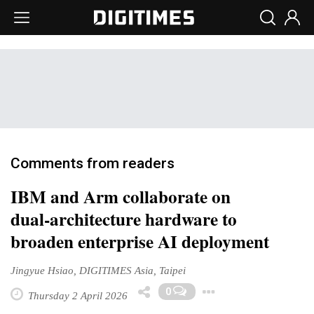
Comments from readers
IBM and Arm collaborate on
dual‑architecture hardware to
broaden enterprise AI deployment
Jingyue Hsiao, DIGITIMES Asia, Taipei
Toggle Drop
0
Thursday 2 April 2026