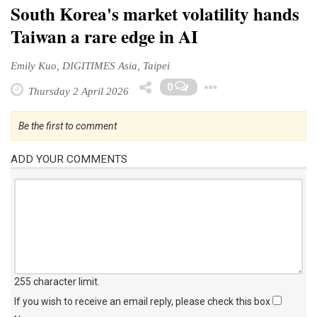
South Korea's market volatility hands
Taiwan a rare edge in AI
Emily Kuo, DIGITIMES Asia, Taipei
Toggle Drop
0
Thursday 2 April 2026
Be the first to comment
ADD YOUR COMMENTS
255 character limit
.
If you wish to receive an email reply, please check this box