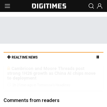
REALTIME NEWS
Cambricon and Moore Threads post
strong 1H26 growth as China AI chips move
to deployment
2h 21min ago in Tomorrow's Headlines
Comments from readers