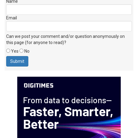
Name
Email
Can we post your comment and/or question anonymously on
this page (for anyone to read)?
Yes
No