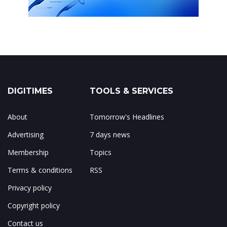
DIGITIMES
TOOLS & SERVICES
About
Tomorrow's Headlines
Advertising
7 days news
Membership
Topics
Terms & conditions
RSS
Privacy policy
Copyright policy
Contact us