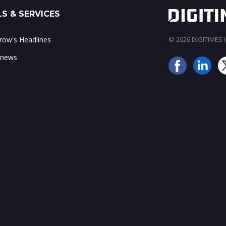
S & SERVICES
ow's Headlines
© 2026 DIGITIMES In
 news