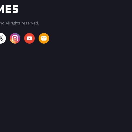
c. All rights reserved.