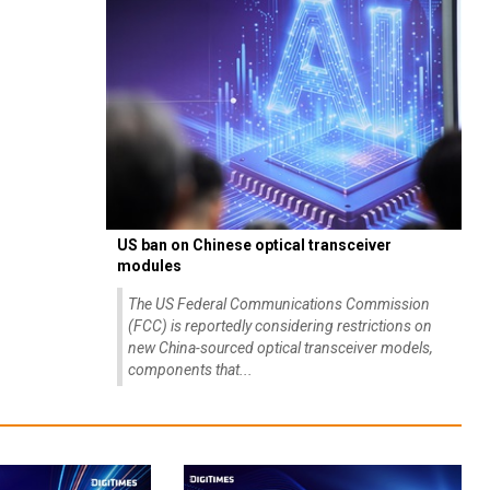
US ban on Chinese optical transceiver
modules
The US Federal Communications Commission
(FCC) is reportedly considering restrictions on
new China-sourced optical transceiver models,
components that...