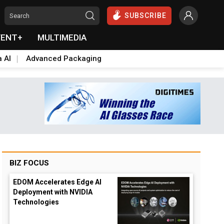
SUBSCRIBE
VENT+
MULTIMEDIA
a AI
Advanced Packaging
BIZ FOCUS
EDOM Accelerates Edge AI
Deployment with NVIDIA
Technologies