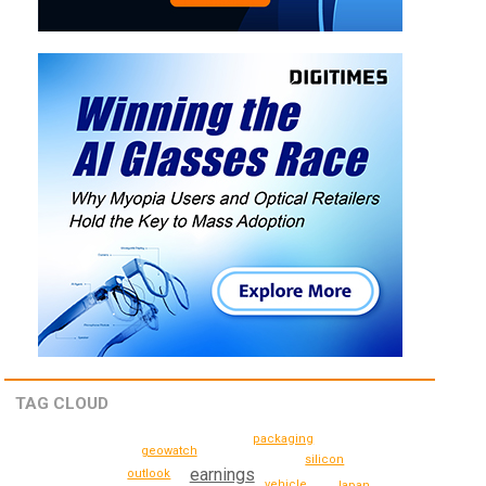
TAG CLOUD
packaging
geowatch
silicon
earnings
outlook
vehicle
Japan