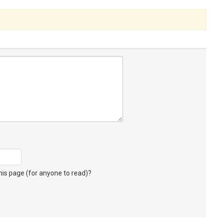
s page (for anyone to read)?