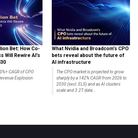
lion Bet: How Co-
What Nvidia and Broadcom's CPO
 Will Rewire AI's
bets reveal about the future of
030
AI infrastructure
140%+ CAGR of CPO
The CPO market is projected to grow
evenue Explosion
sharply by a 142% CAGR from 2026 to
2030 (excl. ELS) and as AI clusters
scale and 3.2T data...