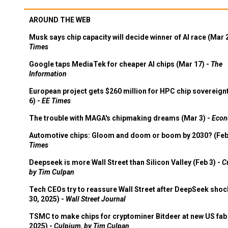
AROUND THE WEB
Musk says chip capacity will decide winner of AI race (Mar 
Times
Google taps MediaTek for cheaper AI chips (Mar 17) -
The
Information
European project gets $260 million for HPC chip sovereign
6) -
EE Times
The trouble with MAGA's chipmaking dreams (Mar 3) -
Econ
Automotive chips: Gloom and doom or boom by 2030? (Feb
Times
Deepseek is more Wall Street than Silicon Valley (Feb 3) -
C
by Tim Culpan
Tech CEOs try to reassure Wall Street after DeepSeek shoc
30, 2025) -
Wall Street Journal
TSMC to make chips for cryptominer Bitdeer at new US fab 
2025) -
Culpium, by Tim Culpan