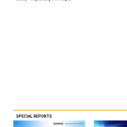
SPECIAL REPORTS