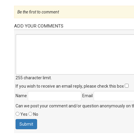
Be the first to comment
ADD YOUR COMMENTS
255 character limit
.
If you wish to receive an email reply, please check this box
Name
Email
Can we post your comment and/or question anonymously on thi
Yes
No