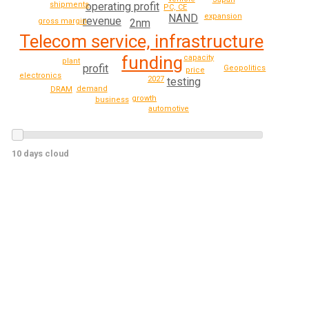
operating profit
shipments
PC, CE
expansion
NAND
revenue
gross margin
2nm
Telecom service, infrastructure
funding
capacity
plant
profit
Geopolitics
price
electronics
2027
testing
demand
DRAM
growth
business
automotive
10 days cloud