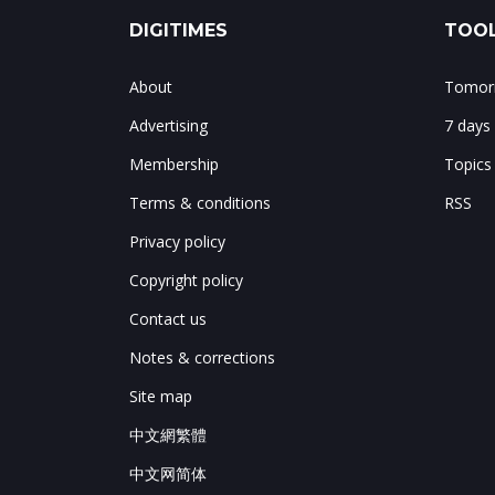
DIGITIMES
TOOL
About
Tomorr
Advertising
7 days
Membership
Topics
Terms & conditions
RSS
Privacy policy
Copyright policy
Contact us
Notes & corrections
Site map
中文網繁體
中文网简体