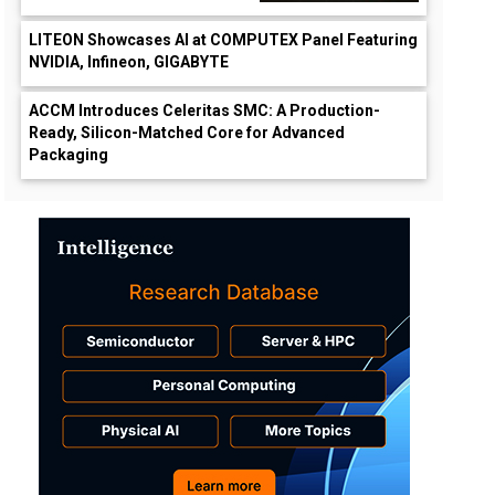
LITEON Showcases AI at COMPUTEX Panel Featuring
NVIDIA, Infineon, GIGABYTE
ACCM Introduces Celeritas SMC: A Production-
Ready, Silicon-Matched Core for Advanced
Packaging