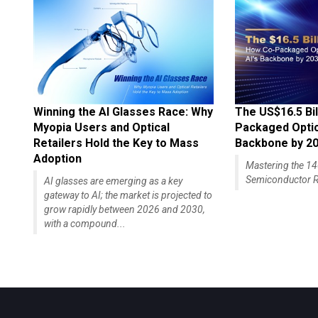
Winning the AI Glasses Race: Why
The US$16.5 Bil
Myopia Users and Optical
Packaged Optics
Retailers Hold the Key to Mass
Backbone by 2
Adoption
Mastering the 
Semiconductor R
AI glasses are emerging as a key
gateway to AI; the market is projected to
grow rapidly between 2026 and 2030,
with a compound...