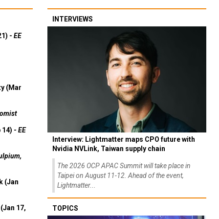
INTERVIEWS
21) -
EE
ty (Mar
omist
 14) -
EE
Interview: Lightmatter maps CPO future with
Nvidia NVLink, Taiwan supply chain
ulpium,
The 2026 OCP APAC Summit will take place in
Taipei on August 11-12. Ahead of the event,
k (Jan
Lightmatter...
(Jan 17,
TOPICS