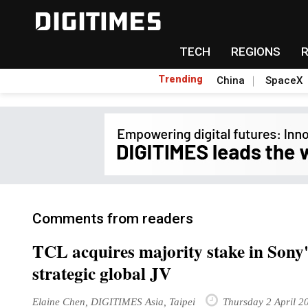
TECH
REGIONS
Trending
China
SpaceX
Comments from readers
TCL acquires majority stake in Sony'
strategic global JV
Elaine Chen, DIGITIMES Asia, Taipei
Thursday 2 April 2