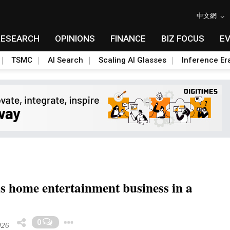
中文網
RESEARCH
OPINIONS
FINANCE
BIZ FOCUS
E
TSMC
AI Search
Scaling AI Glasses
Inference Er
s home entertainment business in a
Toggle Dropdown
0
026