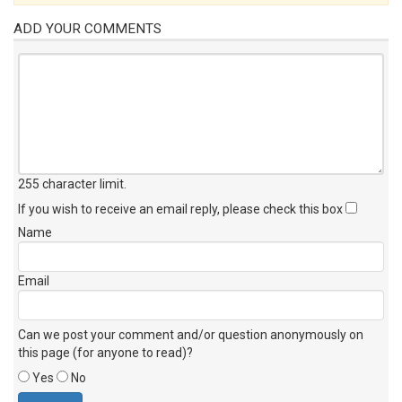
ADD YOUR COMMENTS
255 character limit
.
If you wish to receive an email reply, please check this box
Name
Email
Can we post your comment and/or question anonymously on
this page (for anyone to read)?
Yes
No