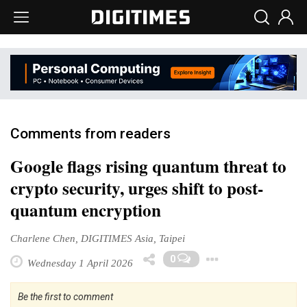
Comments from readers
Google flags rising quantum threat to
crypto security, urges shift to post-
quantum encryption
Charlene Chen, DIGITIMES Asia, Taipei
Toggle Dr
0
Wednesday 1 April 2026
Be the first to comment