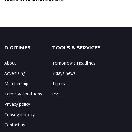
DIGITIMES
TOOLS & SERVICES
About
Tomorrow's Headlines
Advertising
7 days news
Membership
Topics
Terms & conditions
RSS
Privacy policy
Copyright policy
Contact us