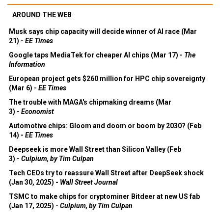
AROUND THE WEB
Musk says chip capacity will decide winner of AI race (Mar
21) -
EE Times
Google taps MediaTek for cheaper AI chips (Mar 17) -
The
Information
European project gets $260 million for HPC chip sovereignty
(Mar 6) -
EE Times
The trouble with MAGA's chipmaking dreams (Mar
3) -
Economist
Automotive chips: Gloom and doom or boom by 2030? (Feb
14) -
EE Times
Deepseek is more Wall Street than Silicon Valley (Feb
3) -
Culpium, by Tim Culpan
Tech CEOs try to reassure Wall Street after DeepSeek shock
(Jan 30, 2025) -
Wall Street Journal
TSMC to make chips for cryptominer Bitdeer at new US fab
(Jan 17, 2025) -
Culpium, by Tim Culpan