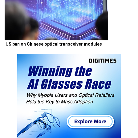
US ban on Chinese optical transceiver modules