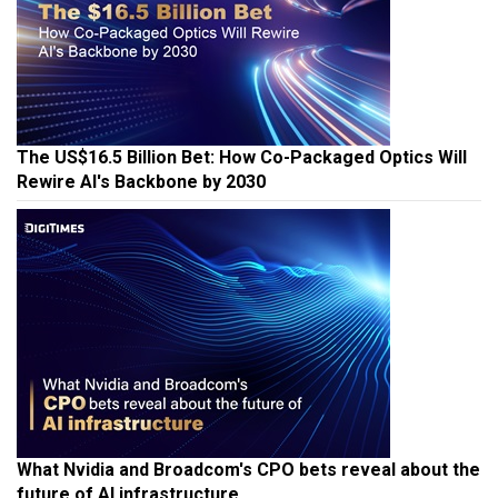
The US$16.5 Billion Bet: How Co-Packaged Optics Will
Rewire AI's Backbone by 2030
What Nvidia and Broadcom's CPO bets reveal about the
future of AI infrastructure