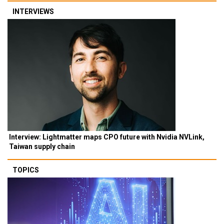
INTERVIEWS
Interview: Lightmatter maps CPO future with Nvidia NVLink,
Taiwan supply chain
TOPICS