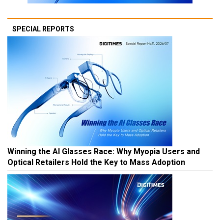
SPECIAL REPORTS
Winning the AI Glasses Race: Why Myopia Users and
Optical Retailers Hold the Key to Mass Adoption