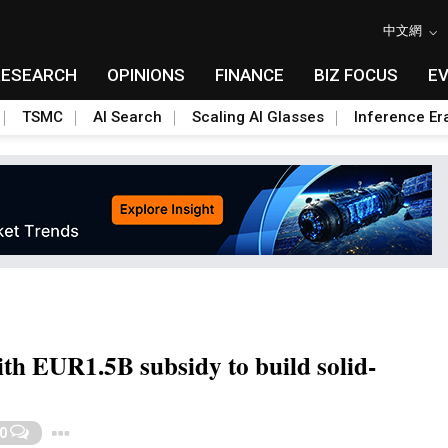
中文網
RESEARCH
OPINIONS
FINANCE
BIZ FOCUS
E
TSMC
AI Search
Scaling AI Glasses
Inference Er
h EUR1.5B subsidy to build solid-
Toggle Dropdown
0