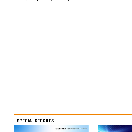
SPECIAL REPORTS