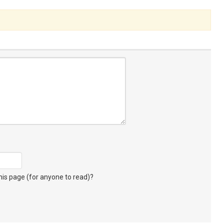
s page (for anyone to read)?