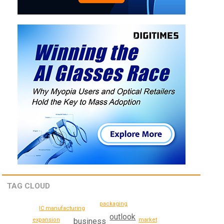
TAG CLOUD
packaging
IC manufacturing
outlook
expansion
business
market