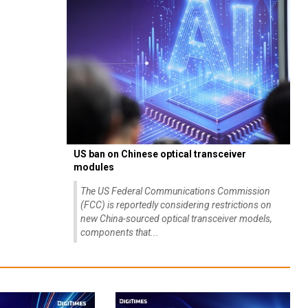
US ban on Chinese optical transceiver
modules
The US Federal Communications Commission
(FCC) is reportedly considering restrictions on
new China-sourced optical transceiver models,
components that...