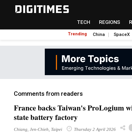
TECH
REGIONS
Trending
China
SpaceX
Comments from readers
France backs Taiwan's ProLogium wit
state battery factory
Chiang, Jen-Chieh, Taipei
Thursday 2 April 2026