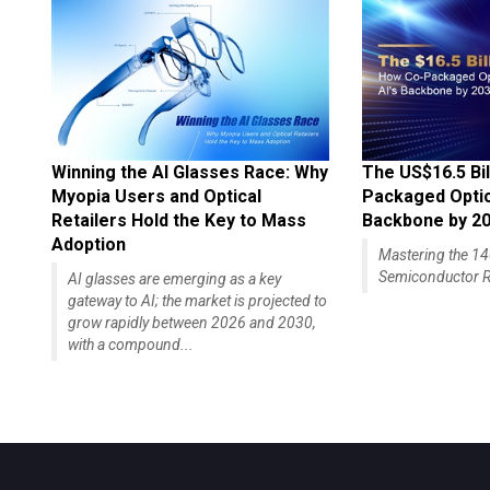
Winning the AI Glasses Race: Why
The US$16.5 Bil
Myopia Users and Optical
Packaged Optics
Retailers Hold the Key to Mass
Backbone by 2
Adoption
Mastering the 
Semiconductor R
AI glasses are emerging as a key
gateway to AI; the market is projected to
grow rapidly between 2026 and 2030,
with a compound...