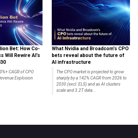
lion Bet: How Co-
What Nvidia and Broadcom's CPO
 Will Rewire AI's
bets reveal about the future of
030
AI infrastructure
140%+ CAGR of CPO
The CPO market is projected to grow
evenue Explosion
sharply by a 142% CAGR from 2026 to
2030 (excl. ELS) and as AI clusters
scale and 3.2T data...