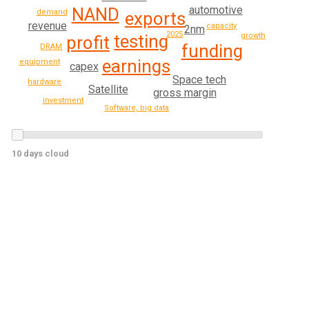
automotive
NAND
demand
exports
revenue
capacity
2nm
2025
growth
testing
profit
funding
DRAM
earnings
equipment
capex
Space tech
hardware
Satellite
gross margin
investment
Software, big data
10 days cloud