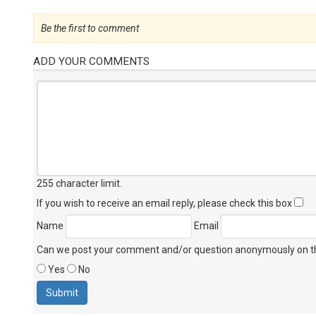
Be the first to comment
ADD YOUR COMMENTS
255 character limit
.
If you wish to receive an email reply, please check this box
Name
Email
Can we post your comment and/or question anonymously on thi
Yes
No