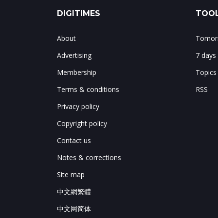
DIGITIMES
TOOL
About
Tomorr
Advertising
7 days
Membership
Topics
Terms & conditions
RSS
Privacy policy
Copyright policy
Contact us
Notes & corrections
Site map
中文網繁體
中文网简体