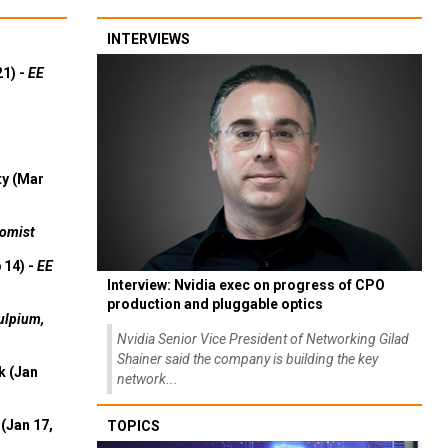
INTERVIEWS
21) -
EE
ty (Mar
omist
 14) -
EE
Interview: Nvidia exec on progress of CPO
production and pluggable optics
ulpium,
Nvidia Senior Vice President of Networking Gilad
Shainer said the company is building the key
k (Jan
network...
(Jan 17,
TOPICS