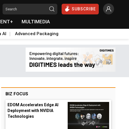
SUBSCRIBE
VENT+
MULTIMEDIA
a AI
Advanced Packaging
BIZ FOCUS
EDOM Accelerates Edge AI
Deployment with NVIDIA
Technologies