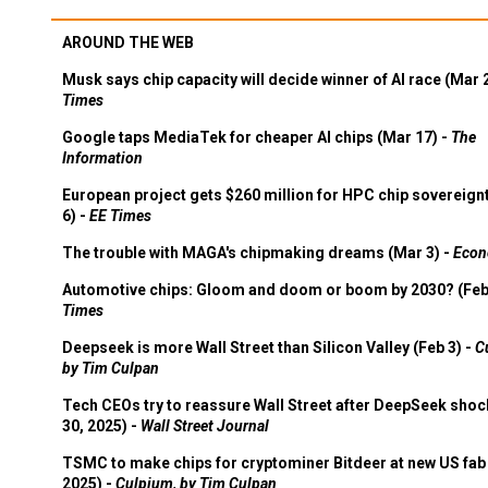
AROUND THE WEB
Musk says chip capacity will decide winner of AI race (Mar 
Times
Google taps MediaTek for cheaper AI chips (Mar 17) -
The
Information
European project gets $260 million for HPC chip sovereign
6) -
EE Times
The trouble with MAGA's chipmaking dreams (Mar 3) -
Econ
Automotive chips: Gloom and doom or boom by 2030? (Feb
Times
Deepseek is more Wall Street than Silicon Valley (Feb 3) -
C
by Tim Culpan
Tech CEOs try to reassure Wall Street after DeepSeek shoc
30, 2025) -
Wall Street Journal
TSMC to make chips for cryptominer Bitdeer at new US fab 
2025) -
Culpium, by Tim Culpan