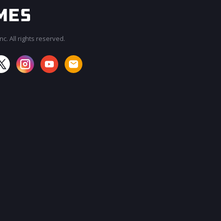
c. All rights reserved.