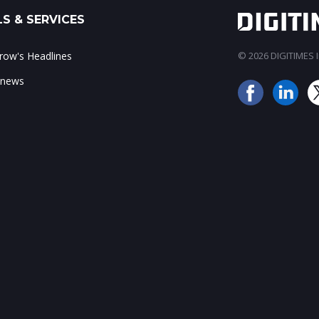
S & SERVICES
ow's Headlines
© 2026 DIGITIMES In
 news