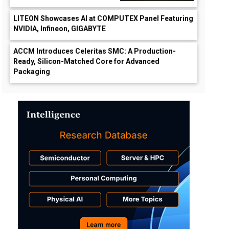
LITEON Showcases AI at COMPUTEX Panel Featuring
NVIDIA, Infineon, GIGABYTE
ACCM Introduces Celeritas SMC: A Production-
Ready, Silicon-Matched Core for Advanced
Packaging