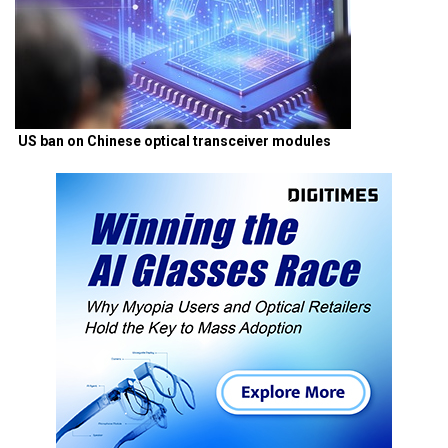
US ban on Chinese optical transceiver modules