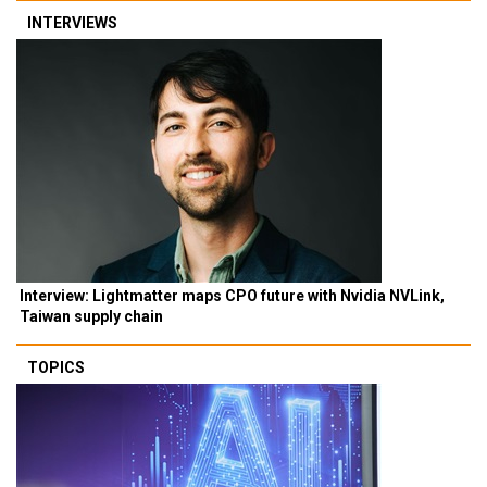
INTERVIEWS
Interview: Lightmatter maps CPO future with Nvidia NVLink,
Taiwan supply chain
TOPICS