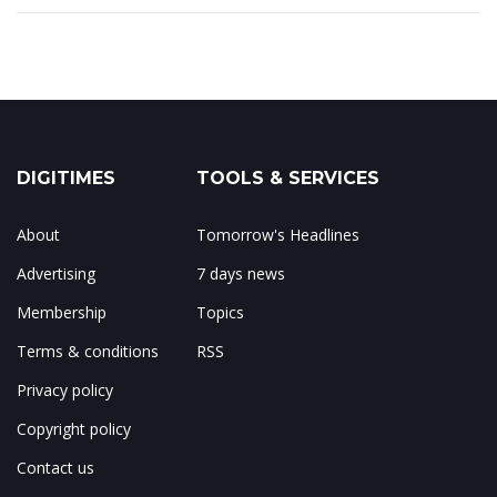
DIGITIMES
TOOLS & SERVICES
About
Tomorrow's Headlines
Advertising
7 days news
Membership
Topics
Terms & conditions
RSS
Privacy policy
Copyright policy
Contact us