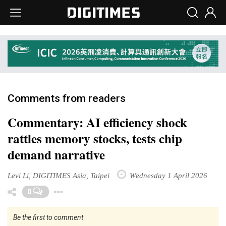
Comments from readers
Commentary: AI efficiency shock
rattles memory stocks, tests chip
demand narrative
Levi Li, DIGITIMES Asia, Taipei
Wednesday 1 April 2026
Toggle Dropdown
0
Be the first to comment