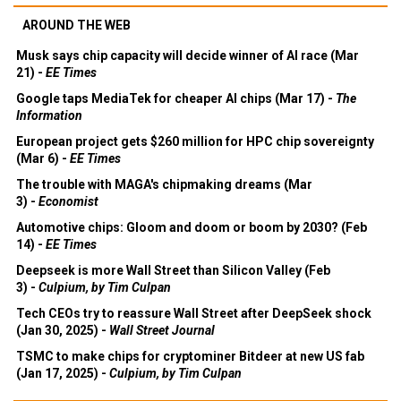
AROUND THE WEB
Musk says chip capacity will decide winner of AI race (Mar
21) -
EE Times
Google taps MediaTek for cheaper AI chips (Mar 17) -
The
Information
European project gets $260 million for HPC chip sovereignty
(Mar 6) -
EE Times
The trouble with MAGA's chipmaking dreams (Mar
3) -
Economist
Automotive chips: Gloom and doom or boom by 2030? (Feb
14) -
EE Times
Deepseek is more Wall Street than Silicon Valley (Feb
3) -
Culpium, by Tim Culpan
Tech CEOs try to reassure Wall Street after DeepSeek shock
(Jan 30, 2025) -
Wall Street Journal
TSMC to make chips for cryptominer Bitdeer at new US fab
(Jan 17, 2025) -
Culpium, by Tim Culpan