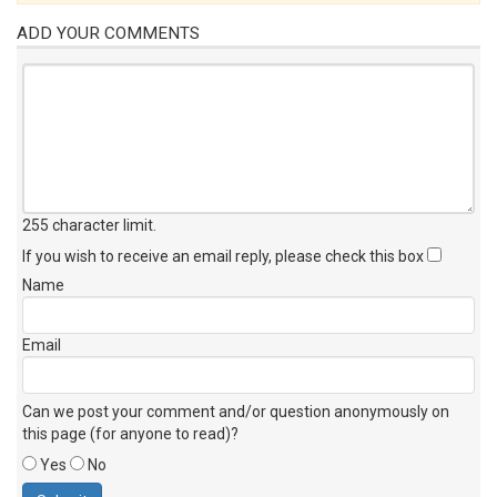
ADD YOUR COMMENTS
255 character limit
.
If you wish to receive an email reply, please check this box
Name
Email
Can we post your comment and/or question anonymously on
this page (for anyone to read)?
Yes
No