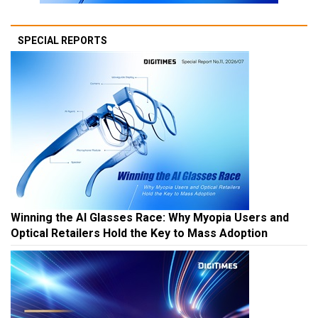
SPECIAL REPORTS
Winning the AI Glasses Race: Why Myopia Users and
Optical Retailers Hold the Key to Mass Adoption