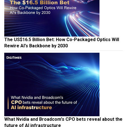
The US$16.5 Billion Bet: How Co-Packaged Optics Will
Rewire AI's Backbone by 2030
What Nvidia and Broadcom's CPO bets reveal about the
future of AI infrastructure