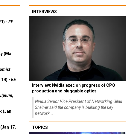
INTERVIEWS
21) -
EE
ty (Mar
omist
 14) -
EE
Interview: Nvidia exec on progress of CPO
production and pluggable optics
ulpium,
Nvidia Senior Vice President of Networking Gilad
Shainer said the company is building the key
k (Jan
network...
(Jan 17,
TOPICS