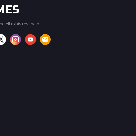
c. All rights reserved.