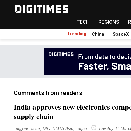
TECH
REGIONS
Trending
China
SpaceX
Comments from readers
India approves new electronics compo
supply chain
Jingyue Hsiao, DIGITIMES Asia, Taipei
Tuesday 31 Marc