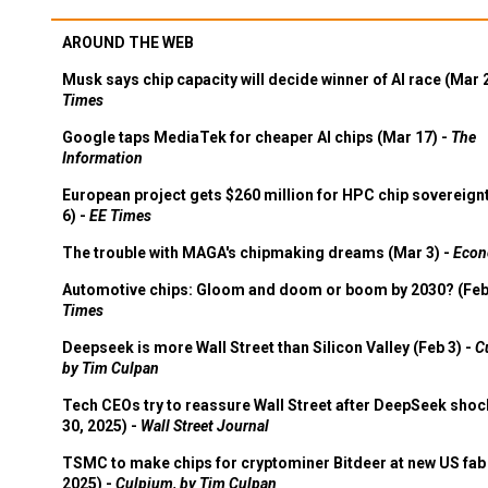
AROUND THE WEB
Musk says chip capacity will decide winner of AI race (Mar 
Times
Google taps MediaTek for cheaper AI chips (Mar 17) -
The
Information
European project gets $260 million for HPC chip sovereign
6) -
EE Times
The trouble with MAGA's chipmaking dreams (Mar 3) -
Econ
Automotive chips: Gloom and doom or boom by 2030? (Feb
Times
Deepseek is more Wall Street than Silicon Valley (Feb 3) -
C
by Tim Culpan
Tech CEOs try to reassure Wall Street after DeepSeek shoc
30, 2025) -
Wall Street Journal
TSMC to make chips for cryptominer Bitdeer at new US fab 
2025) -
Culpium, by Tim Culpan