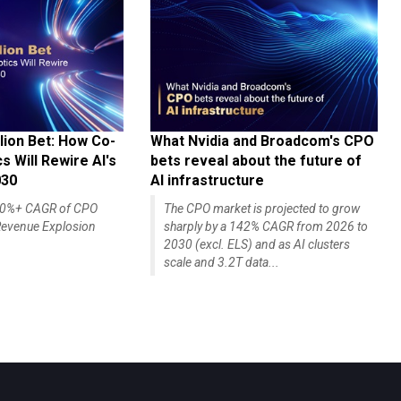
lion Bet: How Co-
What Nvidia and Broadcom's CPO
 Will Rewire AI's
bets reveal about the future of
030
AI infrastructure
140%+ CAGR of CPO
The CPO market is projected to grow
evenue Explosion
sharply by a 142% CAGR from 2026 to
2030 (excl. ELS) and as AI clusters
scale and 3.2T data...