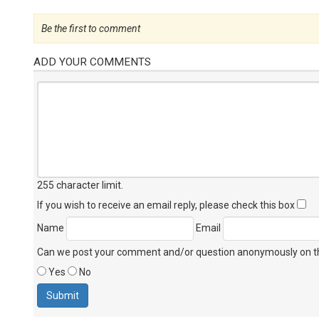
Be the first to comment
ADD YOUR COMMENTS
255 character limit
.
If you wish to receive an email reply, please check this box
Name
Email
Can we post your comment and/or question anonymously on thi
Yes
No