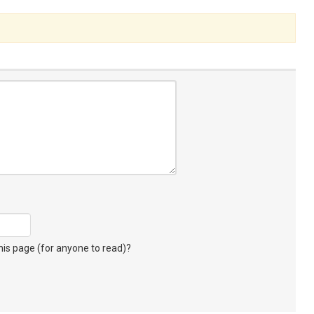
s page (for anyone to read)?