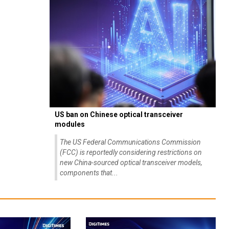
US ban on Chinese optical transceiver
modules
The US Federal Communications Commission
(FCC) is reportedly considering restrictions on
new China-sourced optical transceiver models,
components that...