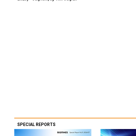
SPECIAL REPORTS