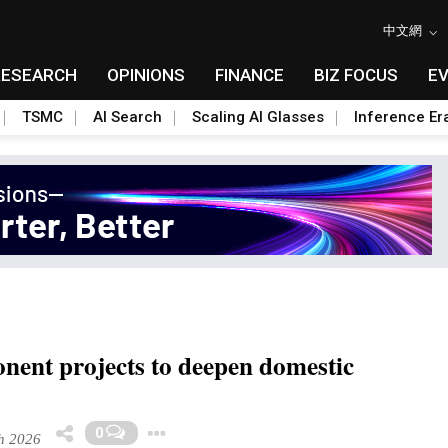
中文網
RESEARCH
OPINIONS
FINANCE
BIZ FOCUS
E
TSMC
AI Search
Scaling AI Glasses
Inference Er
nent projects to deepen domestic
Toggle Dropdown
0
h 2026