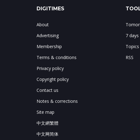
DIGITIMES
TOOL
About
Tomorr
Advertising
7 days
Membership
Topics
Terms & conditions
RSS
Privacy policy
Copyright policy
Contact us
Notes & corrections
Site map
中文網繁體
中文网简体