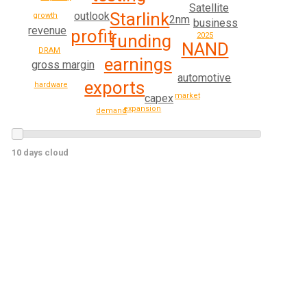
Satellite
Starlink
outlook
growth
2nm
business
revenue
profit
funding
2025
NAND
DRAM
earnings
gross margin
automotive
exports
hardware
market
capex
expansion
demand
10 days cloud