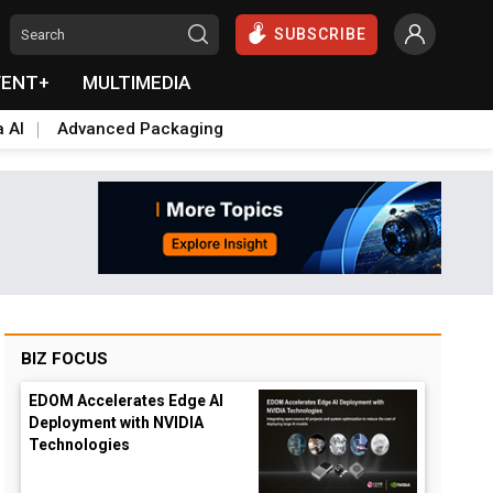
SUBSCRIBE
VENT+
MULTIMEDIA
a AI
Advanced Packaging
BIZ FOCUS
EDOM Accelerates Edge AI
Deployment with NVIDIA
Technologies