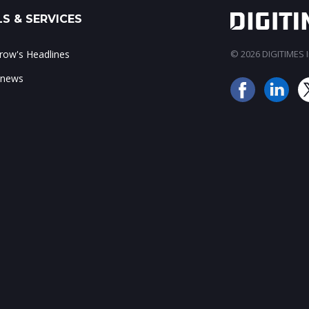
S & SERVICES
ow's Headlines
© 2026 DIGITIMES In
 news