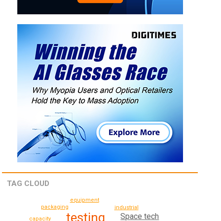
TAG CLOUD
equipment
packaging
industrial
testing
Space tech
capacity