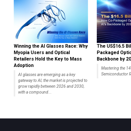
Winning the AI Glasses Race: Why
The US$16.5 Bil
Myopia Users and Optical
Packaged Optics
Retailers Hold the Key to Mass
Backbone by 2
Adoption
Mastering the 
Semiconductor R
AI glasses are emerging as a key
gateway to AI; the market is projected to
grow rapidly between 2026 and 2030,
with a compound...