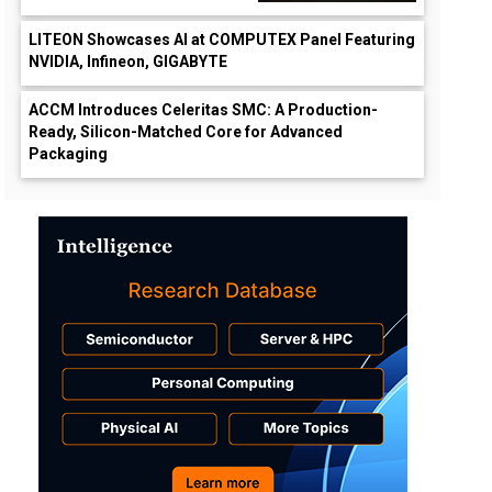
LITEON Showcases AI at COMPUTEX Panel Featuring
NVIDIA, Infineon, GIGABYTE
ACCM Introduces Celeritas SMC: A Production-
Ready, Silicon-Matched Core for Advanced
Packaging