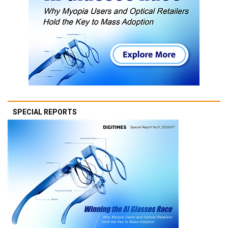
SPECIAL REPORTS