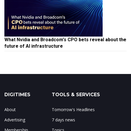
What Nvidia and Broadcom's CPO bets reveal about the
future of AI infrastructure
DIGITIMES
TOOLS & SERVICES
About
Tomorrow's Headlines
Advertising
7 days news
Membership
Topics