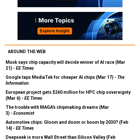
AROUND THE WEB
Musk says chip capacity will decide winner of AI race (Mar
21) -
EE Times
Google taps MediaTek for cheaper AI chips (Mar 17) -
The
Information
European project gets $260 million for HPC chip sovereignty
(Mar 6) -
EE Times
The trouble with MAGA's chipmaking dreams (Mar
3) -
Economist
Automotive chips: Gloom and doom or boom by 2030? (Feb
14) -
EE Times
Deepseek is more Wall Street than Silicon Valley (Feb