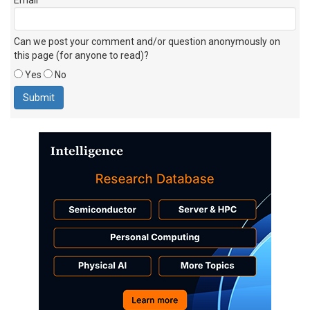
Can we post your comment and/or question anonymously on
this page (for anyone to read)?
Yes
No