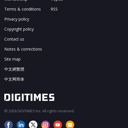
Terms & conditions
RSS
Privacy policy
Copyright policy
Contact us
Notes & corrections
Site map
中文網繁體
中文网简体
© 2026 DIGITIMES Inc. All rights reserved.