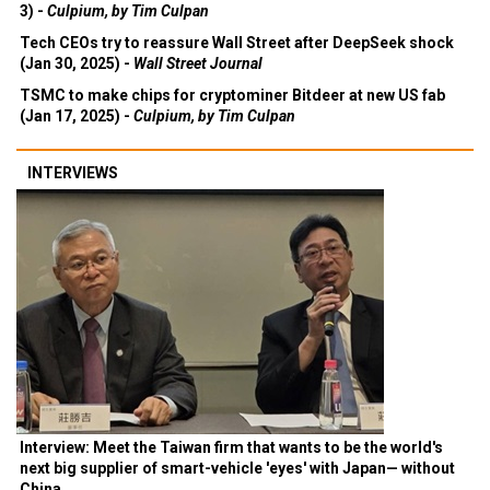
3) -
Culpium, by Tim Culpan
Tech CEOs try to reassure Wall Street after DeepSeek shock
(Jan 30, 2025) -
Wall Street Journal
TSMC to make chips for cryptominer Bitdeer at new US fab
(Jan 17, 2025) -
Culpium, by Tim Culpan
INTERVIEWS
Interview: Meet the Taiwan firm that wants to be the world's
next big supplier of smart-vehicle 'eyes' with Japan— without
China