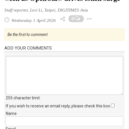
Staff reporter, Levi Li, Taipei, DIGITIMES Asia
Toggle Dr
0
Wednesday 1 April 2026
Be the first to comment
ADD YOUR COMMENTS
255 character limit
.
If you wish to receive an email reply, please check this box
Name
Email