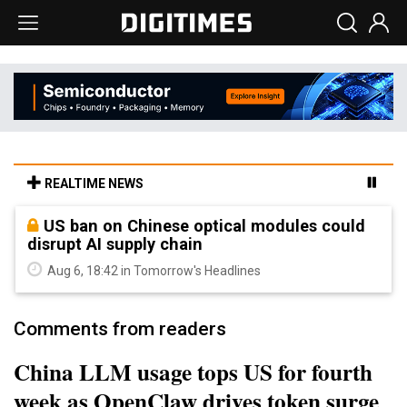
REALTIME NEWS
US ban on Chinese optical modules could
disrupt AI supply chain
Aug 6, 18:42 in Tomorrow's Headlines
Comments from readers
China LLM usage tops US for fourth
week as OpenClaw drives token surge