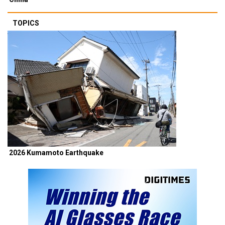
TOPICS
2026 Kumamoto Earthquake