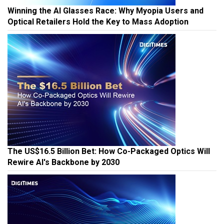
Winning the AI Glasses Race: Why Myopia Users and
Optical Retailers Hold the Key to Mass Adoption
The US$16.5 Billion Bet: How Co-Packaged Optics Will
Rewire AI's Backbone by 2030