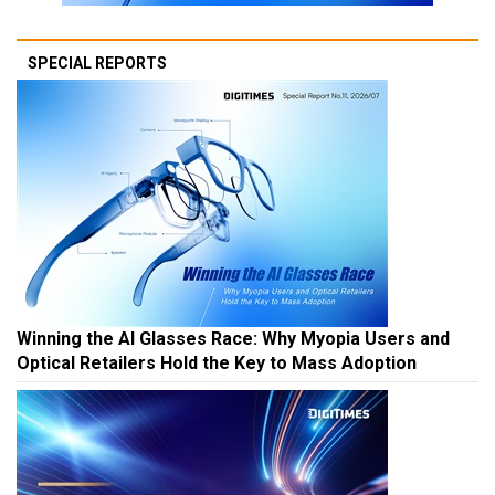
SPECIAL REPORTS
Winning the AI Glasses Race: Why Myopia Users and
Optical Retailers Hold the Key to Mass Adoption