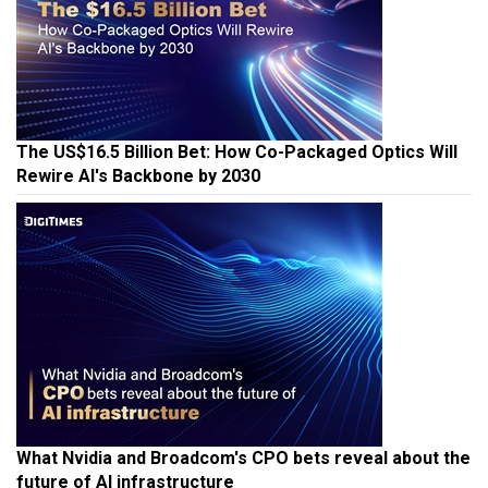
The US$16.5 Billion Bet: How Co-Packaged Optics Will
Rewire AI's Backbone by 2030
What Nvidia and Broadcom's CPO bets reveal about the
future of AI infrastructure