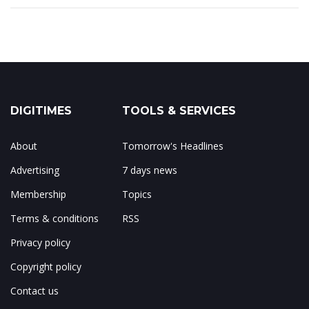
DIGITIMES
TOOLS & SERVICES
About
Tomorrow's Headlines
Advertising
7 days news
Membership
Topics
Terms & conditions
RSS
Privacy policy
Copyright policy
Contact us