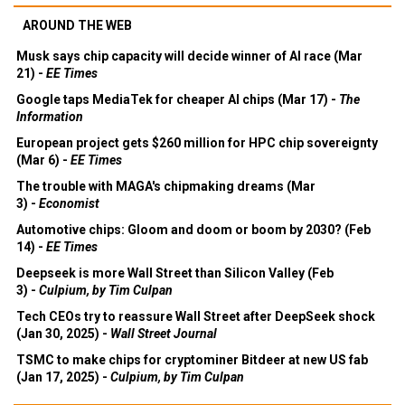
AROUND THE WEB
Musk says chip capacity will decide winner of AI race (Mar
21) -
EE Times
Google taps MediaTek for cheaper AI chips (Mar 17) -
The
Information
European project gets $260 million for HPC chip sovereignty
(Mar 6) -
EE Times
The trouble with MAGA's chipmaking dreams (Mar
3) -
Economist
Automotive chips: Gloom and doom or boom by 2030? (Feb
14) -
EE Times
Deepseek is more Wall Street than Silicon Valley (Feb
3) -
Culpium, by Tim Culpan
Tech CEOs try to reassure Wall Street after DeepSeek shock
(Jan 30, 2025) -
Wall Street Journal
TSMC to make chips for cryptominer Bitdeer at new US fab
(Jan 17, 2025) -
Culpium, by Tim Culpan