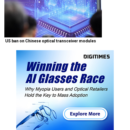
US ban on Chinese optical transceiver modules