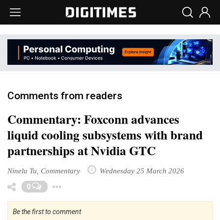
Comments from readers
Commentary: Foxconn advances
liquid cooling subsystems with brand
partnerships at Nvidia GTC
Ninelu Tu, Commentary
Wednesday 25 March 2026
Toggle Dropdown
0
Be the first to comment