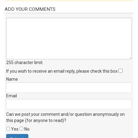
ADD YOUR COMMENTS
255 character limit
.
If you wish to receive an email reply, please check this box
Name
Email
Can we post your comment and/or question anonymously on
this page (for anyone to read)?
Yes
No