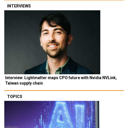
INTERVIEWS
Interview: Lightmatter maps CPO future with Nvidia NVLink,
Taiwan supply chain
TOPICS