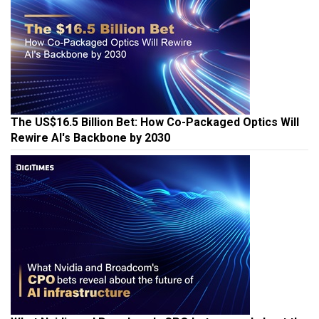
The US$16.5 Billion Bet: How Co-Packaged Optics Will
Rewire AI's Backbone by 2030