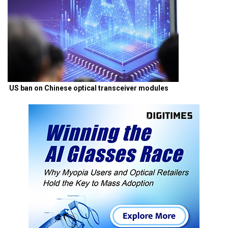
US ban on Chinese optical transceiver modules