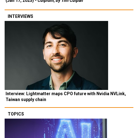
(Jan 17, 2025) -
Culpium, by Tim Culpan
INTERVIEWS
Interview: Lightmatter maps CPO future with Nvidia NVLink,
Taiwan supply chain
TOPICS