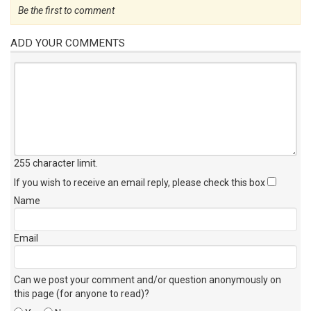
Be the first to comment
ADD YOUR COMMENTS
255 character limit
.
If you wish to receive an email reply, please check this box
Name
Email
Can we post your comment and/or question anonymously on
this page (for anyone to read)?