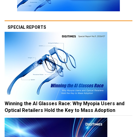
SPECIAL REPORTS
Winning the AI Glasses Race: Why Myopia Users and
Optical Retailers Hold the Key to Mass Adoption