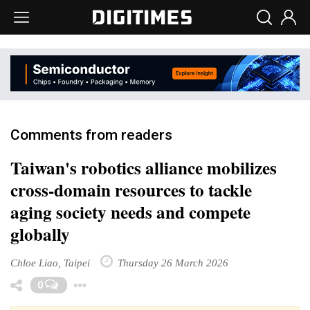
Comments from readers
Taiwan's robotics alliance mobilizes
cross-domain resources to tackle
aging society needs and compete
globally
Chloe Liao, Taipei
Thursday 26 March 2026
Toggle Dropdown
0