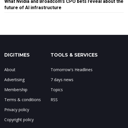
What Nvidia and Broadcom's CPO bets reveal about the
future of AI infrastructure
DIGITIMES
TOOLS & SERVICES
About
Tomorrow's Headlines
Advertising
7 days news
Membership
Topics
Terms & conditions
RSS
Privacy policy
Copyright policy