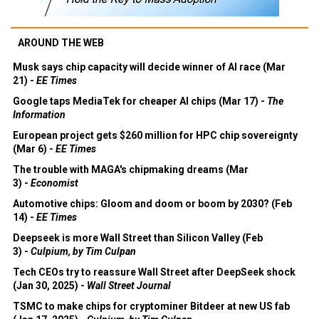
AROUND THE WEB
Musk says chip capacity will decide winner of AI race (Mar
21) -
EE Times
Google taps MediaTek for cheaper AI chips (Mar 17) -
The
Information
European project gets $260 million for HPC chip sovereignty
(Mar 6) -
EE Times
The trouble with MAGA's chipmaking dreams (Mar
3) -
Economist
Automotive chips: Gloom and doom or boom by 2030? (Feb
14) -
EE Times
Deepseek is more Wall Street than Silicon Valley (Feb
3) -
Culpium, by Tim Culpan
Tech CEOs try to reassure Wall Street after DeepSeek shock
(Jan 30, 2025) -
Wall Street Journal
TSMC to make chips for cryptominer Bitdeer at new US fab