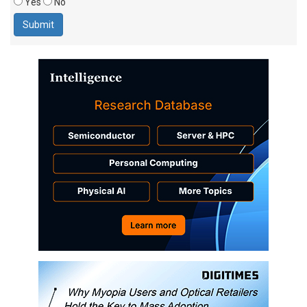
Yes
No