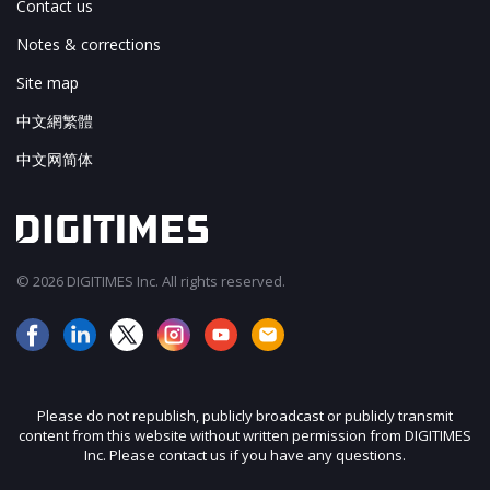
Contact us
Notes & corrections
Site map
中文網繁體
中文网简体
© 2026 DIGITIMES Inc. All rights reserved.
Please do not republish, publicly broadcast or publicly transmit
content from this website without written permission from DIGITIMES
Inc. Please contact us if you have any questions.