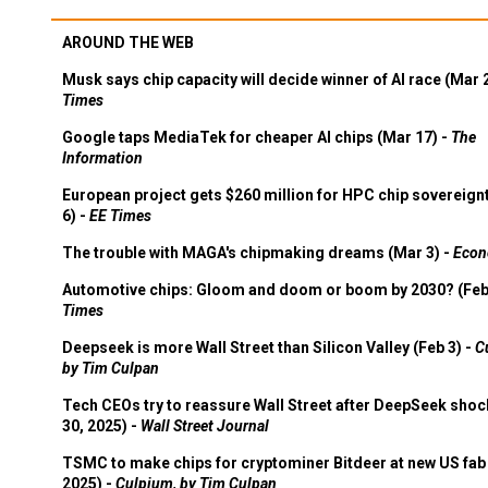
AROUND THE WEB
Musk says chip capacity will decide winner of AI race (Mar 
Times
Google taps MediaTek for cheaper AI chips (Mar 17) -
The
Information
European project gets $260 million for HPC chip sovereign
6) -
EE Times
The trouble with MAGA's chipmaking dreams (Mar 3) -
Econ
Automotive chips: Gloom and doom or boom by 2030? (Feb
Times
Deepseek is more Wall Street than Silicon Valley (Feb 3) -
C
by Tim Culpan
Tech CEOs try to reassure Wall Street after DeepSeek shoc
30, 2025) -
Wall Street Journal
TSMC to make chips for cryptominer Bitdeer at new US fab 
2025) -
Culpium, by Tim Culpan