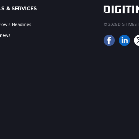
S & SERVICES
ow's Headlines
© 2026 DIGITIMES In
 news