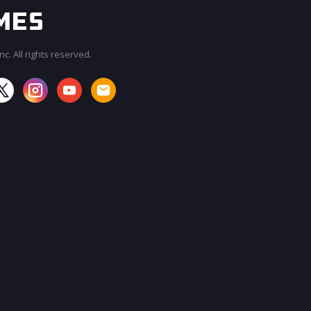
c. All rights reserved.