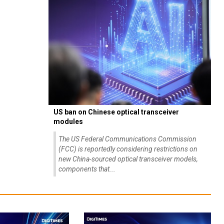
US ban on Chinese optical transceiver
modules
The US Federal Communications Commission
(FCC) is reportedly considering restrictions on
new China-sourced optical transceiver models,
components that...