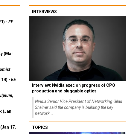
INTERVIEWS
21) -
EE
ty (Mar
omist
 14) -
EE
Interview: Nvidia exec on progress of CPO
production and pluggable optics
ulpium,
Nvidia Senior Vice President of Networking Gilad
Shainer said the company is building the key
k (Jan
network...
(Jan 17,
TOPICS