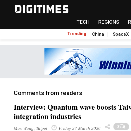
TECH
REGIONS
Trending
China
SpaceX
Comments from readers
Interview: Quantum wave boosts Tai
integration industries
0
Max Wang, Taipei
Friday 27 March 2026