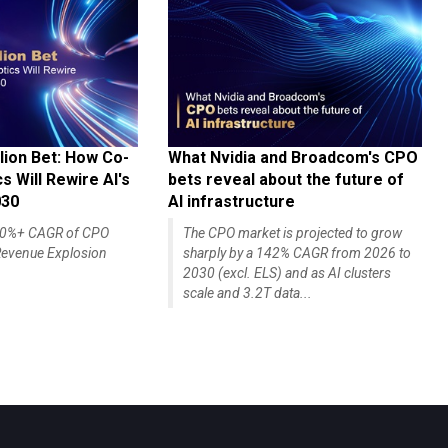
lion Bet: How Co-
What Nvidia and Broadcom's CPO
 Will Rewire AI's
bets reveal about the future of
030
AI infrastructure
140%+ CAGR of CPO
The CPO market is projected to grow
evenue Explosion
sharply by a 142% CAGR from 2026 to
2030 (excl. ELS) and as AI clusters
scale and 3.2T data...