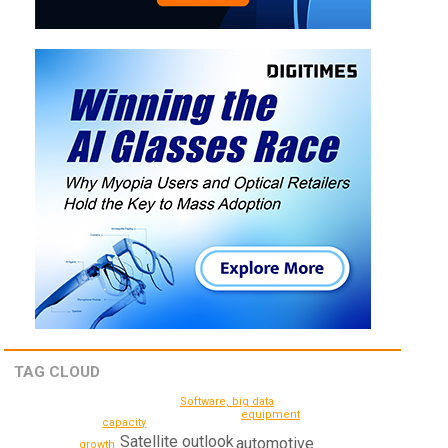
TAG CLOUD
Software, big data
equipment
capacity
Satellite
outlook
automotive
growth