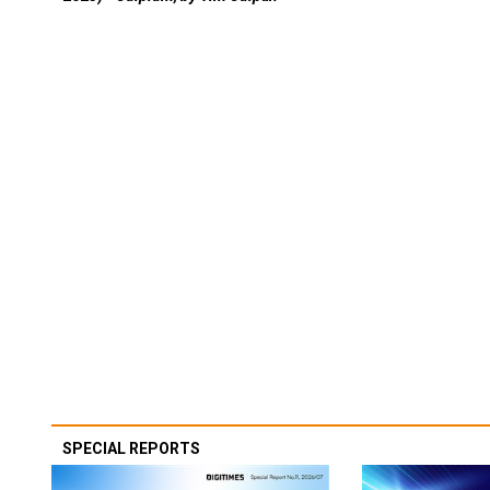
SPECIAL REPORTS