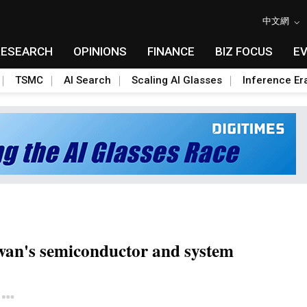
中文網
RESEARCH
OPINIONS
FINANCE
BIZ FOCUS
E
TSMC
AI Search
Scaling AI Glasses
Inference Er
wan's semiconductor and system
Toggle Dropdown