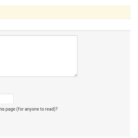
s page (for anyone to read)?