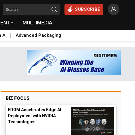
SUBSCRIBE
VENT+
MULTIMEDIA
a AI
Advanced Packaging
BIZ FOCUS
EDOM Accelerates Edge AI
Deployment with NVIDIA
Technologies