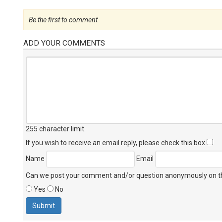
Be the first to comment
ADD YOUR COMMENTS
255 character limit
.
If you wish to receive an email reply, please check this box
Name
Email
Can we post your comment and/or question anonymously on thi
Yes
No