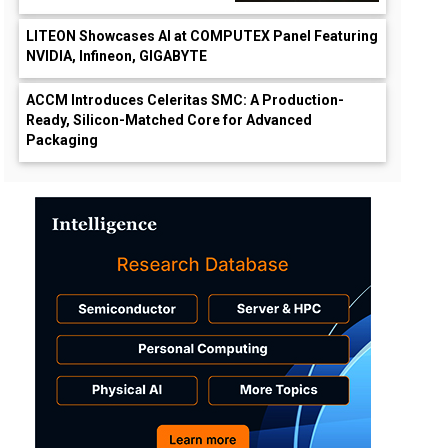
LITEON Showcases AI at COMPUTEX Panel Featuring
NVIDIA, Infineon, GIGABYTE
ACCM Introduces Celeritas SMC: A Production-
Ready, Silicon-Matched Core for Advanced
Packaging