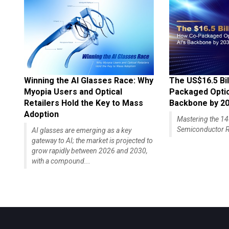
Winning the AI Glasses Race: Why
The US$16.5 Bil
Myopia Users and Optical
Packaged Optics
Retailers Hold the Key to Mass
Backbone by 2
Adoption
Mastering the 
Semiconductor R
AI glasses are emerging as a key
gateway to AI; the market is projected to
grow rapidly between 2026 and 2030,
with a compound...