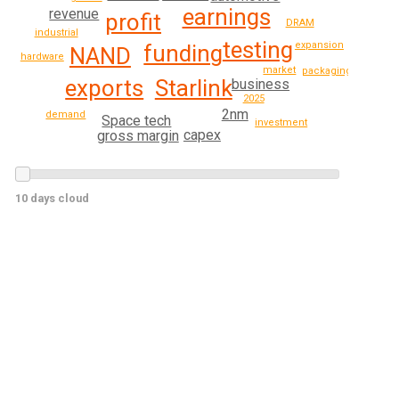
earnings
revenue
profit
DRAM
industrial
testing
expansion
funding
NAND
hardware
market
packaging
exports
Starlink
business
2025
2nm
demand
Space tech
investment
capex
gross margin
10 days cloud