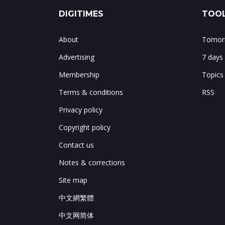
DIGITIMES
TOOL
About
Tomorr
Advertising
7 days
Membership
Topics
Terms & conditions
RSS
Privacy policy
Copyright policy
Contact us
Notes & corrections
Site map
中文網繁體
中文网简体