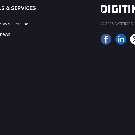
S & SERVICES
ow's Headlines
© 2026 DIGITIMES In
 news