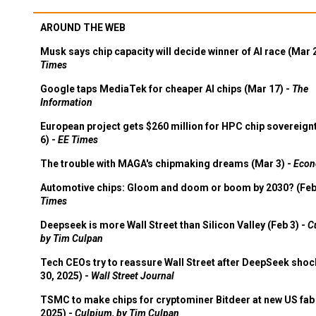
AROUND THE WEB
Musk says chip capacity will decide winner of AI race (Mar 
Times
Google taps MediaTek for cheaper AI chips (Mar 17) -
The
Information
European project gets $260 million for HPC chip sovereign
6) -
EE Times
The trouble with MAGA's chipmaking dreams (Mar 3) -
Econ
Automotive chips: Gloom and doom or boom by 2030? (Feb
Times
Deepseek is more Wall Street than Silicon Valley (Feb 3) -
C
by Tim Culpan
Tech CEOs try to reassure Wall Street after DeepSeek shoc
30, 2025) -
Wall Street Journal
TSMC to make chips for cryptominer Bitdeer at new US fab 
2025) -
Culpium, by Tim Culpan