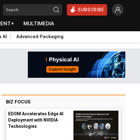
SUBSCRIBE
VENT+
MULTIMEDIA
a AI
Advanced Packaging
BIZ FOCUS
EDOM Accelerates Edge AI
Deployment with NVIDIA
Technologies