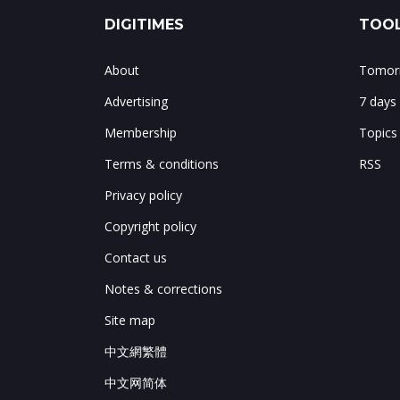
DIGITIMES
TOOL
About
Tomorr
Advertising
7 days
Membership
Topics
Terms & conditions
RSS
Privacy policy
Copyright policy
Contact us
Notes & corrections
Site map
中文網繁體
中文网简体