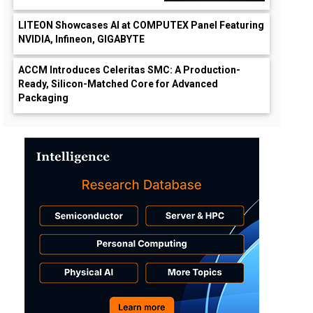
LITEON Showcases AI at COMPUTEX Panel Featuring
NVIDIA, Infineon, GIGABYTE
ACCM Introduces Celeritas SMC: A Production-
Ready, Silicon-Matched Core for Advanced
Packaging