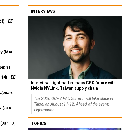
INTERVIEWS
21) -
EE
ty (Mar
omist
 14) -
EE
Interview: Lightmatter maps CPO future with
Nvidia NVLink, Taiwan supply chain
ulpium,
The 2026 OCP APAC Summit will take place in
Taipei on August 11-12. Ahead of the event,
k (Jan
Lightmatter...
(Jan 17,
TOPICS