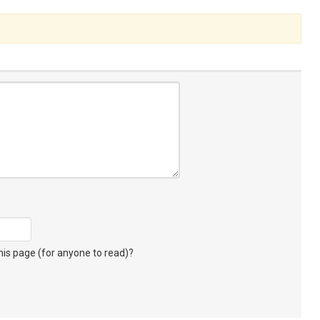
s page (for anyone to read)?