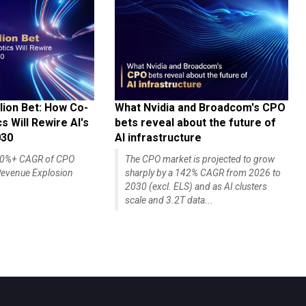
lion Bet: How Co-
What Nvidia and Broadcom's CPO
 Will Rewire AI's
bets reveal about the future of
030
AI infrastructure
140%+ CAGR of CPO
The CPO market is projected to grow
evenue Explosion
sharply by a 142% CAGR from 2026 to
2030 (excl. ELS) and as AI clusters
scale and 3.2T data...