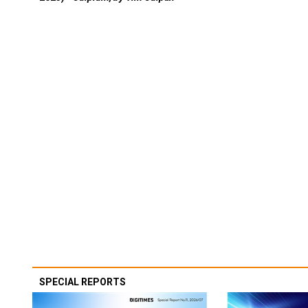
SPECIAL REPORTS