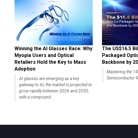
Winning the AI Glasses Race: Why
The US$16.5 Bil
Myopia Users and Optical
Packaged Optics
Retailers Hold the Key to Mass
Backbone by 2
Adoption
Mastering the 
Semiconductor R
AI glasses are emerging as a key
gateway to AI; the market is projected to
grow rapidly between 2026 and 2030,
with a compound...