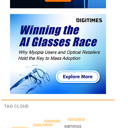
TAG CLOUD
Geopolitics
shipments
gross margin
earnings
packaging