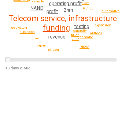
vehicle
operating profit
plant
NAND
PC, CE
2nm
profit
automotive
Telecom service, infrastructure
expansion
funding
testing
geowatch
capacity
business
outlook
price
revenue
demand
growth
2027
Japan
DRAM
silicon
10 days cloud