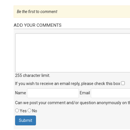
Be the first to comment
ADD YOUR COMMENTS
255 character limit
.
If you wish to receive an email reply, please check this box
Name
Email
Can we post your comment and/or question anonymously on thi
Yes
No