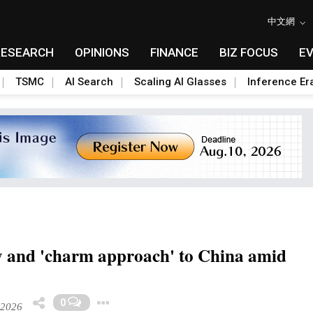
中文網
RESEARCH
OPINIONS
FINANCE
BIZ FOCUS
E
TSMC
AI Search
Scaling AI Glasses
Inference Er
 and 'charm approach' to China amid
Toggle Dropdown
0
 2026