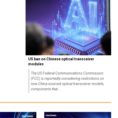
US ban on Chinese optical transceiver
modules
The US Federal Communications Commission
(FCC) is reportedly considering restrictions on
new China-sourced optical transceiver models,
components that...