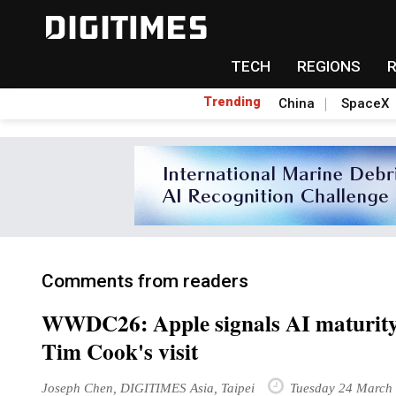
TECH
REGIONS
Trending
China
SpaceX
Comments from readers
WWDC26: Apple signals AI maturity
Tim Cook's visit
Joseph Chen, DIGITIMES Asia, Taipei
Tuesday 24 March