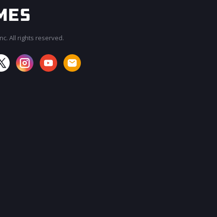
c. All rights reserved.