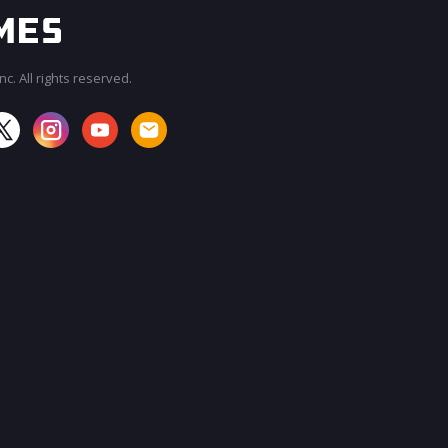
c. All rights reserved.