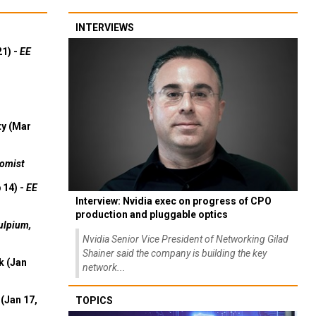
INTERVIEWS
21) -
EE
ty (Mar
omist
 14) -
EE
Interview: Nvidia exec on progress of CPO
production and pluggable optics
ulpium,
Nvidia Senior Vice President of Networking Gilad
Shainer said the company is building the key
k (Jan
network...
(Jan 17,
TOPICS