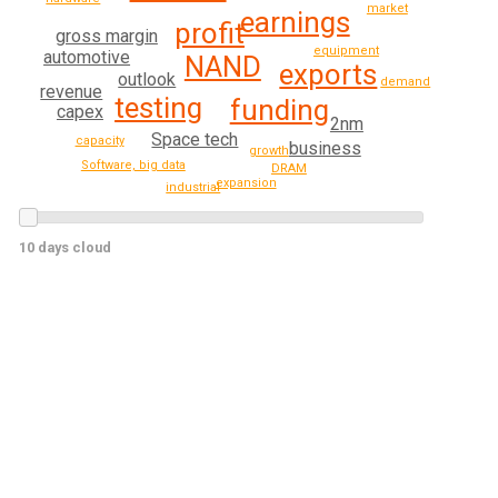
market
earnings
profit
gross margin
equipment
automotive
NAND
exports
outlook
demand
revenue
testing
funding
capex
2nm
Space tech
capacity
business
growth
Software, big data
DRAM
expansion
industrial
10 days cloud