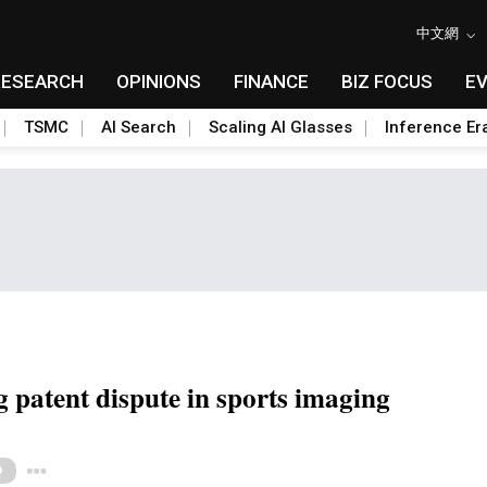
中文網
RESEARCH
OPINIONS
FINANCE
BIZ FOCUS
E
TSMC
AI Search
Scaling AI Glasses
Inference Er
g patent dispute in sports imaging
Toggle Dropdown