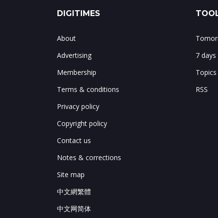
DIGITIMES
TOOL
About
Tomorr
Advertising
7 days
Membership
Topics
Terms & conditions
RSS
Privacy policy
Copyright policy
Contact us
Notes & corrections
Site map
中文網繁體
中文网简体