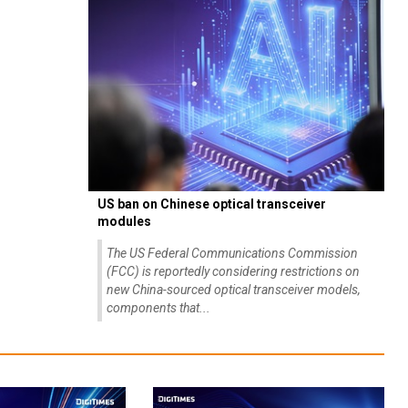
US ban on Chinese optical transceiver
modules
The US Federal Communications Commission
(FCC) is reportedly considering restrictions on
new China-sourced optical transceiver models,
components that...