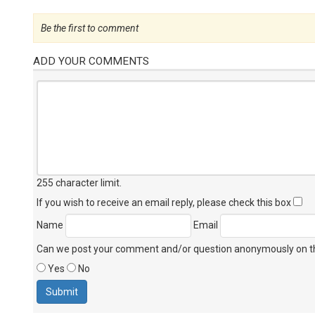
Be the first to comment
ADD YOUR COMMENTS
255 character limit
.
If you wish to receive an email reply, please check this box
Name
Email
Can we post your comment and/or question anonymously on thi
Yes
No