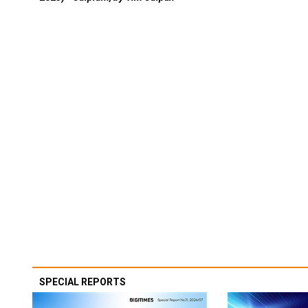
SPECIAL REPORTS