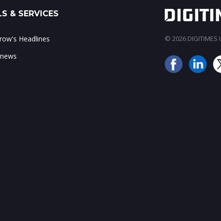
S & SERVICES
ow's Headlines
© 2026 DIGITIMES In
 news