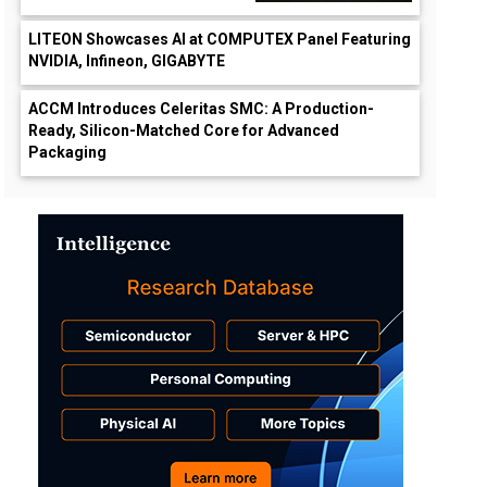
LITEON Showcases AI at COMPUTEX Panel Featuring
NVIDIA, Infineon, GIGABYTE
ACCM Introduces Celeritas SMC: A Production-
Ready, Silicon-Matched Core for Advanced
Packaging