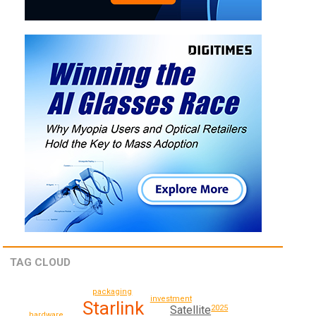
TAG CLOUD
packaging
investment
Starlink
Satellite
2025
hardware