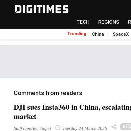
TECH
REGIONS
Trending
China
SpaceX
Comments from readers
DJI sues Insta360 in China, escalatin
market
0
Staff reporter, Taipei
Tuesday 24 March 2026