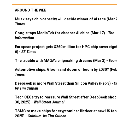
AROUND THE WEB
Musk says chip capacity will decide winner of AI race (Mar 
Times
Google taps MediaTek for cheaper AI chips (Mar 17) -
The
Information
European project gets $260 million for HPC chip sovereign
6) -
EE Times
The trouble with MAGA's chipmaking dreams (Mar 3) -
Econ
Automotive chips: Gloom and doom or boom by 2030? (Feb
Times
Deepseek is more Wall Street than Silicon Valley (Feb 3) -
C
by Tim Culpan
Tech CEOs try to reassure Wall Street after DeepSeek shoc
30, 2025) -
Wall Street Journal
TSMC to make chips for cryptominer Bitdeer at new US fab 
2025) -
Culpium, by Tim Culpan