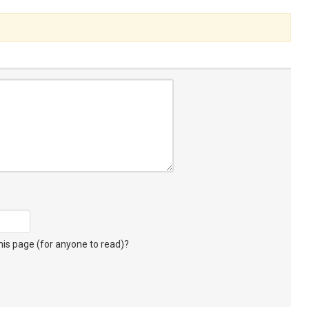
s page (for anyone to read)?