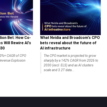
lion Bet: How Co-
What Nvidia and Broadcom's CPO
 Will Rewire AI's
bets reveal about the future of
030
AI infrastructure
140%+ CAGR of CPO
The CPO market is projected to grow
evenue Explosion
sharply by a 142% CAGR from 2026 to
2030 (excl. ELS) and as AI clusters
scale and 3.2T data...