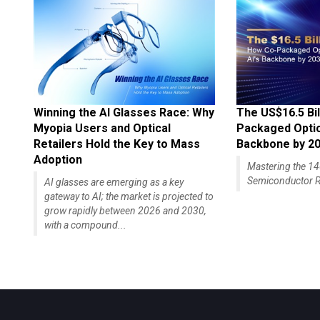
Winning the AI Glasses Race: Why
The US$16.5 Bil
Myopia Users and Optical
Packaged Optics
Retailers Hold the Key to Mass
Backbone by 2
Adoption
Mastering the 
Semiconductor R
AI glasses are emerging as a key
gateway to AI; the market is projected to
grow rapidly between 2026 and 2030,
with a compound...