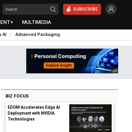
SUBSCRIBE
VENT+
MULTIMEDIA
a AI
Advanced Packaging
BIZ FOCUS
EDOM Accelerates Edge AI
Deployment with NVIDIA
Technologies