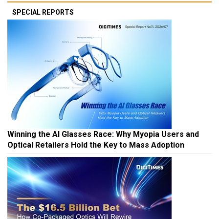
SPECIAL REPORTS
Winning the AI Glasses Race: Why Myopia Users and
Optical Retailers Hold the Key to Mass Adoption