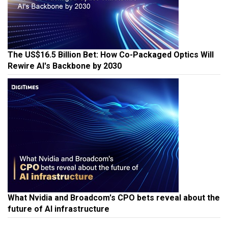
The US$16.5 Billion Bet: How Co-Packaged Optics Will
Rewire AI's Backbone by 2030
What Nvidia and Broadcom's CPO bets reveal about the
future of AI infrastructure