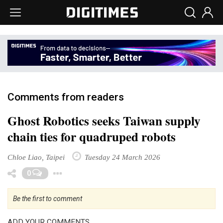
Comments from readers
Ghost Robotics seeks Taiwan supply
chain ties for quadruped robots
Chloe Liao, Taipei
Tuesday 24 March 2026
Toggle Dropdown
0
Be the first to comment
ADD YOUR COMMENTS