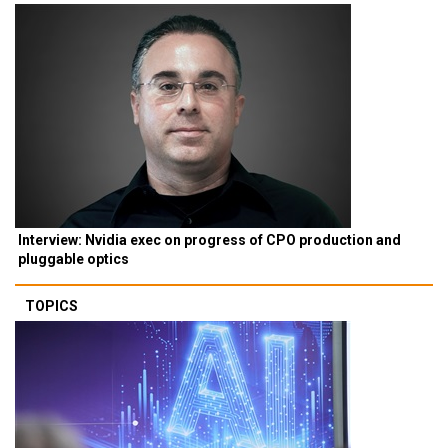
Interview: Nvidia exec on progress of CPO production and
pluggable optics
TOPICS