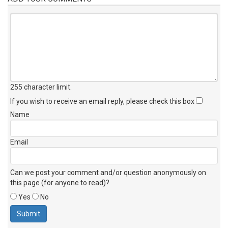
255 character limit
.
If you wish to receive an email reply, please check this box
Name
Email
Can we post your comment and/or question anonymously on
this page (for anyone to read)?
Yes
No