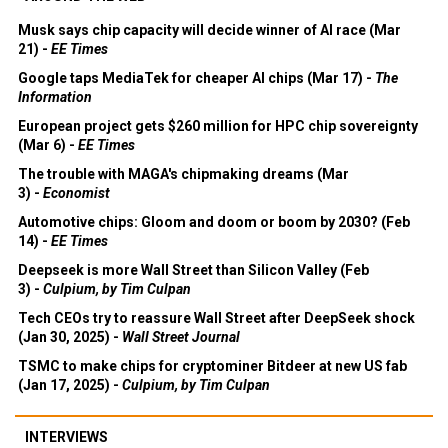
Musk says chip capacity will decide winner of AI race (Mar
21) -
EE Times
Google taps MediaTek for cheaper AI chips (Mar 17) -
The
Information
European project gets $260 million for HPC chip sovereignty
(Mar 6) -
EE Times
The trouble with MAGA's chipmaking dreams (Mar
3) -
Economist
Automotive chips: Gloom and doom or boom by 2030? (Feb
14) -
EE Times
Deepseek is more Wall Street than Silicon Valley (Feb
3) -
Culpium, by Tim Culpan
Tech CEOs try to reassure Wall Street after DeepSeek shock
(Jan 30, 2025) -
Wall Street Journal
TSMC to make chips for cryptominer Bitdeer at new US fab
(Jan 17, 2025) -
Culpium, by Tim Culpan
INTERVIEWS