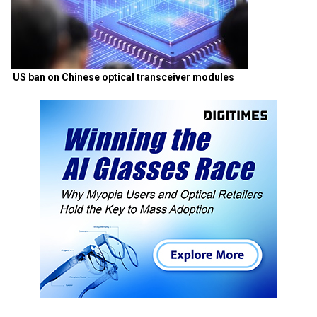
US ban on Chinese optical transceiver modules