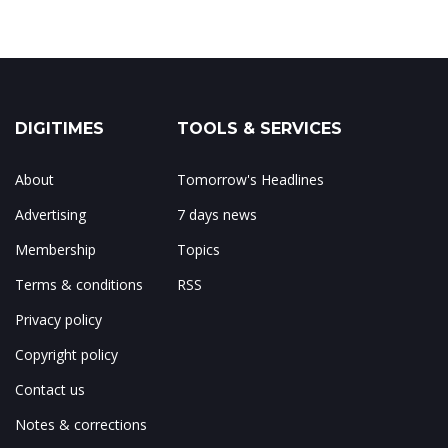
DIGITIMES
TOOLS & SERVICES
About
Tomorrow's Headlines
Advertising
7 days news
Membership
Topics
Terms & conditions
RSS
Privacy policy
Copyright policy
Contact us
Notes & corrections