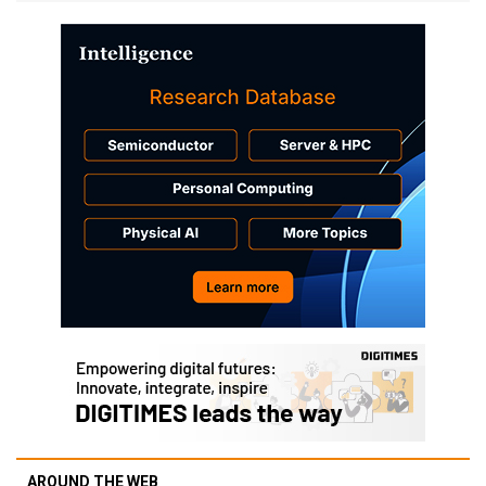
AROUND THE WEB