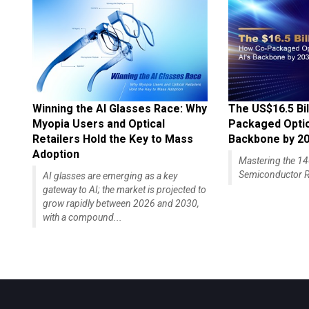
Winning the AI Glasses Race: Why
The US$16.5 Bil
Myopia Users and Optical
Packaged Optics
Retailers Hold the Key to Mass
Backbone by 2
Adoption
Mastering the 
Semiconductor R
AI glasses are emerging as a key
gateway to AI; the market is projected to
grow rapidly between 2026 and 2030,
with a compound...