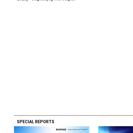
SPECIAL REPORTS