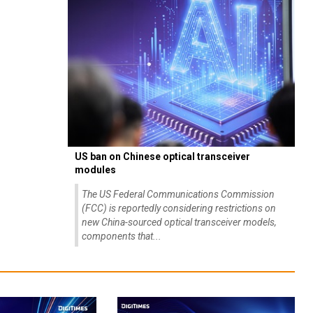
US ban on Chinese optical transceiver
modules
The US Federal Communications Commission
(FCC) is reportedly considering restrictions on
new China-sourced optical transceiver models,
components that...