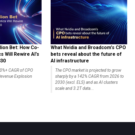
lion Bet: How Co-
What Nvidia and Broadcom's CPO
 Will Rewire AI's
bets reveal about the future of
030
AI infrastructure
140%+ CAGR of CPO
The CPO market is projected to grow
evenue Explosion
sharply by a 142% CAGR from 2026 to
2030 (excl. ELS) and as AI clusters
scale and 3.2T data...