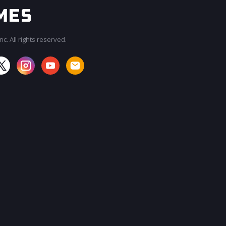
c. All rights reserved.