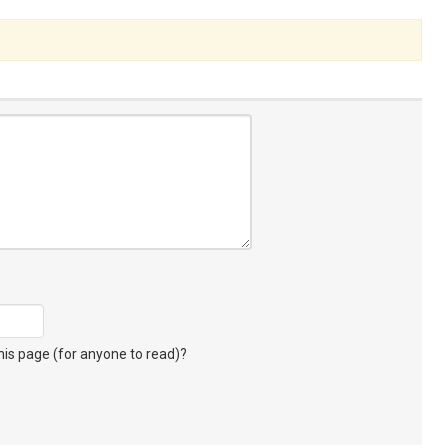
s page (for anyone to read)?