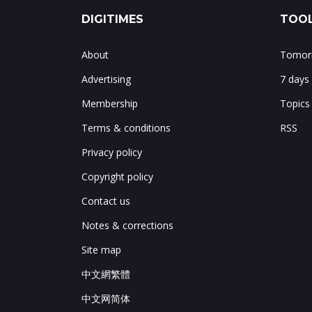
DIGITIMES
TOOL
About
Tomorr
Advertising
7 days
Membership
Topics
Terms & conditions
RSS
Privacy policy
Copyright policy
Contact us
Notes & corrections
Site map
中文網繁體
中文网简体