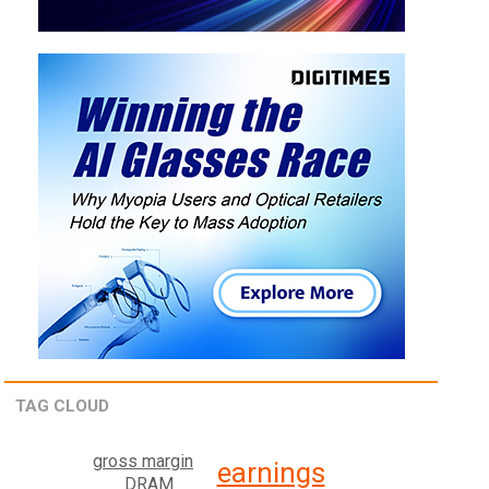
TAG CLOUD
gross margin
earnings
DRAM