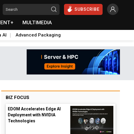
SUBSCRIBE
VENT+
MULTIMEDIA
a AI
Advanced Packaging
BIZ FOCUS
EDOM Accelerates Edge AI
Deployment with NVIDIA
Technologies