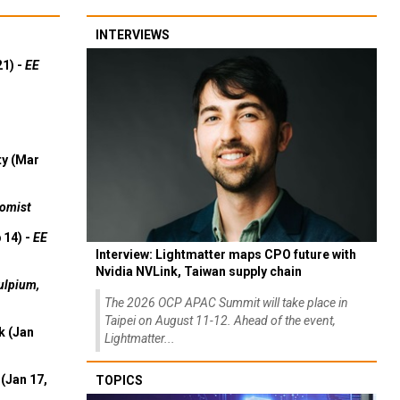
INTERVIEWS
21) -
EE
ty (Mar
omist
 14) -
EE
Interview: Lightmatter maps CPO future with
Nvidia NVLink, Taiwan supply chain
ulpium,
The 2026 OCP APAC Summit will take place in
Taipei on August 11-12. Ahead of the event,
k (Jan
Lightmatter...
(Jan 17,
TOPICS