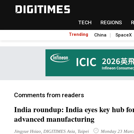
TECH
REGIONS
Trending
China
SpaceX
Comments from readers
India roundup: India eyes key hub fo
advanced manufacturing
Jingyue Hsiao, DIGITIMES Asia, Taipei
Monday 23 Marc