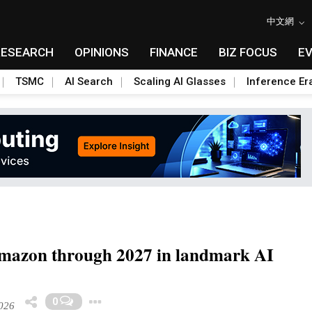
中文網
RESEARCH
OPINIONS
FINANCE
BIZ FOCUS
E
TSMC
AI Search
Scaling AI Glasses
Inference Er
 Amazon through 2027 in landmark AI
Toggle Dropdown
0
026