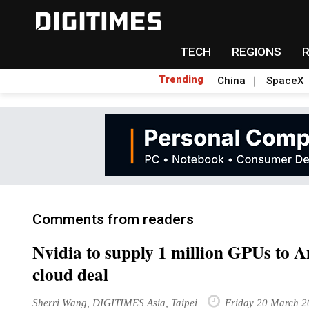
TECH
REGIONS
Trending
China
SpaceX
Comments from readers
Nvidia to supply 1 million GPUs to
cloud deal
Sherri Wang, DIGITIMES Asia, Taipei
Friday 20 March 2