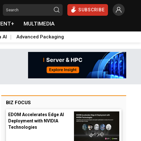
SUBSCRIBE
VENT+
MULTIMEDIA
a AI
Advanced Packaging
BIZ FOCUS
EDOM Accelerates Edge AI
Deployment with NVIDIA
Technologies