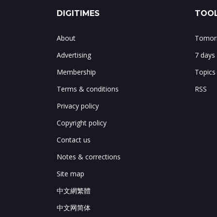
DIGITIMES
TOOL
About
Tomorr
Advertising
7 days
Membership
Topics
Terms & conditions
RSS
Privacy policy
Copyright policy
Contact us
Notes & corrections
Site map
中文網繁體
中文网简体