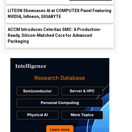
LITEON Showcases AI at COMPUTEX Panel Featuring
NVIDIA, Infineon, GIGABYTE
ACCM Introduces Celeritas SMC: A Production-
Ready, Silicon-Matched Core for Advanced
Packaging