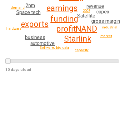
2nm
revenue
earnings
demand
2025
capex
Space tech
Satellite
funding
gross margin
exports
profit
NAND
industrial
hardware
market
Starlink
business
automotive
Software, big data
capacity
10 days cloud