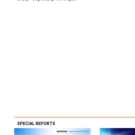
SPECIAL REPORTS