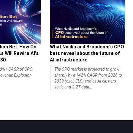
lion Bet: How Co-
What Nvidia and Broadcom's CPO
 Will Rewire AI's
bets reveal about the future of
030
AI infrastructure
140%+ CAGR of CPO
The CPO market is projected to grow
evenue Explosion
sharply by a 142% CAGR from 2026 to
2030 (excl. ELS) and as AI clusters
scale and 3.2T data...