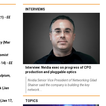
INTERVIEWS
21) -
EE
ty (Mar
omist
 14) -
EE
Interview: Nvidia exec on progress of CPO
production and pluggable optics
ulpium,
Nvidia Senior Vice President of Networking Gilad
Shainer said the company is building the key
k (Jan
network...
(Jan 17,
TOPICS