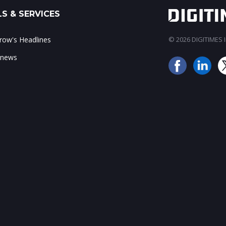
S & SERVICES
ow's Headlines
© 2026 DIGITIMES In
 news