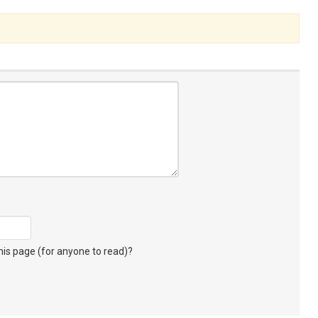
s page (for anyone to read)?