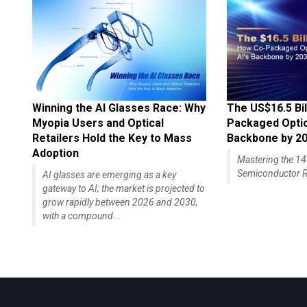
Winning the AI Glasses Race: Why
The US$16.5 Bil
Myopia Users and Optical
Packaged Optics
Retailers Hold the Key to Mass
Backbone by 2
Adoption
Mastering the 
Semiconductor R
AI glasses are emerging as a key
gateway to AI; the market is projected to
grow rapidly between 2026 and 2030,
with a compound...