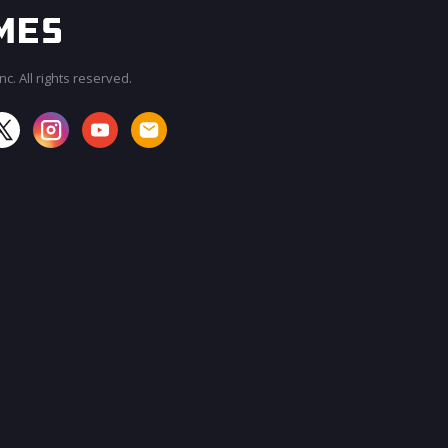
c. All rights reserved.