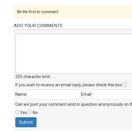
Be the first to comment
ADD YOUR COMMENTS
255 character limit
.
If you wish to receive an email reply, please check this box
Name
Email
Can we post your comment and/or question anonymously on thi
Yes
No