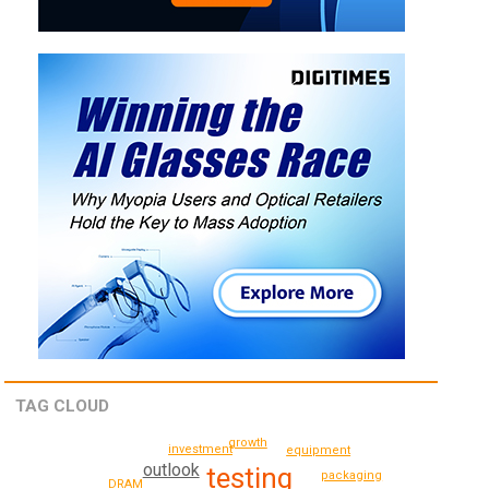
TAG CLOUD
growth
investment
equipment
outlook
testing
packaging
DRAM