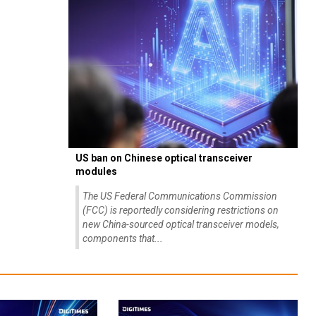
US ban on Chinese optical transceiver
modules
The US Federal Communications Commission
(FCC) is reportedly considering restrictions on
new China-sourced optical transceiver models,
components that...