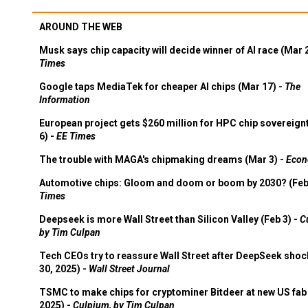
AROUND THE WEB
Musk says chip capacity will decide winner of AI race (Mar 
Times
Google taps MediaTek for cheaper AI chips (Mar 17) -
The
Information
European project gets $260 million for HPC chip sovereign
6) -
EE Times
The trouble with MAGA's chipmaking dreams (Mar 3) -
Econ
Automotive chips: Gloom and doom or boom by 2030? (Feb
Times
Deepseek is more Wall Street than Silicon Valley (Feb 3) -
C
by Tim Culpan
Tech CEOs try to reassure Wall Street after DeepSeek shoc
30, 2025) -
Wall Street Journal
TSMC to make chips for cryptominer Bitdeer at new US fab 
2025) -
Culpium, by Tim Culpan