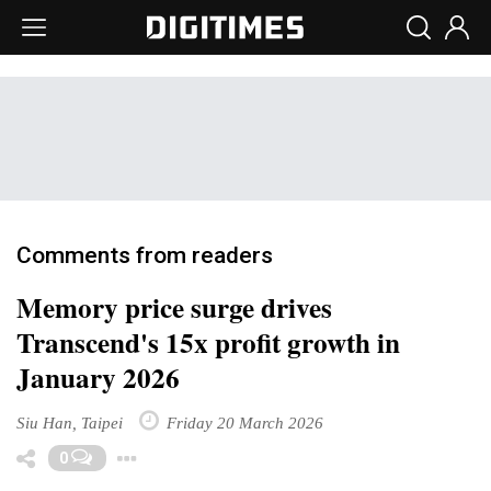
Comments from readers
Memory price surge drives
Transcend's 15x profit growth in
January 2026
Siu Han, Taipei
Friday 20 March 2026
Toggle Dropdown
0