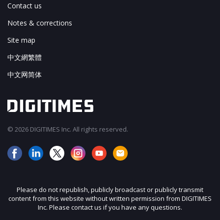
Contact us
Notes & corrections
Site map
中文網繁體
中文网简体
© 2026 DIGITIMES Inc. All rights reserved.
Please do not republish, publicly broadcast or publicly transmit
content from this website without written permission from DIGITIMES
Inc. Please contact us if you have any questions.