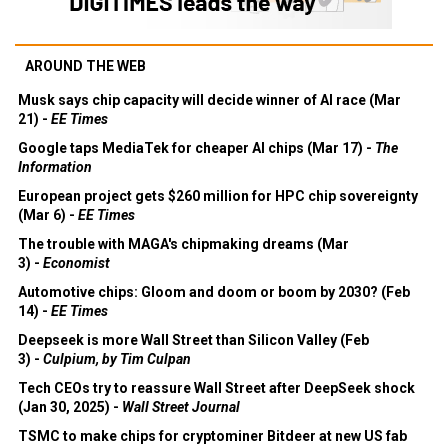
AROUND THE WEB
Musk says chip capacity will decide winner of AI race (Mar
21) -
EE Times
Google taps MediaTek for cheaper AI chips (Mar 17) -
The
Information
European project gets $260 million for HPC chip sovereignty
(Mar 6) -
EE Times
The trouble with MAGA's chipmaking dreams (Mar
3) -
Economist
Automotive chips: Gloom and doom or boom by 2030? (Feb
14) -
EE Times
Deepseek is more Wall Street than Silicon Valley (Feb
3) -
Culpium, by Tim Culpan
Tech CEOs try to reassure Wall Street after DeepSeek shock
(Jan 30, 2025) -
Wall Street Journal
TSMC to make chips for cryptominer Bitdeer at new US fab