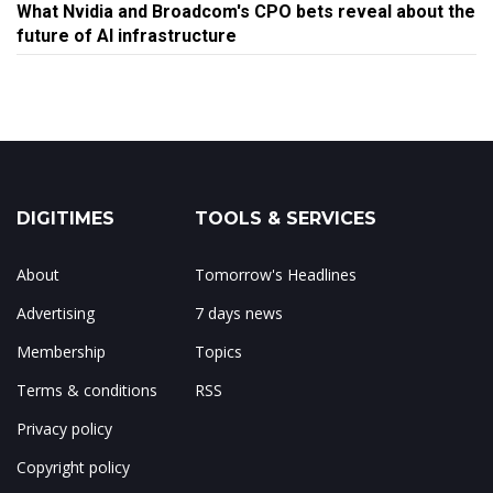
What Nvidia and Broadcom's CPO bets reveal about the
future of AI infrastructure
DIGITIMES
TOOLS & SERVICES
About
Tomorrow's Headlines
Advertising
7 days news
Membership
Topics
Terms & conditions
RSS
Privacy policy
Copyright policy