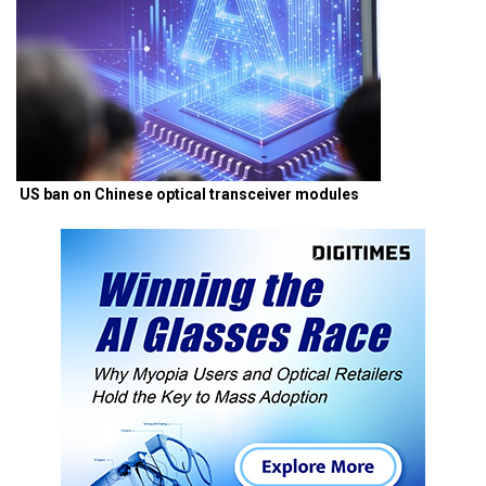
US ban on Chinese optical transceiver modules