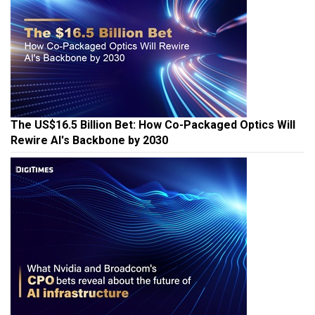
The US$16.5 Billion Bet: How Co-Packaged Optics Will
Rewire AI's Backbone by 2030