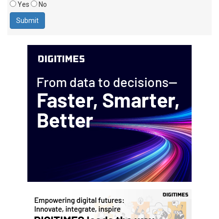
Yes
No