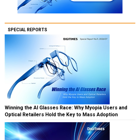
SPECIAL REPORTS
Winning the AI Glasses Race: Why Myopia Users and
Optical Retailers Hold the Key to Mass Adoption