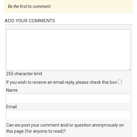
Be the first to comment
ADD YOUR COMMENTS
255 character limit
.
If you wish to receive an email reply, please check this box
Name
Email
Can we post your comment and/or question anonymously on
this page (for anyone to read)?