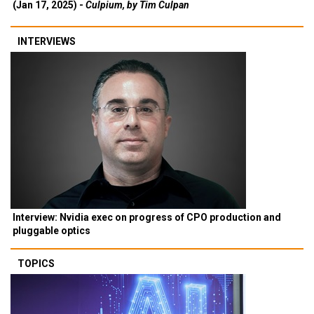
(Jan 17, 2025) -
Culpium, by Tim Culpan
INTERVIEWS
Interview: Nvidia exec on progress of CPO production and
pluggable optics
TOPICS