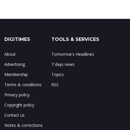
DIGITIMES
TOOLS & SERVICES
About
Tomorrow's Headlines
Advertising
7 days news
Membership
Topics
Terms & conditions
RSS
Privacy policy
Copyright policy
Contact us
Notes & corrections