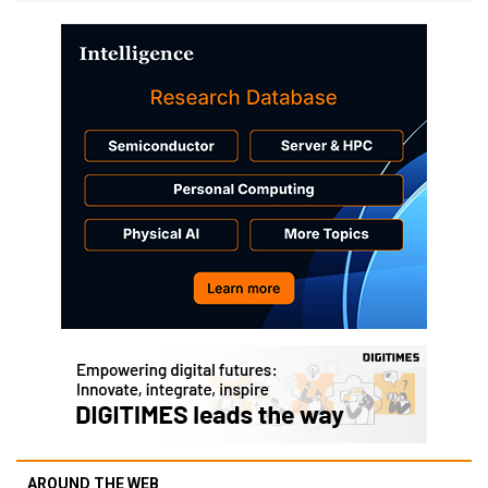
AROUND THE WEB