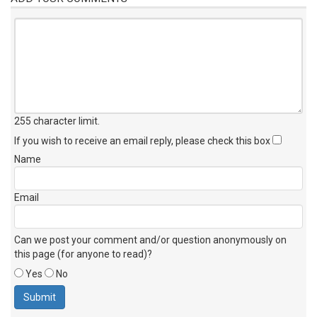
255 character limit
.
If you wish to receive an email reply, please check this box
Name
Email
Can we post your comment and/or question anonymously on
this page (for anyone to read)?
Yes
No