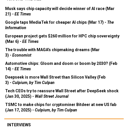
Musk says chip capacity will decide winner of AI race (Mar
21) -
EE Times
Google taps MediaTek for cheaper AI chips (Mar 17) -
The
Information
European project gets $260 million for HPC chip sovereignty
(Mar 6) -
EE Times
The trouble with MAGA's chipmaking dreams (Mar
3) -
Economist
Automotive chips: Gloom and doom or boom by 2030? (Feb
14) -
EE Times
Deepseek is more Wall Street than Silicon Valley (Feb
3) -
Culpium, by Tim Culpan
Tech CEOs try to reassure Wall Street after DeepSeek shock
(Jan 30, 2025) -
Wall Street Journal
TSMC to make chips for cryptominer Bitdeer at new US fab
(Jan 17, 2025) -
Culpium, by Tim Culpan
INTERVIEWS