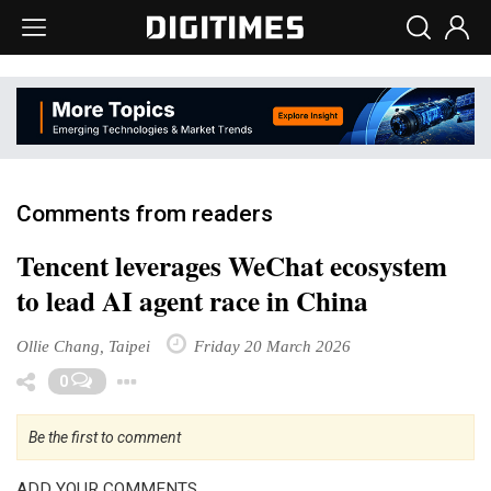
Comments from readers
Tencent leverages WeChat ecosystem
to lead AI agent race in China
Ollie Chang, Taipei
Friday 20 March 2026
Toggle Dropdown
0
Be the first to comment
ADD YOUR COMMENTS