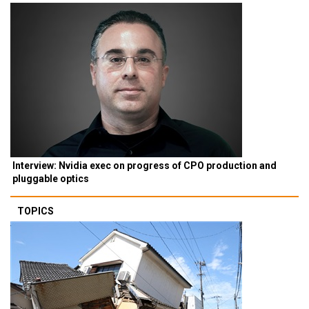
Interview: Nvidia exec on progress of CPO production and
pluggable optics
TOPICS