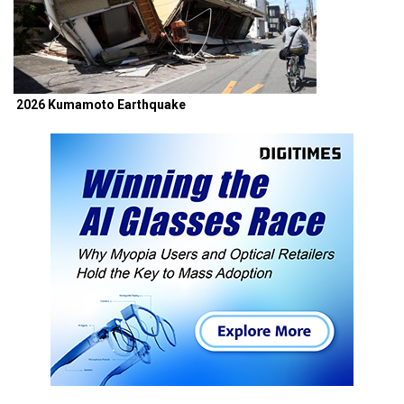
2026 Kumamoto Earthquake