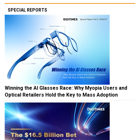
SPECIAL REPORTS
Winning the AI Glasses Race: Why Myopia Users and
Optical Retailers Hold the Key to Mass Adoption