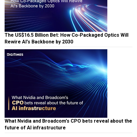
The US$16.5 Billion Bet: How Co-Packaged Optics Will
Rewire AI's Backbone by 2030
What Nvidia and Broadcom's CPO bets reveal about the
future of AI infrastructure