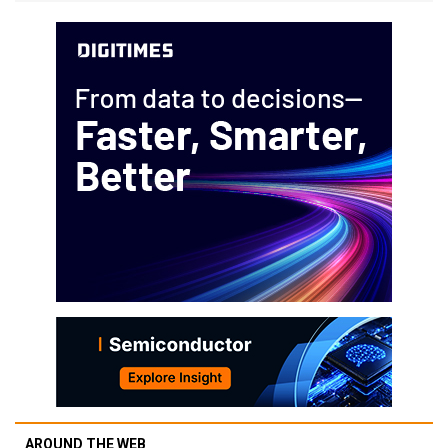
AROUND THE WEB