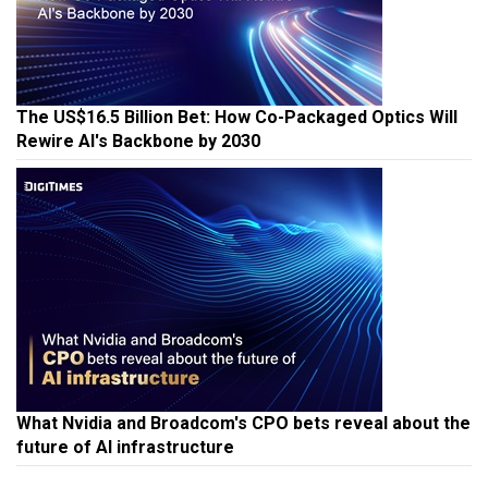
The US$16.5 Billion Bet: How Co-Packaged Optics Will
Rewire AI's Backbone by 2030
What Nvidia and Broadcom's CPO bets reveal about the
future of AI infrastructure