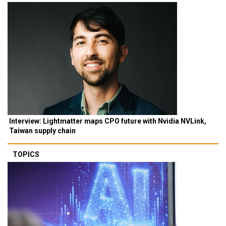
Interview: Lightmatter maps CPO future with Nvidia NVLink,
Taiwan supply chain
TOPICS