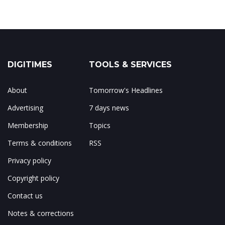
DIGITIMES
TOOLS & SERVICES
About
Tomorrow's Headlines
Advertising
7 days news
Membership
Topics
Terms & conditions
RSS
Privacy policy
Copyright policy
Contact us
Notes & corrections