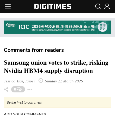
Comments from readers
Samsung union votes to strike, risking
Nvidia HBM4 supply disruption
Jessica Tsai, Taipei
Sunday 22 March 2026
Toggle Dropdown
0
Be the first to comment
ADD YOUR COMMENTS