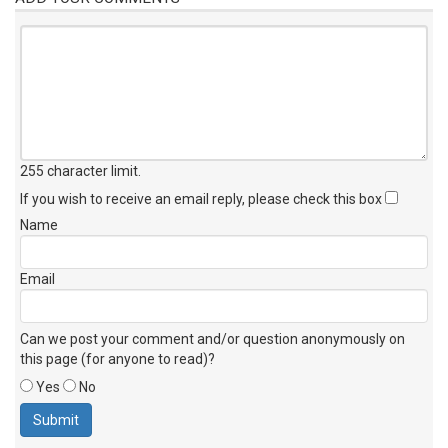
255 character limit
.
If you wish to receive an email reply, please check this box
Name
Email
Can we post your comment and/or question anonymously on
this page (for anyone to read)?
Yes
No