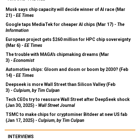
Musk says chip capacity will decide winner of AI race (Mar
21) -
EE Times
Google taps MediaTek for cheaper AI chips (Mar 17) -
The
Information
European project gets $260 million for HPC chip sovereignty
(Mar 6) -
EE Times
The trouble with MAGA's chipmaking dreams (Mar
3) -
Economist
Automotive chips: Gloom and doom or boom by 2030? (Feb
14) -
EE Times
Deepseek is more Wall Street than Silicon Valley (Feb
3) -
Culpium, by Tim Culpan
Tech CEOs try to reassure Wall Street after DeepSeek shock
(Jan 30, 2025) -
Wall Street Journal
TSMC to make chips for cryptominer Bitdeer at new US fab
(Jan 17, 2025) -
Culpium, by Tim Culpan
INTERVIEWS