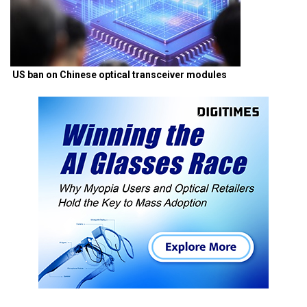
US ban on Chinese optical transceiver modules