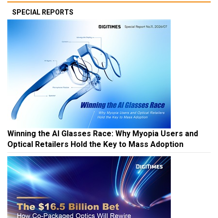
SPECIAL REPORTS
Winning the AI Glasses Race: Why Myopia Users and
Optical Retailers Hold the Key to Mass Adoption