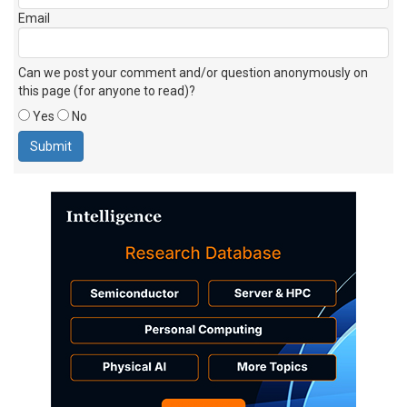
Email
Can we post your comment and/or question anonymously on
this page (for anyone to read)?
Yes
No