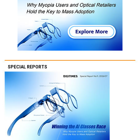
SPECIAL REPORTS