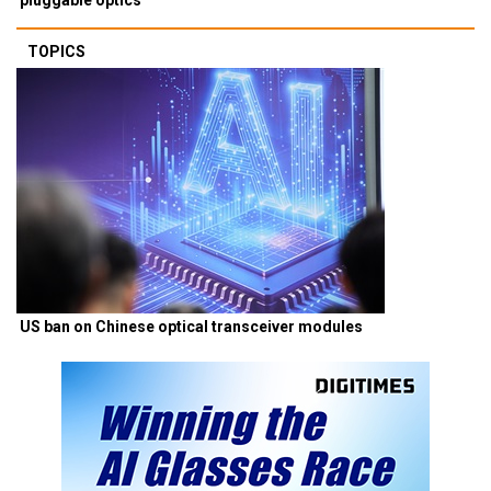
TOPICS
US ban on Chinese optical transceiver modules