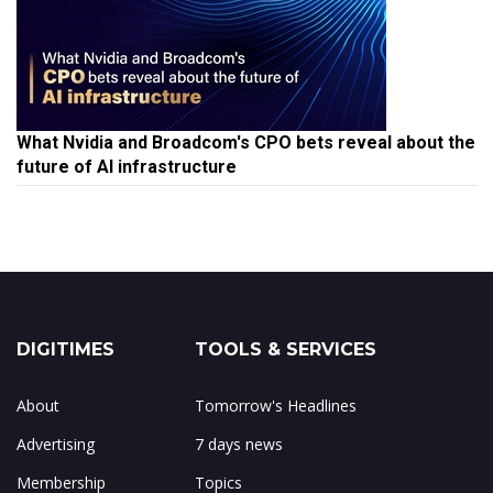
What Nvidia and Broadcom's CPO bets reveal about the
future of AI infrastructure
DIGITIMES
TOOLS & SERVICES
About
Tomorrow's Headlines
Advertising
7 days news
Membership
Topics