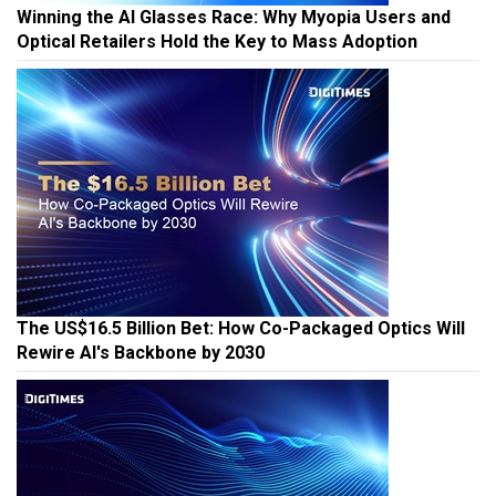
Winning the AI Glasses Race: Why Myopia Users and
Optical Retailers Hold the Key to Mass Adoption
The US$16.5 Billion Bet: How Co-Packaged Optics Will
Rewire AI's Backbone by 2030