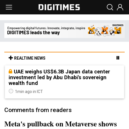
REALTIME NEWS
UAE weighs US$6.3B Japan data center
investment led by Abu Dhabi's sovereign
wealth fund
1min ago in ICT
Comments from readers
Meta's pullback on Metaverse shows