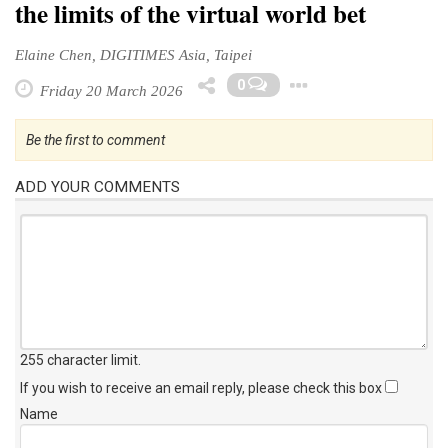
the limits of the virtual world bet
Elaine Chen, DIGITIMES Asia, Taipei
Toggle Drop
0
Friday 20 March 2026
Be the first to comment
ADD YOUR COMMENTS
255 character limit
.
If you wish to receive an email reply, please check this box
Name