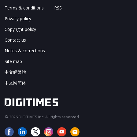
Terms & conditions
RSS
Privacy policy
Copyright policy
Contact us
Notes & corrections
Site map
中文網繁體
中文网简体
© 2026 DIGITIMES Inc. All rights reserved.