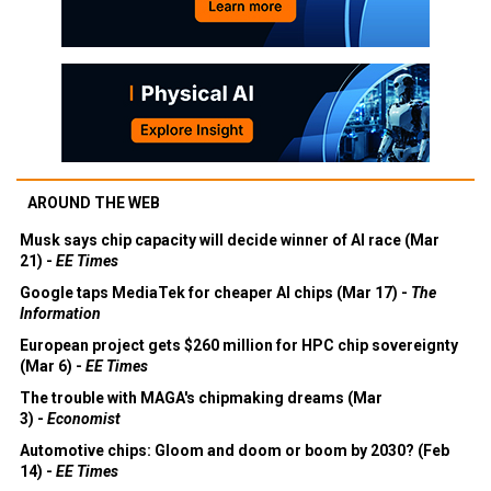
AROUND THE WEB
Musk says chip capacity will decide winner of AI race (Mar
21) -
EE Times
Google taps MediaTek for cheaper AI chips (Mar 17) -
The
Information
European project gets $260 million for HPC chip sovereignty
(Mar 6) -
EE Times
The trouble with MAGA's chipmaking dreams (Mar
3) -
Economist
Automotive chips: Gloom and doom or boom by 2030? (Feb
14) -
EE Times