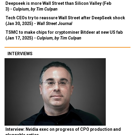
Deepseek is more Wall Street than Silicon Valley (Feb
3) -
Culpium, by Tim Culpan
Tech CEOs try to reassure Wall Street after DeepSeek shock
(Jan 30, 2025) -
Wall Street Journal
TSMC to make chips for cryptominer Bitdeer at new US fab
(Jan 17, 2025) -
Culpium, by Tim Culpan
INTERVIEWS
Interview: Nvidia exec on progress of CPO production and
pluggable optics