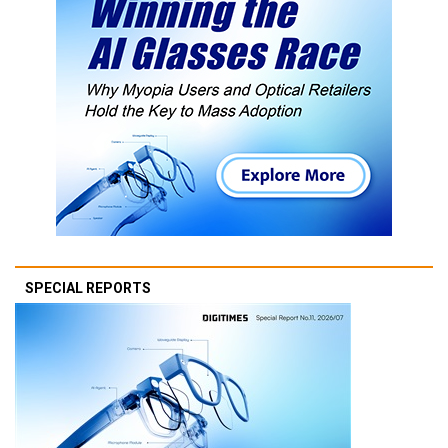
SPECIAL REPORTS