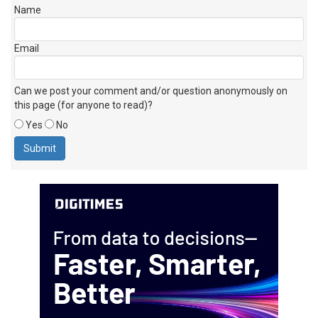
Name
Email
Can we post your comment and/or question anonymously on
this page (for anyone to read)?
Yes
No