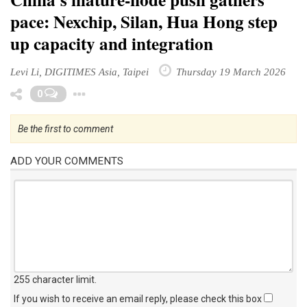
pace: Nexchip, Silan, Hua Hong step
up capacity and integration
Levi Li, DIGITIMES Asia, Taipei
Thursday 19 March 2026
Toggle Dropdown
0
Be the first to comment
ADD YOUR COMMENTS
255 character limit
.
If you wish to receive an email reply, please check this box