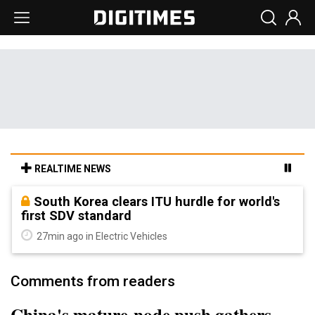
REALTIME NEWS
South Korea clears ITU hurdle for world's
first SDV standard
27min ago in Electric Vehicles
Comments from readers
China's mature-node push gathers