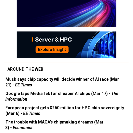
AROUND THE WEB
Musk says chip capacity will decide winner of AI race (Mar
21) -
EE Times
Google taps MediaTek for cheaper AI chips (Mar 17) -
The
Information
European project gets $260 million for HPC chip sovereignty
(Mar 6) -
EE Times
The trouble with MAGA's chipmaking dreams (Mar
3) -
Economist