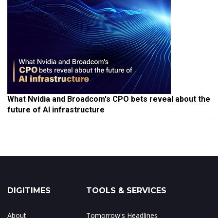
What Nvidia and Broadcom's CPO bets reveal about the
future of AI infrastructure
DIGITIMES
TOOLS & SERVICES
About
Tomorrow's Headlines