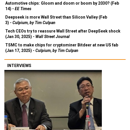
Automotive chips: Gloom and doom or boom by 2030? (Feb
14) -
EE Times
Deepseek is more Wall Street than Silicon Valley (Feb
3) -
Culpium, by Tim Culpan
Tech CEOs try to reassure Wall Street after DeepSeek shock
(Jan 30, 2025) -
Wall Street Journal
TSMC to make chips for cryptominer Bitdeer at new US fab
(Jan 17, 2025) -
Culpium, by Tim Culpan
INTERVIEWS