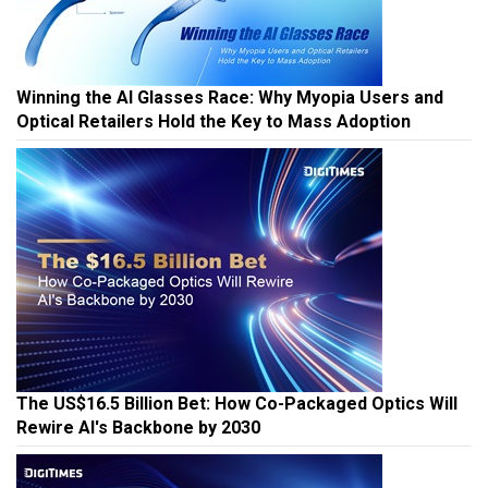
Winning the AI Glasses Race: Why Myopia Users and
Optical Retailers Hold the Key to Mass Adoption
The US$16.5 Billion Bet: How Co-Packaged Optics Will
Rewire AI's Backbone by 2030