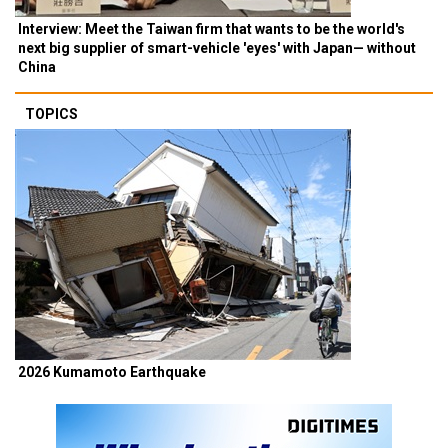
Interview: Meet the Taiwan firm that wants to be the world's
next big supplier of smart-vehicle 'eyes' with Japan— without
China
TOPICS
2026 Kumamoto Earthquake