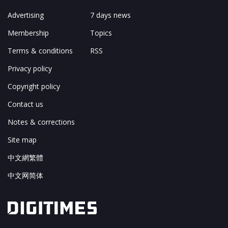
Advertising
7 days news
Membership
Topics
Terms & conditions
RSS
Privacy policy
Copyright policy
Contact us
Notes & corrections
Site map
中文網繁體
中文网简体