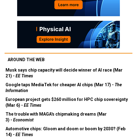
AROUND THE WEB
Musk says chip capacity will decide winner of AI race (Mar
21) -
EE Times
Google taps MediaTek for cheaper AI chips (Mar 17) -
The
Information
European project gets $260 million for HPC chip sovereignty
(Mar 6) -
EE Times
The trouble with MAGA's chipmaking dreams (Mar
3) -
Economist
Automotive chips: Gloom and doom or boom by 2030? (Feb
14) -
EE Times