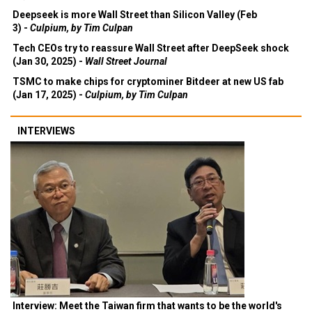
Deepseek is more Wall Street than Silicon Valley (Feb
3) -
Culpium, by Tim Culpan
Tech CEOs try to reassure Wall Street after DeepSeek shock
(Jan 30, 2025) -
Wall Street Journal
TSMC to make chips for cryptominer Bitdeer at new US fab
(Jan 17, 2025) -
Culpium, by Tim Culpan
INTERVIEWS
Interview: Meet the Taiwan firm that wants to be the world's