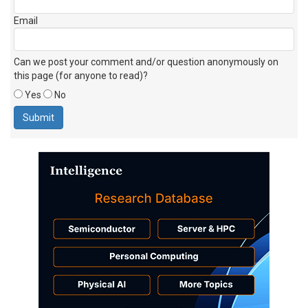
Email
Can we post your comment and/or question anonymously on
this page (for anyone to read)?
Yes
No