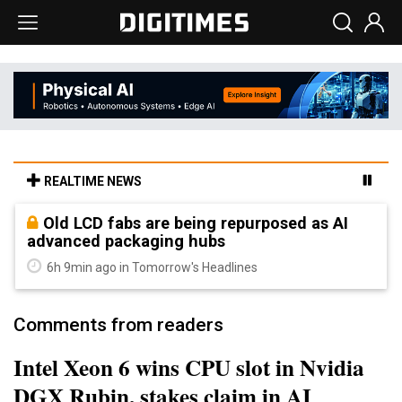
REALTIME NEWS
Old LCD fabs are being repurposed as AI
advanced packaging hubs
6h 9min ago in Tomorrow's Headlines
Comments from readers
Intel Xeon 6 wins CPU slot in Nvidia
DGX Rubin, stakes claim in AI