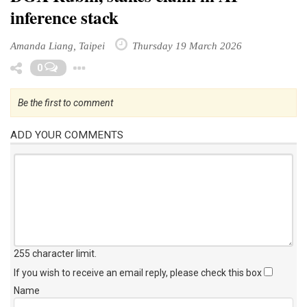
inference stack
Amanda Liang, Taipei
Thursday 19 March 2026
Toggle Dropdown
0
Be the first to comment
ADD YOUR COMMENTS
255 character limit
.
If you wish to receive an email reply, please check this box
Name