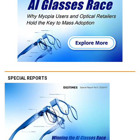
SPECIAL REPORTS