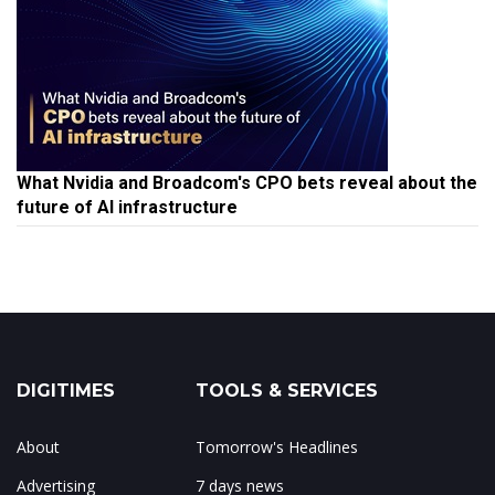
What Nvidia and Broadcom's CPO bets reveal about the
future of AI infrastructure
DIGITIMES
TOOLS & SERVICES
About
Tomorrow's Headlines
Advertising
7 days news