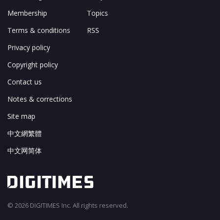
Membership
Topics
Terms & conditions
RSS
Privacy policy
Copyright policy
Contact us
Notes & corrections
Site map
中文網繁體
中文网简体
© 2026 DIGITIMES Inc. All rights reserved.