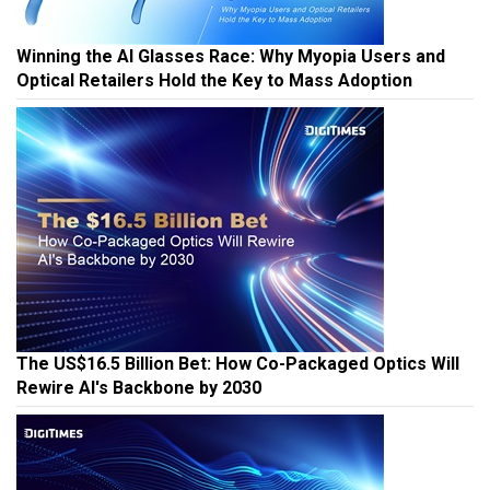
Winning the AI Glasses Race: Why Myopia Users and
Optical Retailers Hold the Key to Mass Adoption
The US$16.5 Billion Bet: How Co-Packaged Optics Will
Rewire AI's Backbone by 2030