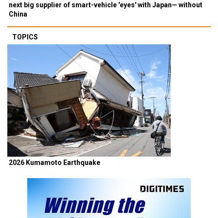
next big supplier of smart-vehicle 'eyes' with Japan— without
China
TOPICS
2026 Kumamoto Earthquake