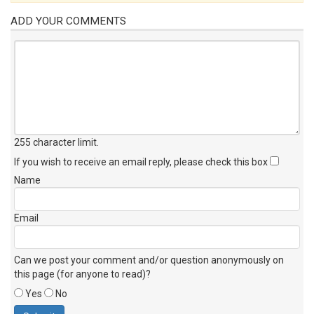
ADD YOUR COMMENTS
255 character limit
.
If you wish to receive an email reply, please check this box
Name
Email
Can we post your comment and/or question anonymously on
this page (for anyone to read)?
Yes
No