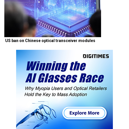
US ban on Chinese optical transceiver modules