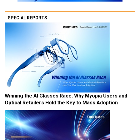
SPECIAL REPORTS
Winning the AI Glasses Race: Why Myopia Users and
Optical Retailers Hold the Key to Mass Adoption