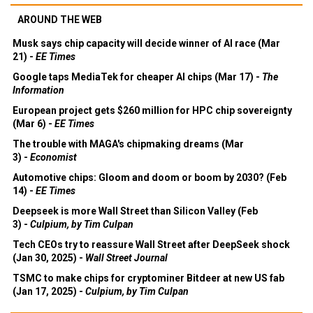
AROUND THE WEB
Musk says chip capacity will decide winner of AI race (Mar
21) -
EE Times
Google taps MediaTek for cheaper AI chips (Mar 17) -
The
Information
European project gets $260 million for HPC chip sovereignty
(Mar 6) -
EE Times
The trouble with MAGA's chipmaking dreams (Mar
3) -
Economist
Automotive chips: Gloom and doom or boom by 2030? (Feb
14) -
EE Times
Deepseek is more Wall Street than Silicon Valley (Feb
3) -
Culpium, by Tim Culpan
Tech CEOs try to reassure Wall Street after DeepSeek shock
(Jan 30, 2025) -
Wall Street Journal
TSMC to make chips for cryptominer Bitdeer at new US fab
(Jan 17, 2025) -
Culpium, by Tim Culpan