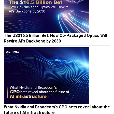
The US$16.5 Billion Bet: How Co-Packaged Optics Will
Rewire AI's Backbone by 2030
What Nvidia and Broadcom's CPO bets reveal about the
future of AI infrastructure