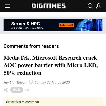
Comments from readers
MediaTek, Microsoft Research crack
AOC power barrier with Micro LED,
50% reduction
Jay Liu, Taipei
Sunday 22 March 2026
Toggle Dropdown
0
Be the first to comment