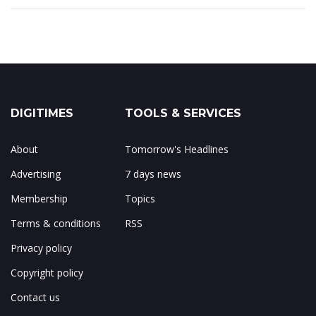
DIGITIMES
TOOLS & SERVICES
About
Tomorrow's Headlines
Advertising
7 days news
Membership
Topics
Terms & conditions
RSS
Privacy policy
Copyright policy
Contact us