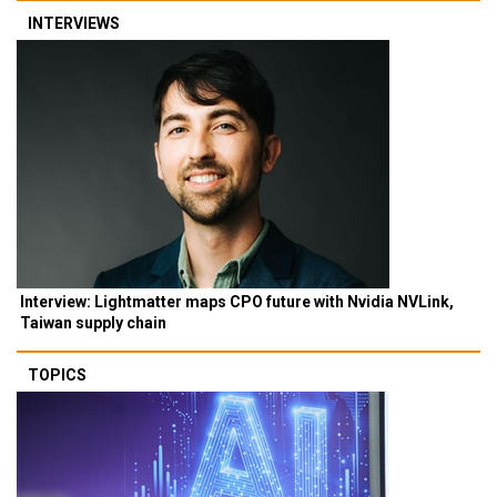
INTERVIEWS
Interview: Lightmatter maps CPO future with Nvidia NVLink,
Taiwan supply chain
TOPICS