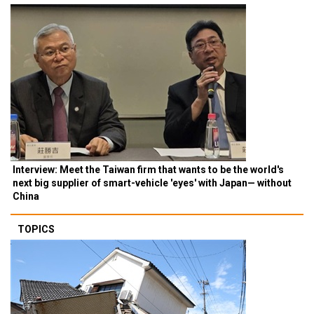
Interview: Meet the Taiwan firm that wants to be the world's
next big supplier of smart-vehicle 'eyes' with Japan— without
China
TOPICS