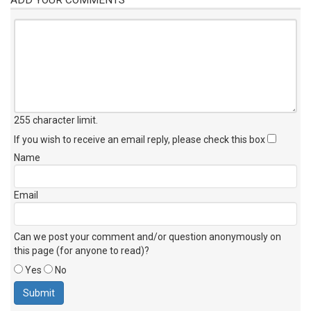
255 character limit
.
If you wish to receive an email reply, please check this box
Name
Email
Can we post your comment and/or question anonymously on
this page (for anyone to read)?
Yes
No