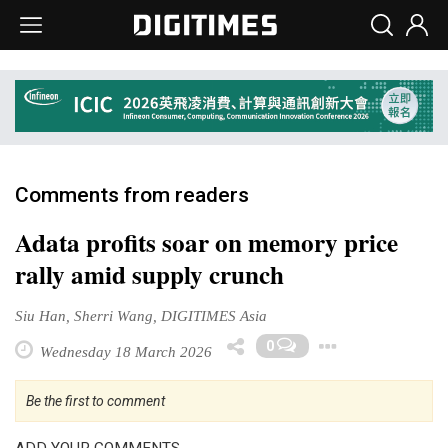
Comments from readers
Adata profits soar on memory price
rally amid supply crunch
Siu Han, Sherri Wang, DIGITIMES Asia
Toggle 
0
Wednesday 18 March 2026
Be the first to comment
ADD YOUR COMMENTS