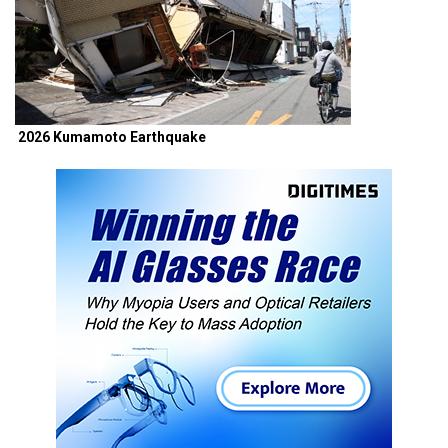
2026 Kumamoto Earthquake