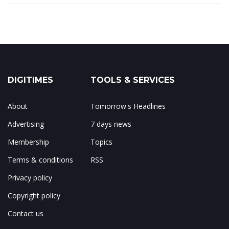
DIGITIMES
TOOLS & SERVICES
About
Tomorrow's Headlines
Advertising
7 days news
Membership
Topics
Terms & conditions
RSS
Privacy policy
Copyright policy
Contact us