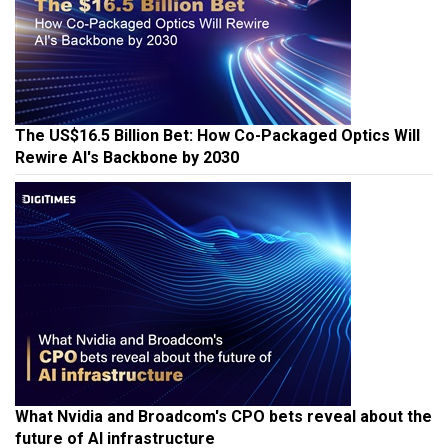
The US$16.5 Billion Bet: How Co-Packaged Optics Will
Rewire AI's Backbone by 2030
What Nvidia and Broadcom's CPO bets reveal about the
future of AI infrastructure