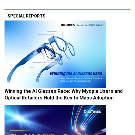
SPECIAL REPORTS
Winning the AI Glasses Race: Why Myopia Users and
Optical Retailers Hold the Key to Mass Adoption