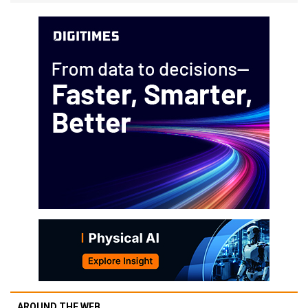
AROUND THE WEB