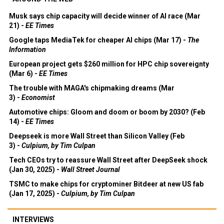
Musk says chip capacity will decide winner of AI race (Mar
21) -
EE Times
Google taps MediaTek for cheaper AI chips (Mar 17) -
The
Information
European project gets $260 million for HPC chip sovereignty
(Mar 6) -
EE Times
The trouble with MAGA's chipmaking dreams (Mar
3) -
Economist
Automotive chips: Gloom and doom or boom by 2030? (Feb
14) -
EE Times
Deepseek is more Wall Street than Silicon Valley (Feb
3) -
Culpium, by Tim Culpan
Tech CEOs try to reassure Wall Street after DeepSeek shock
(Jan 30, 2025) -
Wall Street Journal
TSMC to make chips for cryptominer Bitdeer at new US fab
(Jan 17, 2025) -
Culpium, by Tim Culpan
INTERVIEWS