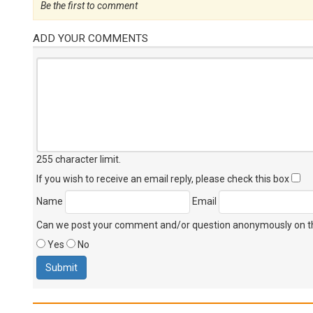
Be the first to comment
ADD YOUR COMMENTS
255 character limit
.
If you wish to receive an email reply, please check this box
Name
Email
Can we post your comment and/or question anonymously on thi
Yes
No