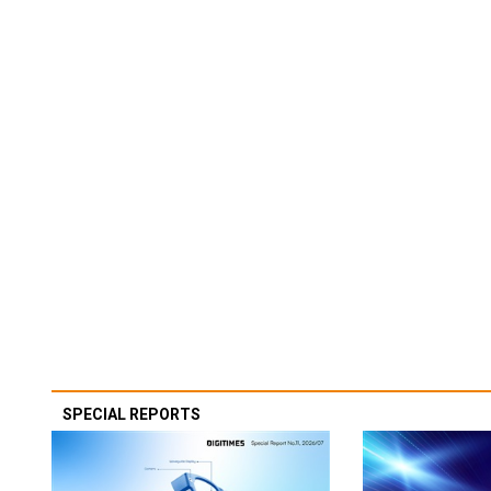
SPECIAL REPORTS