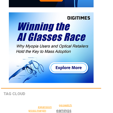
TAG CLOUD
geowatch
expansion
earnings
gross margin