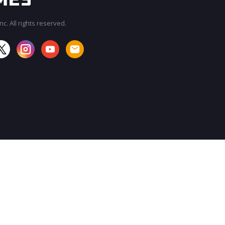
c. All rights reserved.