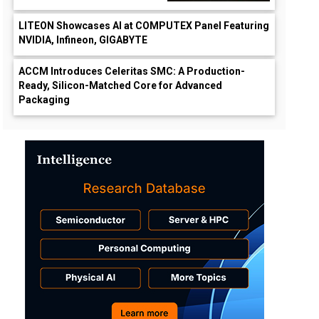
LITEON Showcases AI at COMPUTEX Panel Featuring
NVIDIA, Infineon, GIGABYTE
ACCM Introduces Celeritas SMC: A Production-
Ready, Silicon-Matched Core for Advanced
Packaging