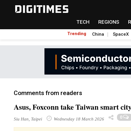
TECH
REGIONS
Trending
China
SpaceX
Comments from readers
Asus, Foxconn take Taiwan smart cit
0
Siu Han, Taipei
Wednesday 18 March 2026