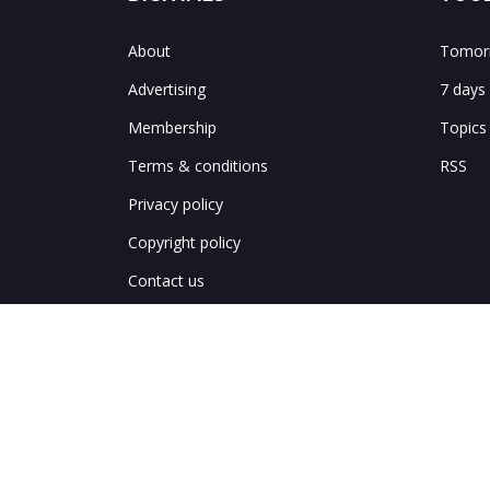
About
Tomorr
Advertising
7 days
Membership
Topics
Terms & conditions
RSS
Privacy policy
Copyright policy
Contact us
Notes & corrections
Site map
中文網繁體
中文网简体