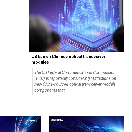
US ban on Chinese optical transceiver
modules
The US Federal Communications Commission
(FCC) is reportedly considering restrictions on
new China-sourced optical transceiver models,
components that...