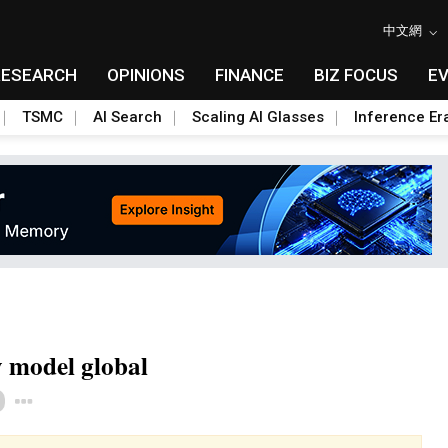
中文網
RESEARCH
OPINIONS
FINANCE
BIZ FOCUS
E
TSMC
AI Search
Scaling AI Glasses
Inference Er
y model global
Toggle Dropdown