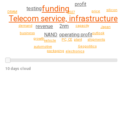
profit
funding
testing
silicon
price
DRAM
2027
Telecom service, infrastructure
2nm
revenue
demand
capacity
Japan
outlook
business
NAND
operating profit
growth
PC, CE
plant
shipments
vehicle
Geopolitics
automotive
packaging
electronics
10 days cloud