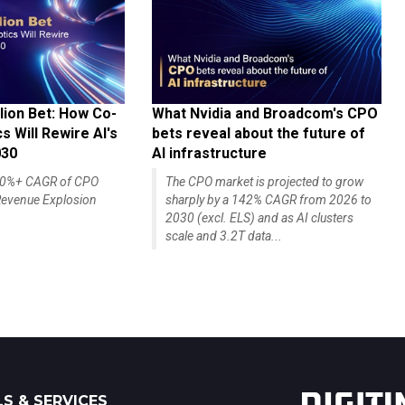
lion Bet: How Co-
What Nvidia and Broadcom's CPO
 Will Rewire AI's
bets reveal about the future of
030
AI infrastructure
140%+ CAGR of CPO
The CPO market is projected to grow
evenue Explosion
sharply by a 142% CAGR from 2026 to
2030 (excl. ELS) and as AI clusters
scale and 3.2T data...
S & SERVICES