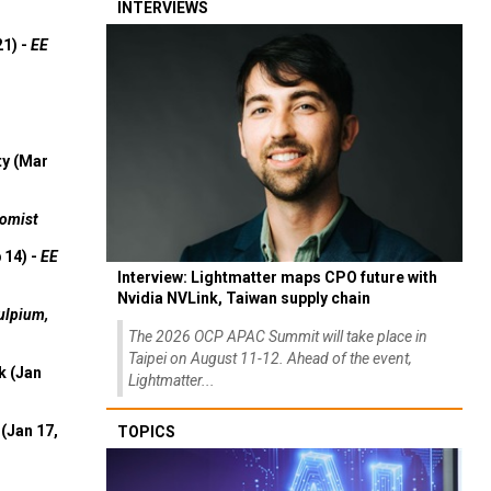
INTERVIEWS
21) -
EE
ty (Mar
omist
 14) -
EE
Interview: Lightmatter maps CPO future with
Nvidia NVLink, Taiwan supply chain
ulpium,
The 2026 OCP APAC Summit will take place in
Taipei on August 11-12. Ahead of the event,
k (Jan
Lightmatter...
(Jan 17,
TOPICS