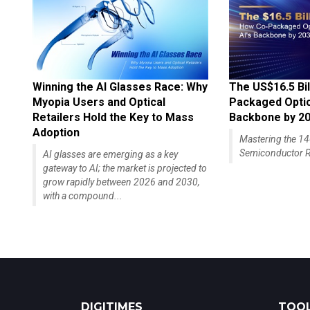
Winning the AI Glasses Race: Why
The US$16.5 Bil
Myopia Users and Optical
Packaged Optics
Retailers Hold the Key to Mass
Backbone by 2
Adoption
Mastering the 
Semiconductor R
AI glasses are emerging as a key
gateway to AI; the market is projected to
grow rapidly between 2026 and 2030,
with a compound...
DIGITIMES
TOOL