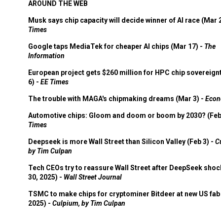
AROUND THE WEB
Musk says chip capacity will decide winner of AI race (Mar 
Times
Google taps MediaTek for cheaper AI chips (Mar 17) -
The
Information
European project gets $260 million for HPC chip sovereign
6) -
EE Times
The trouble with MAGA's chipmaking dreams (Mar 3) -
Econ
Automotive chips: Gloom and doom or boom by 2030? (Feb
Times
Deepseek is more Wall Street than Silicon Valley (Feb 3) -
C
by Tim Culpan
Tech CEOs try to reassure Wall Street after DeepSeek shoc
30, 2025) -
Wall Street Journal
TSMC to make chips for cryptominer Bitdeer at new US fab 
2025) -
Culpium, by Tim Culpan