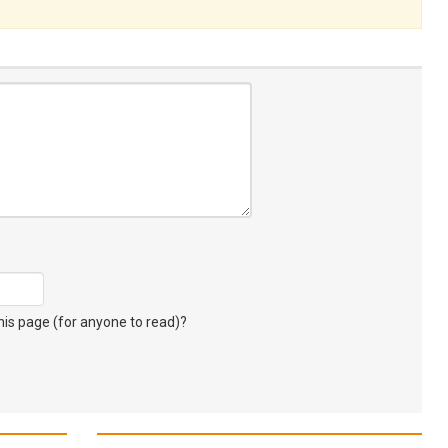
s page (for anyone to read)?