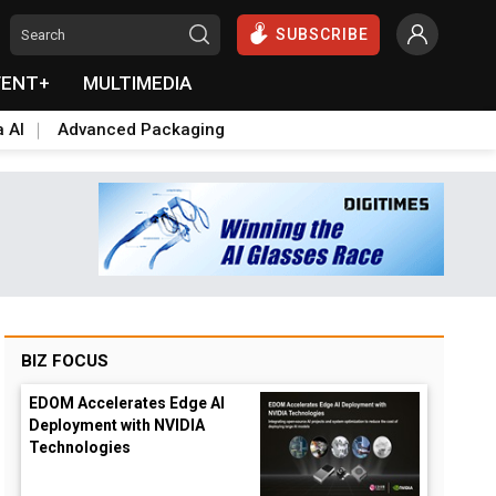
SUBSCRIBE
VENT+
MULTIMEDIA
a AI
Advanced Packaging
BIZ FOCUS
EDOM Accelerates Edge AI
Deployment with NVIDIA
Technologies