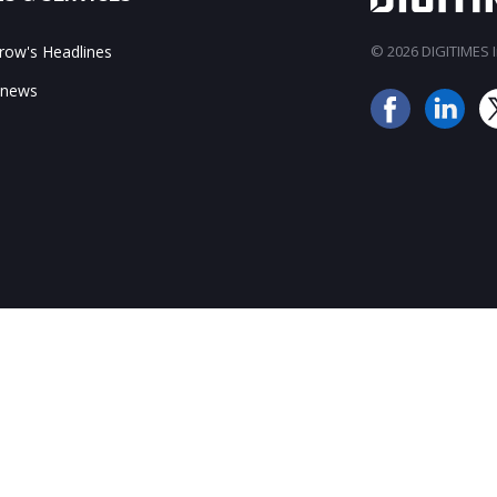
ow's Headlines
© 2026 DIGITIMES In
 news