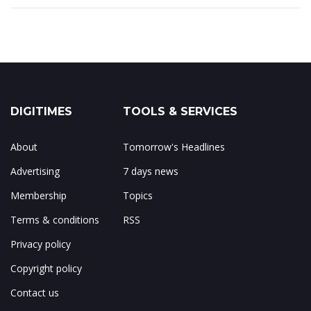
DIGITIMES
TOOLS & SERVICES
About
Tomorrow's Headlines
Advertising
7 days news
Membership
Topics
Terms & conditions
RSS
Privacy policy
Copyright policy
Contact us