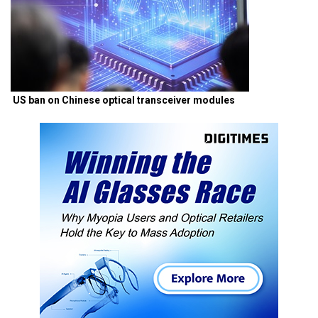
US ban on Chinese optical transceiver modules