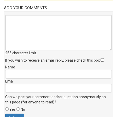
ADD YOUR COMMENTS
255 character limit
.
If you wish to receive an email reply, please check this box
Name
Email
Can we post your comment and/or question anonymously on
this page (for anyone to read)?
Yes
No