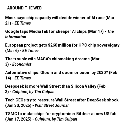
AROUND THE WEB
Musk says chip capacity will decide winner of AI race (Mar
21) -
EE Times
Google taps MediaTek for cheaper AI chips (Mar 17) -
The
Information
European project gets $260 million for HPC chip sovereignty
(Mar 6) -
EE Times
The trouble with MAGA's chipmaking dreams (Mar
3) -
Economist
Automotive chips: Gloom and doom or boom by 2030? (Feb
14) -
EE Times
Deepseek is more Wall Street than Silicon Valley (Feb
3) -
Culpium, by Tim Culpan
Tech CEOs try to reassure Wall Street after DeepSeek shock
(Jan 30, 2025) -
Wall Street Journal
TSMC to make chips for cryptominer Bitdeer at new US fab
(Jan 17, 2025) -
Culpium, by Tim Culpan