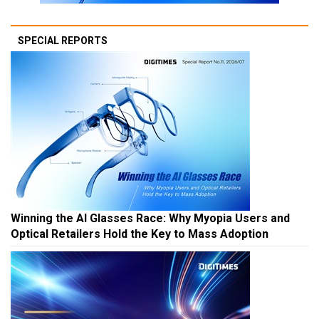
SPECIAL REPORTS
Winning the AI Glasses Race: Why Myopia Users and
Optical Retailers Hold the Key to Mass Adoption