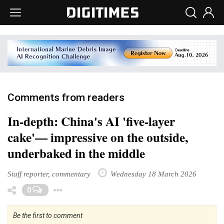
Comments from readers
In-depth: China's AI 'five-layer
cake'— impressive on the outside,
underbaked in the middle
Staff reporter, commentary
Wednesday 18 March 2026
Toggle Dropdown
0
Be the first to comment