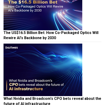
The US$16.5 Billion Bet: How Co-Packaged Optics Will
Rewire AI's Backbone by 2030
What Nvidia and Broadcom's CPO bets reveal about the
future of AI infrastructure