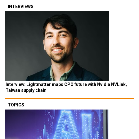
INTERVIEWS
Interview: Lightmatter maps CPO future with Nvidia NVLink,
Taiwan supply chain
TOPICS