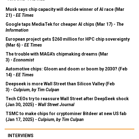
Musk says chip capacity will decide winner of AI race (Mar
21) -
EE Times
Google taps MediaTek for cheaper AI chips (Mar 17) -
The
Information
European project gets $260 million for HPC chip sovereignty
(Mar 6) -
EE Times
The trouble with MAGA's chipmaking dreams (Mar
3) -
Economist
Automotive chips: Gloom and doom or boom by 2030? (Feb
14) -
EE Times
Deepseek is more Wall Street than Silicon Valley (Feb
3) -
Culpium, by Tim Culpan
Tech CEOs try to reassure Wall Street after DeepSeek shock
(Jan 30, 2025) -
Wall Street Journal
TSMC to make chips for cryptominer Bitdeer at new US fab
(Jan 17, 2025) -
Culpium, by Tim Culpan
INTERVIEWS