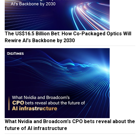
The US$16.5 Billion Bet: How Co-Packaged Optics Will
Rewire AI's Backbone by 2030
What Nvidia and Broadcom's CPO bets reveal about the
future of AI infrastructure