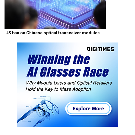
US ban on Chinese optical transceiver modules