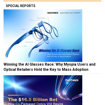
SPECIAL REPORTS
Winning the AI Glasses Race: Why Myopia Users and
Optical Retailers Hold the Key to Mass Adoption