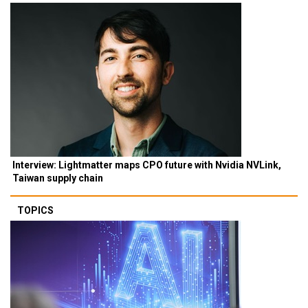
Interview: Lightmatter maps CPO future with Nvidia NVLink,
Taiwan supply chain
TOPICS