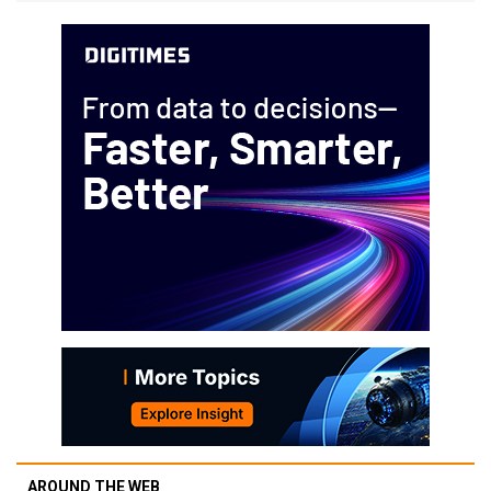
AROUND THE WEB