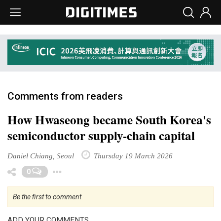
Comments from readers
How Hwaseong became South Korea's
semiconductor supply-chain capital
Daniel Chiang, Seoul
Thursday 19 March 2026
Toggle Dropdown
0
Be the first to comment
ADD YOUR COMMENTS