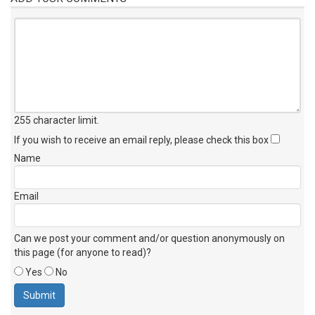
255 character limit
.
If you wish to receive an email reply, please check this box
Name
Email
Can we post your comment and/or question anonymously on
this page (for anyone to read)?
Yes
No