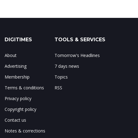
DIGITIMES
TOOLS & SERVICES
About
Tomorrow's Headlines
Advertising
7 days news
Membership
Topics
Terms & conditions
RSS
Privacy policy
Copyright policy
Contact us
Notes & corrections