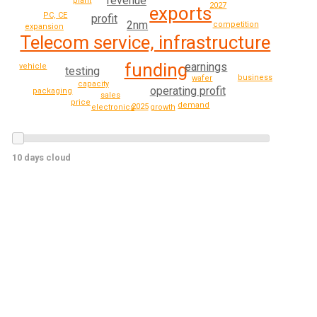
revenue
plant
2027
exports
PC, CE
profit
2nm
competition
expansion
Telecom service, infrastructure
funding
earnings
vehicle
testing
business
wafer
capacity
operating profit
packaging
sales
price
demand
2025
growth
electronics
10 days cloud