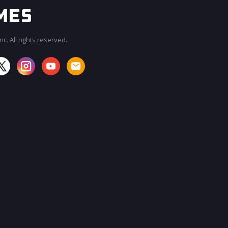
c. All rights reserved.