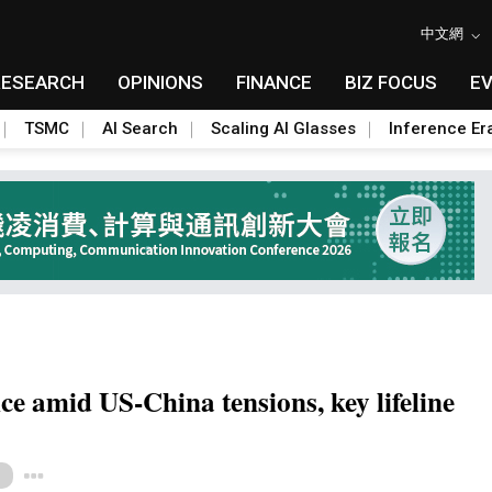
中文網
RESEARCH
OPINIONS
FINANCE
BIZ FOCUS
E
TSMC
AI Search
Scaling AI Glasses
Inference Er
ce amid US-China tensions, key lifeline
Toggle Dropdown