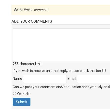
Be the first to comment
ADD YOUR COMMENTS
255 character limit
.
If you wish to receive an email reply, please check this box
Name
Email
Can we post your comment and/or question anonymously on thi
Yes
No