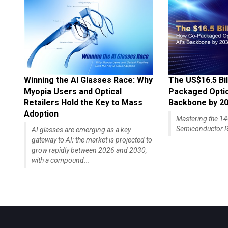
Winning the AI Glasses Race: Why
The US$16.5 Bil
Myopia Users and Optical
Packaged Optics
Retailers Hold the Key to Mass
Backbone by 2
Adoption
Mastering the 
Semiconductor R
AI glasses are emerging as a key
gateway to AI; the market is projected to
grow rapidly between 2026 and 2030,
with a compound...