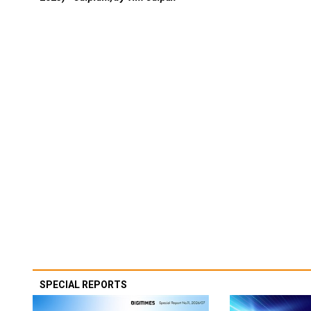
SPECIAL REPORTS