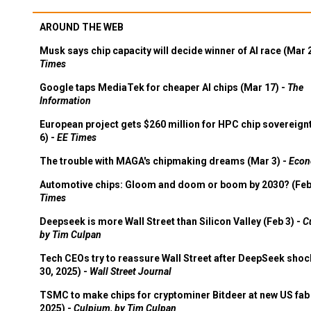
AROUND THE WEB
Musk says chip capacity will decide winner of AI race (Mar 
Times
Google taps MediaTek for cheaper AI chips (Mar 17) -
The
Information
European project gets $260 million for HPC chip sovereign
6) -
EE Times
The trouble with MAGA's chipmaking dreams (Mar 3) -
Econ
Automotive chips: Gloom and doom or boom by 2030? (Feb
Times
Deepseek is more Wall Street than Silicon Valley (Feb 3) -
C
by Tim Culpan
Tech CEOs try to reassure Wall Street after DeepSeek shoc
30, 2025) -
Wall Street Journal
TSMC to make chips for cryptominer Bitdeer at new US fab 
2025) -
Culpium, by Tim Culpan