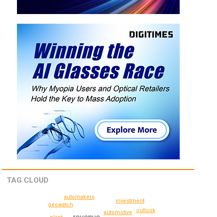
TAG CLOUD
automakers
investment
geowatch
outlook
automotive