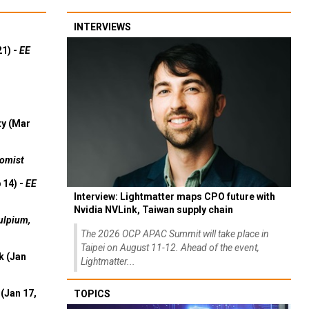
INTERVIEWS
21) -
EE
ty (Mar
omist
 14) -
EE
Interview: Lightmatter maps CPO future with
Nvidia NVLink, Taiwan supply chain
ulpium,
The 2026 OCP APAC Summit will take place in
Taipei on August 11-12. Ahead of the event,
k (Jan
Lightmatter...
(Jan 17,
TOPICS