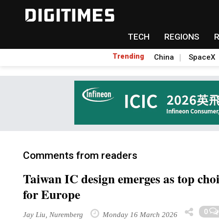
TECH
REGIONS
Trending
China
SpaceX
Comments from readers
Taiwan IC design emerges as top choi
for Europe
0
Jay Liu, Nuremberg
Monday 16 March 2026