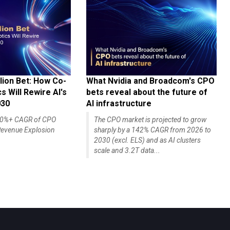
lion Bet: How Co-
What Nvidia and Broadcom's CPO
 Will Rewire AI's
bets reveal about the future of
030
AI infrastructure
140%+ CAGR of CPO
The CPO market is projected to grow
evenue Explosion
sharply by a 142% CAGR from 2026 to
2030 (excl. ELS) and as AI clusters
scale and 3.2T data...