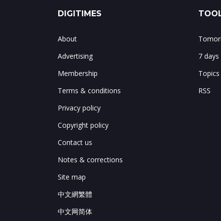
DIGITIMES
TOOL
About
Tomorr
Advertising
7 days
Membership
Topics
Terms & conditions
RSS
Privacy policy
Copyright policy
Contact us
Notes & corrections
Site map
中文網繁體
中文网简体