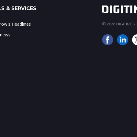
S & SERVICES
ow's Headlines
© 2026 DIGITIMES In
 news