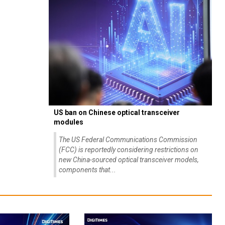
US ban on Chinese optical transceiver
modules
The US Federal Communications Commission
(FCC) is reportedly considering restrictions on
new China-sourced optical transceiver models,
components that...