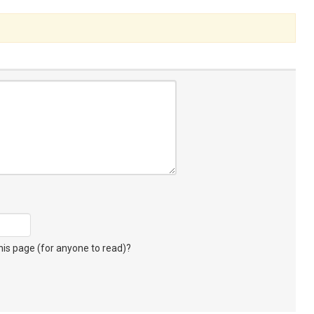
s page (for anyone to read)?