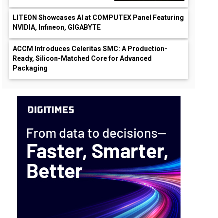
LITEON Showcases AI at COMPUTEX Panel Featuring
NVIDIA, Infineon, GIGABYTE
ACCM Introduces Celeritas SMC: A Production-
Ready, Silicon-Matched Core for Advanced
Packaging