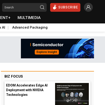
SUBSCRIBE
VENT+
MULTIMEDIA
a AI
Advanced Packaging
BIZ FOCUS
EDOM Accelerates Edge AI
Deployment with NVIDIA
Technologies