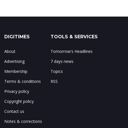
DIGITIMES
TOOLS & SERVICES
About
Tomorrow's Headlines
Advertising
7 days news
Membership
Topics
Terms & conditions
RSS
Privacy policy
Copyright policy
Contact us
Notes & corrections