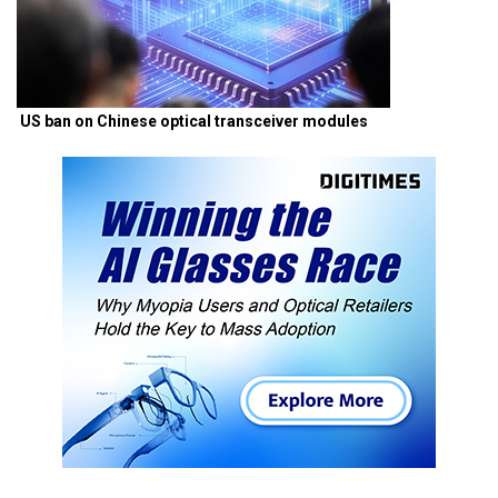
US ban on Chinese optical transceiver modules