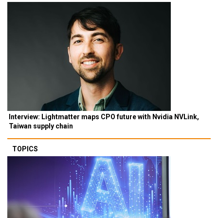
Interview: Lightmatter maps CPO future with Nvidia NVLink,
Taiwan supply chain
TOPICS