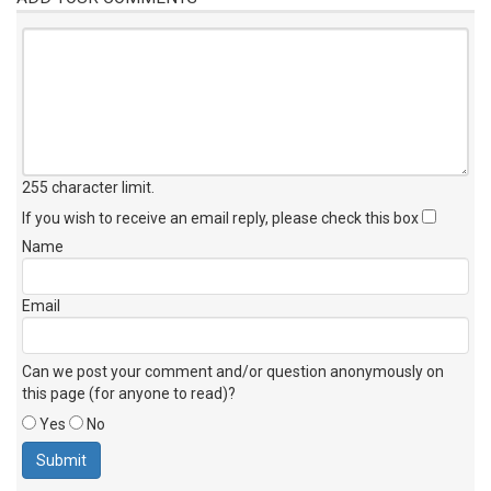
255 character limit
.
If you wish to receive an email reply, please check this box
Name
Email
Can we post your comment and/or question anonymously on
this page (for anyone to read)?
Yes
No