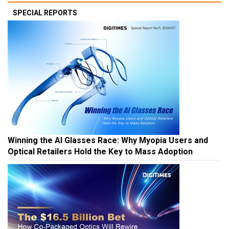
SPECIAL REPORTS
Winning the AI Glasses Race: Why Myopia Users and
Optical Retailers Hold the Key to Mass Adoption