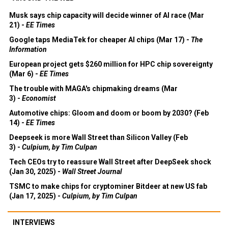
Musk says chip capacity will decide winner of AI race (Mar
21) -
EE Times
Google taps MediaTek for cheaper AI chips (Mar 17) -
The
Information
European project gets $260 million for HPC chip sovereignty
(Mar 6) -
EE Times
The trouble with MAGA's chipmaking dreams (Mar
3) -
Economist
Automotive chips: Gloom and doom or boom by 2030? (Feb
14) -
EE Times
Deepseek is more Wall Street than Silicon Valley (Feb
3) -
Culpium, by Tim Culpan
Tech CEOs try to reassure Wall Street after DeepSeek shock
(Jan 30, 2025) -
Wall Street Journal
TSMC to make chips for cryptominer Bitdeer at new US fab
(Jan 17, 2025) -
Culpium, by Tim Culpan
INTERVIEWS