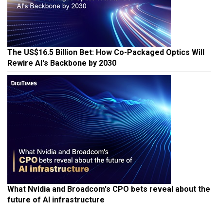
The US$16.5 Billion Bet: How Co-Packaged Optics Will
Rewire AI's Backbone by 2030
What Nvidia and Broadcom's CPO bets reveal about the
future of AI infrastructure