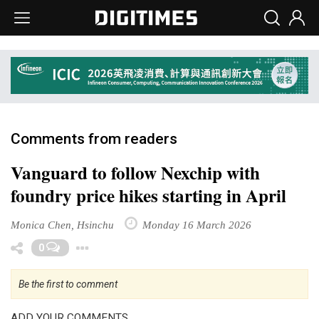
Comments from readers
Vanguard to follow Nexchip with
foundry price hikes starting in April
Monica Chen, Hsinchu
Monday 16 March 2026
Toggle Dropdown
0
Be the first to comment
ADD YOUR COMMENTS