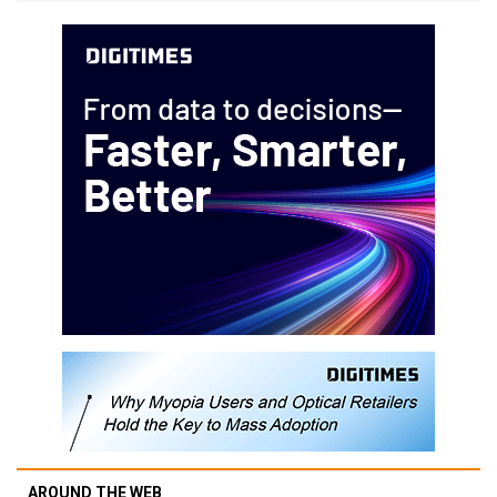
AROUND THE WEB