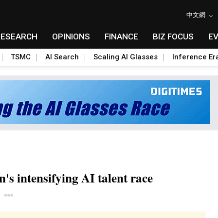
中文網
RESEARCH
OPINIONS
FINANCE
BIZ FOCUS
E
TSMC
AI Search
Scaling AI Glasses
Inference Er
's intensifying AI talent race
Toggle Dropdown