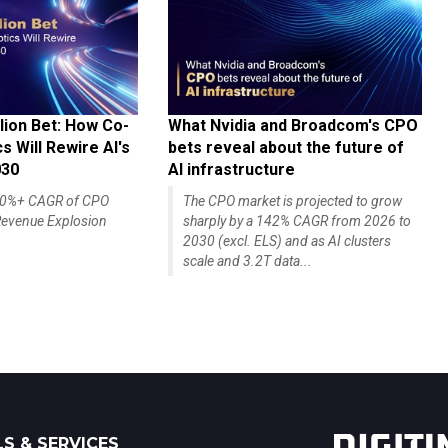
lion Bet: How Co-
What Nvidia and Broadcom's CPO
 Will Rewire AI's
bets reveal about the future of
030
AI infrastructure
140%+ CAGR of CPO
The CPO market is projected to grow
evenue Explosion
sharply by a 142% CAGR from 2026 to
2030 (excl. ELS) and as AI clusters
scale and 3.2T data...
S & SERVICES