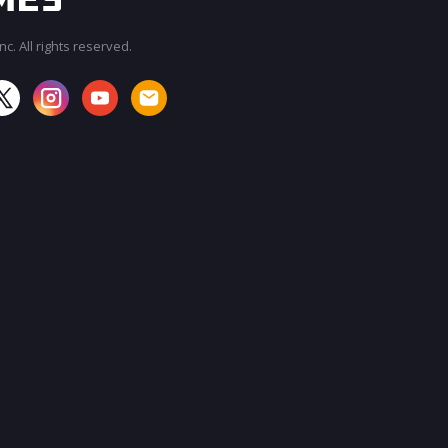
c. All rights reserved.