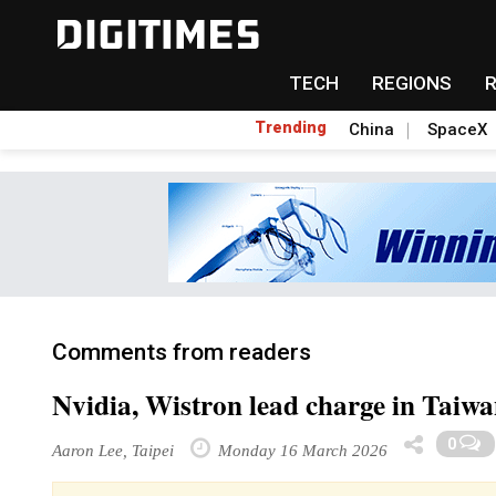
TECH
REGIONS
Trending
China
SpaceX
Comments from readers
Nvidia, Wistron lead charge in Taiwan
0
Aaron Lee, Taipei
Monday 16 March 2026