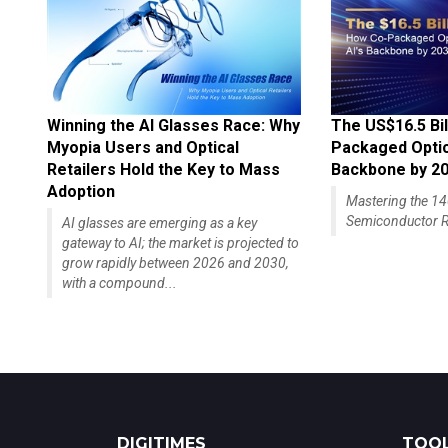
Winning the AI Glasses Race: Why
The US$16.5 Bil
Myopia Users and Optical
Packaged Optics
Retailers Hold the Key to Mass
Backbone by 2
Adoption
Mastering the 
Semiconductor R
AI glasses are emerging as a key
gateway to AI; the market is projected to
grow rapidly between 2026 and 2030,
with a compound...
DIGITIMES
TOOL