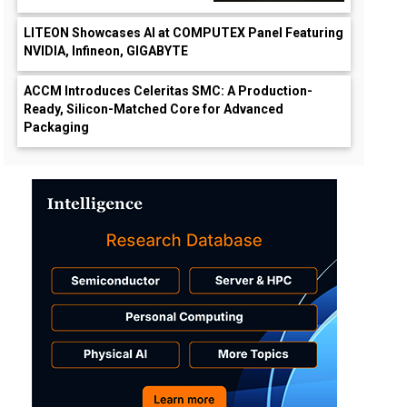
LITEON Showcases AI at COMPUTEX Panel Featuring
NVIDIA, Infineon, GIGABYTE
ACCM Introduces Celeritas SMC: A Production-
Ready, Silicon-Matched Core for Advanced
Packaging