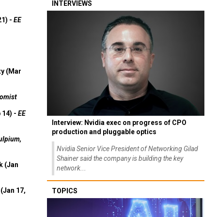
INTERVIEWS
21) -
EE
ty (Mar
omist
 14) -
EE
Interview: Nvidia exec on progress of CPO
production and pluggable optics
ulpium,
Nvidia Senior Vice President of Networking Gilad
Shainer said the company is building the key
k (Jan
network...
(Jan 17,
TOPICS