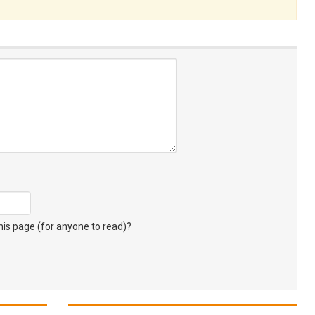
s page (for anyone to read)?