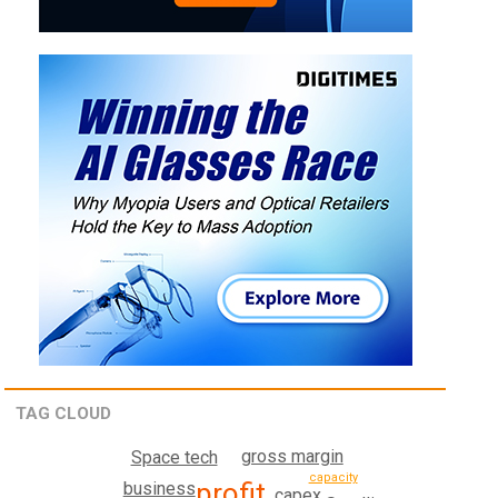
TAG CLOUD
gross margin
Space tech
capacity
profit
business
capex