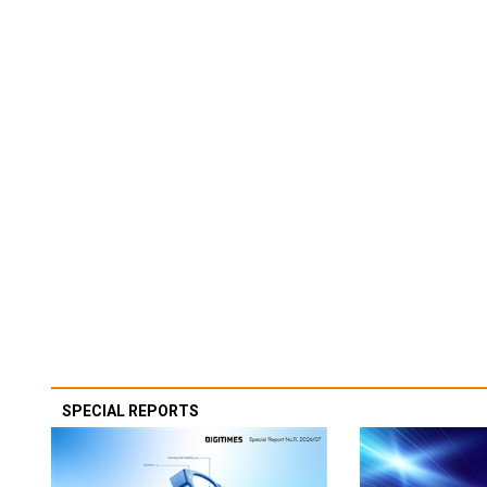
SPECIAL REPORTS