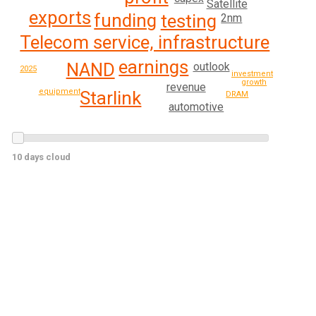
Satellite
exports
funding
testing
2nm
Telecom service, infrastructure
earnings
NAND
outlook
2025
investment
growth
revenue
equipment
Starlink
DRAM
automotive
10 days cloud