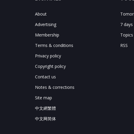
About
Tomorr
Advertising
7 days
Membership
Topics
Terms & conditions
RSS
Privacy policy
Copyright policy
Contact us
Notes & corrections
Site map
中文網繁體
中文网简体