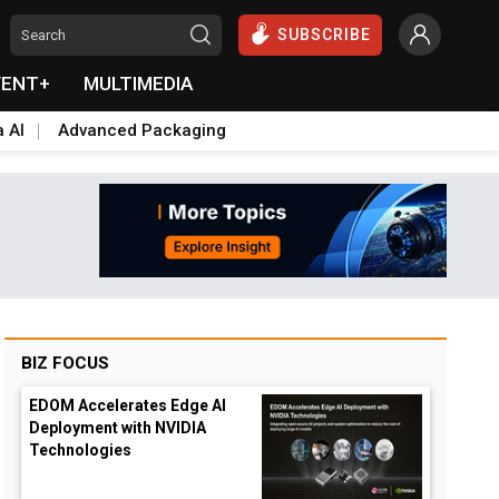
SUBSCRIBE
VENT+
MULTIMEDIA
a AI
Advanced Packaging
BIZ FOCUS
EDOM Accelerates Edge AI
Deployment with NVIDIA
Technologies