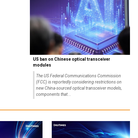
US ban on Chinese optical transceiver
modules
The US Federal Communications Commission
(FCC) is reportedly considering restrictions on
new China-sourced optical transceiver models,
components that...