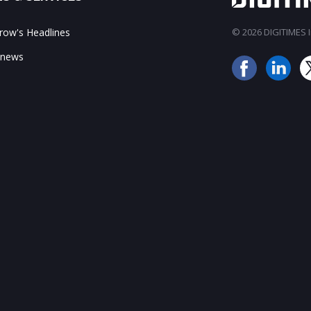
ow's Headlines
© 2026 DIGITIMES In
 news