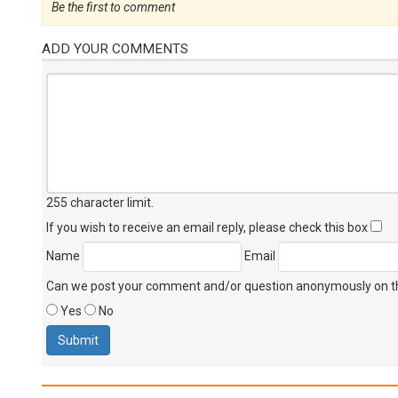
Be the first to comment
ADD YOUR COMMENTS
255 character limit
.
If you wish to receive an email reply, please check this box
Name
Email
Can we post your comment and/or question anonymously on thi
Yes
No