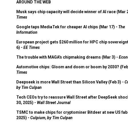
AROUND THE WEB
Musk says chip capacity will decide winner of AI race (Mar 
Times
Google taps MediaTek for cheaper AI chips (Mar 17) -
The
Information
European project gets $260 million for HPC chip sovereign
6) -
EE Times
The trouble with MAGA's chipmaking dreams (Mar 3) -
Econ
Automotive chips: Gloom and doom or boom by 2030? (Feb
Times
Deepseek is more Wall Street than Silicon Valley (Feb 3) -
C
by Tim Culpan
Tech CEOs try to reassure Wall Street after DeepSeek shoc
30, 2025) -
Wall Street Journal
TSMC to make chips for cryptominer Bitdeer at new US fab 
2025) -
Culpium, by Tim Culpan