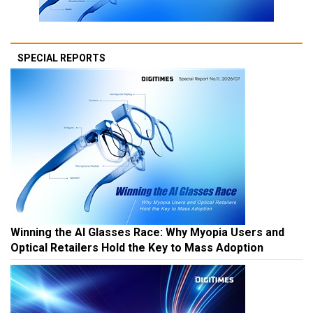
SPECIAL REPORTS
Winning the AI Glasses Race: Why Myopia Users and
Optical Retailers Hold the Key to Mass Adoption