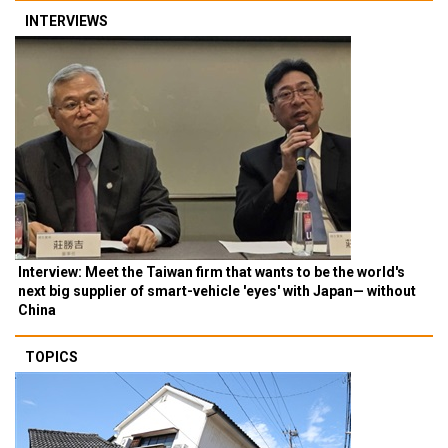
INTERVIEWS
Interview: Meet the Taiwan firm that wants to be the world's
next big supplier of smart-vehicle 'eyes' with Japan— without
China
TOPICS