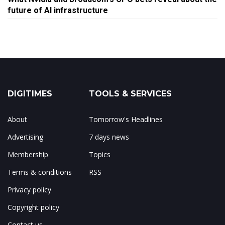
future of AI infrastructure
DIGITIMES
TOOLS & SERVICES
About
Tomorrow's Headlines
Advertising
7 days news
Membership
Topics
Terms & conditions
RSS
Privacy policy
Copyright policy
Contact us