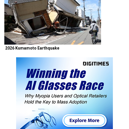
2026 Kumamoto Earthquake