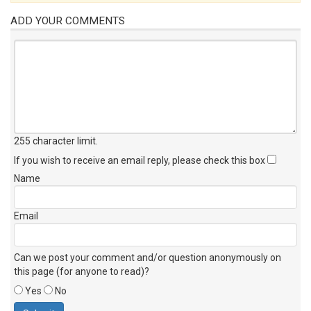
ADD YOUR COMMENTS
255 character limit
.
If you wish to receive an email reply, please check this box
Name
Email
Can we post your comment and/or question anonymously on
this page (for anyone to read)?
Yes
No