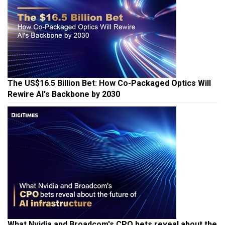
The US$16.5 Billion Bet: How Co-Packaged Optics Will
Rewire AI's Backbone by 2030
What Nvidia and Broadcom's CPO bets reveal about the