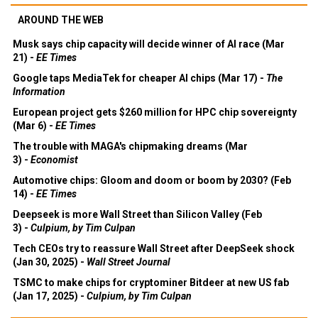
AROUND THE WEB
Musk says chip capacity will decide winner of AI race (Mar
21) -
EE Times
Google taps MediaTek for cheaper AI chips (Mar 17) -
The
Information
European project gets $260 million for HPC chip sovereignty
(Mar 6) -
EE Times
The trouble with MAGA's chipmaking dreams (Mar
3) -
Economist
Automotive chips: Gloom and doom or boom by 2030? (Feb
14) -
EE Times
Deepseek is more Wall Street than Silicon Valley (Feb
3) -
Culpium, by Tim Culpan
Tech CEOs try to reassure Wall Street after DeepSeek shock
(Jan 30, 2025) -
Wall Street Journal
TSMC to make chips for cryptominer Bitdeer at new US fab
(Jan 17, 2025) -
Culpium, by Tim Culpan