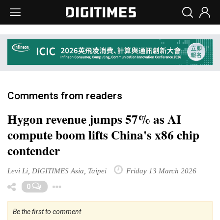
Comments from readers
Hygon revenue jumps 57% as AI
compute boom lifts China's x86 chip
contender
Levi Li, DIGITIMES Asia, Taipei
Friday 13 March 2026
Toggle Dropdown
0
Be the first to comment