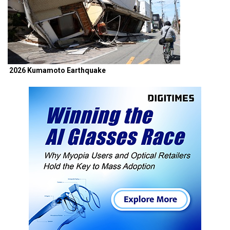
2026 Kumamoto Earthquake