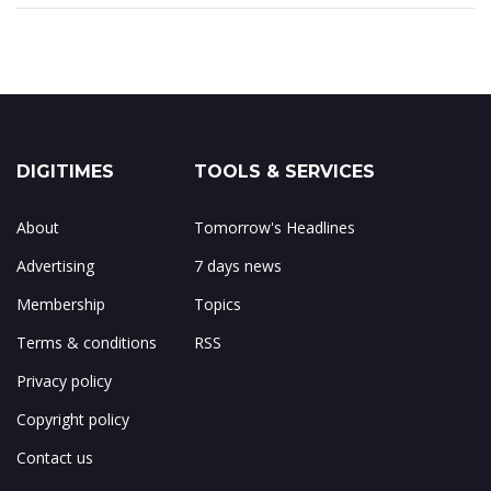
DIGITIMES
TOOLS & SERVICES
About
Tomorrow's Headlines
Advertising
7 days news
Membership
Topics
Terms & conditions
RSS
Privacy policy
Copyright policy
Contact us