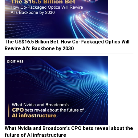
The US$16.5 Billion Bet: How Co-Packaged Optics Will
Rewire AI's Backbone by 2030
What Nvidia and Broadcom's CPO bets reveal about the
future of AI infrastructure