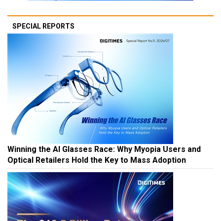
SPECIAL REPORTS
Winning the AI Glasses Race: Why Myopia Users and
Optical Retailers Hold the Key to Mass Adoption