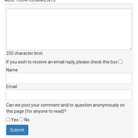
255 character limit
.
If you wish to receive an email reply, please check this box
Name
Email
Can we post your comment and/or question anonymously on
this page (for anyone to read)?
Yes
No