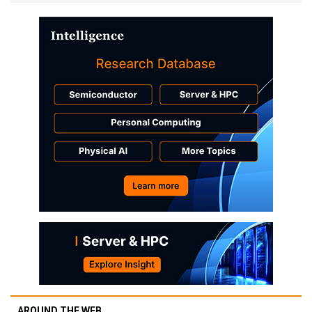
AROUND THE WEB