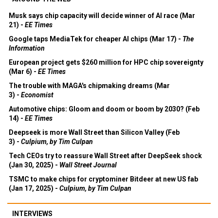
Musk says chip capacity will decide winner of AI race (Mar
21) -
EE Times
Google taps MediaTek for cheaper AI chips (Mar 17) -
The
Information
European project gets $260 million for HPC chip sovereignty
(Mar 6) -
EE Times
The trouble with MAGA's chipmaking dreams (Mar
3) -
Economist
Automotive chips: Gloom and doom or boom by 2030? (Feb
14) -
EE Times
Deepseek is more Wall Street than Silicon Valley (Feb
3) -
Culpium, by Tim Culpan
Tech CEOs try to reassure Wall Street after DeepSeek shock
(Jan 30, 2025) -
Wall Street Journal
TSMC to make chips for cryptominer Bitdeer at new US fab
(Jan 17, 2025) -
Culpium, by Tim Culpan
INTERVIEWS