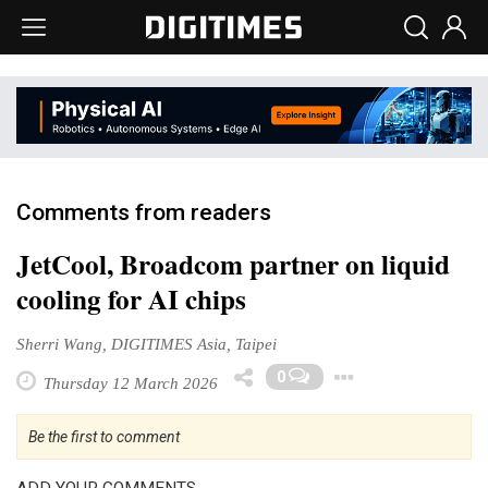
Comments from readers
JetCool, Broadcom partner on liquid
cooling for AI chips
Sherri Wang, DIGITIMES Asia, Taipei
Toggle D
0
Thursday 12 March 2026
Be the first to comment
ADD YOUR COMMENTS