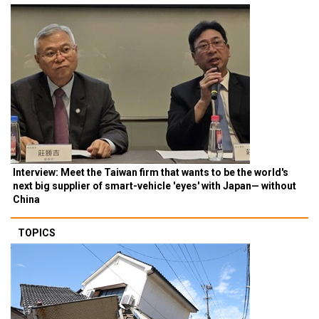
Interview: Meet the Taiwan firm that wants to be the world's
next big supplier of smart-vehicle 'eyes' with Japan— without
China
TOPICS