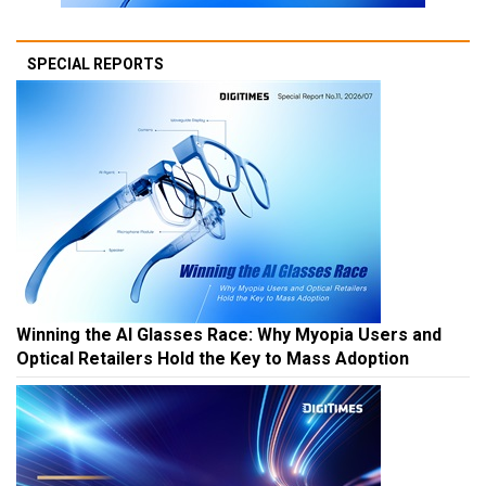
SPECIAL REPORTS
Winning the AI Glasses Race: Why Myopia Users and
Optical Retailers Hold the Key to Mass Adoption