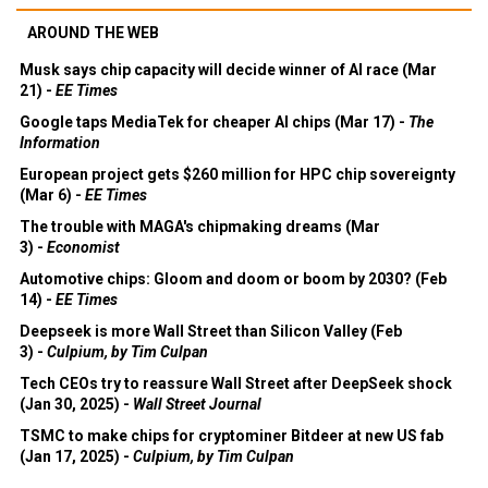
AROUND THE WEB
Musk says chip capacity will decide winner of AI race (Mar
21) -
EE Times
Google taps MediaTek for cheaper AI chips (Mar 17) -
The
Information
European project gets $260 million for HPC chip sovereignty
(Mar 6) -
EE Times
The trouble with MAGA's chipmaking dreams (Mar
3) -
Economist
Automotive chips: Gloom and doom or boom by 2030? (Feb
14) -
EE Times
Deepseek is more Wall Street than Silicon Valley (Feb
3) -
Culpium, by Tim Culpan
Tech CEOs try to reassure Wall Street after DeepSeek shock
(Jan 30, 2025) -
Wall Street Journal
TSMC to make chips for cryptominer Bitdeer at new US fab
(Jan 17, 2025) -
Culpium, by Tim Culpan