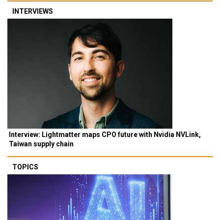
INTERVIEWS
Interview: Lightmatter maps CPO future with Nvidia NVLink,
Taiwan supply chain
TOPICS