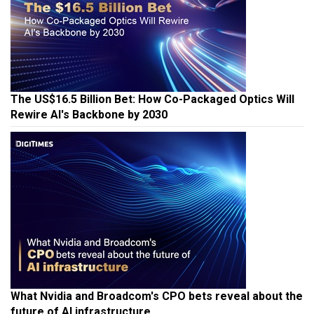
The US$16.5 Billion Bet: How Co-Packaged Optics Will
Rewire AI's Backbone by 2030
What Nvidia and Broadcom's CPO bets reveal about the
future of AI infrastructure