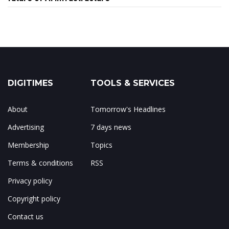
DIGITIMES
TOOLS & SERVICES
About
Tomorrow's Headlines
Advertising
7 days news
Membership
Topics
Terms & conditions
RSS
Privacy policy
Copyright policy
Contact us