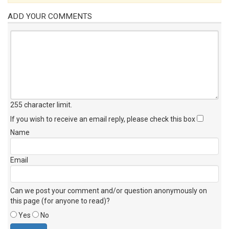
ADD YOUR COMMENTS
255 character limit
.
If you wish to receive an email reply, please check this box
Name
Email
Can we post your comment and/or question anonymously on
this page (for anyone to read)?
Yes
No