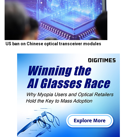
US ban on Chinese optical transceiver modules