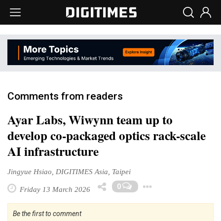
Comments from readers
Ayar Labs, Wiwynn team up to
develop co-packaged optics rack-scale
AI infrastructure
Jingyue Hsiao, DIGITIMES Asia, Taipei
Toggle Drop
0
Friday 13 March 2026
Be the first to comment