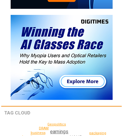
TAG CLOUD
Geopolitics
DRAM
earnings
business
packaging