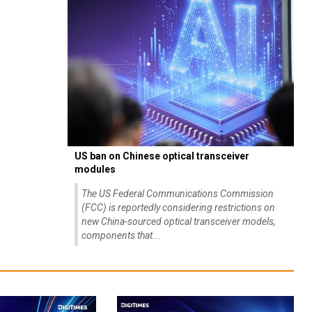
US ban on Chinese optical transceiver
modules
The US Federal Communications Commission
(FCC) is reportedly considering restrictions on
new China-sourced optical transceiver models,
components that...