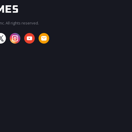
c. All rights reserved.