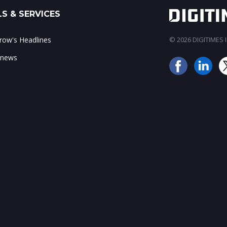
S & SERVICES
ow's Headlines
© 2026 DIGITIMES In
 news