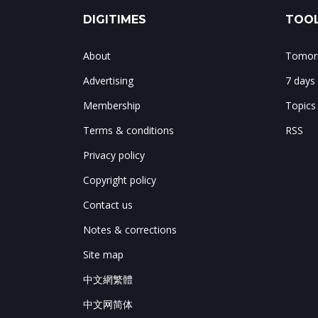
DIGITIMES
TOOL
About
Tomorr
Advertising
7 days
Membership
Topics
Terms & conditions
RSS
Privacy policy
Copyright policy
Contact us
Notes & corrections
Site map
中文網繁體
中文网简体