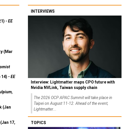
INTERVIEWS
21) -
EE
ty (Mar
omist
 14) -
EE
Interview: Lightmatter maps CPO future with
Nvidia NVLink, Taiwan supply chain
ulpium,
The 2026 OCP APAC Summit will take place in
Taipei on August 11-12. Ahead of the event,
k (Jan
Lightmatter...
(Jan 17,
TOPICS