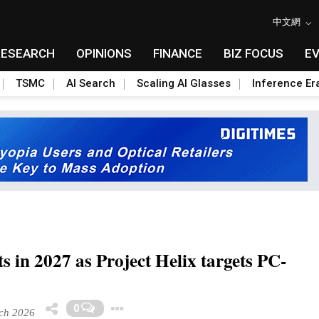
中文網
RESEARCH
OPINIONS
FINANCE
BIZ FOCUS
E
TSMC
AI Search
Scaling AI Glasses
Inference Er
s in 2027 as Project Helix targets PC-
Toggle Dropdown
0
ch 2026