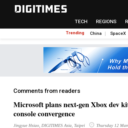
TECH
REGIONS
Trending
China
SpaceX
Comments from readers
Microsoft plans next-gen Xbox dev kit
console convergence
Jingyue Hsiao, DIGITIMES Asia, Taipei
Thursday 12 Mar