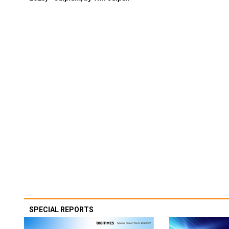
SPECIAL REPORTS