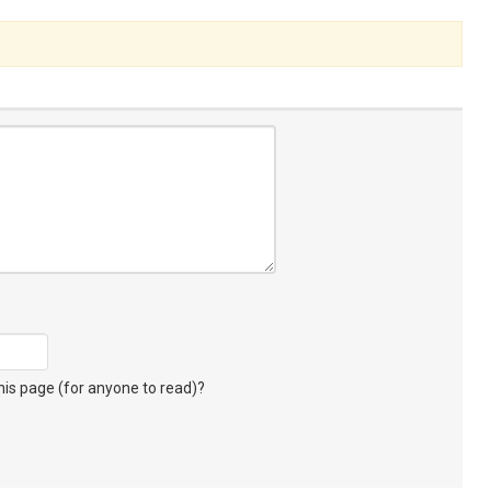
s page (for anyone to read)?