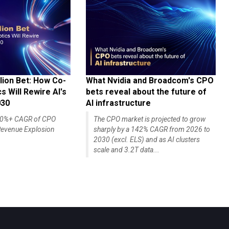
lion Bet: How Co-
What Nvidia and Broadcom's CPO
 Will Rewire AI's
bets reveal about the future of
030
AI infrastructure
140%+ CAGR of CPO
The CPO market is projected to grow
evenue Explosion
sharply by a 142% CAGR from 2026 to
2030 (excl. ELS) and as AI clusters
scale and 3.2T data...