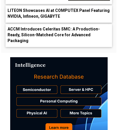
LITEON Showcases AI at COMPUTEX Panel Featuring
NVIDIA, Infineon, GIGABYTE
ACCM Introduces Celeritas SMC: A Production-
Ready, Silicon-Matched Core for Advanced
Packaging