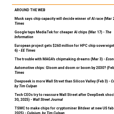
AROUND THE WEB
Musk says chip capacity will decide winner of AI race (Mar 
Times
Google taps MediaTek for cheaper AI chips (Mar 17) -
The
Information
European project gets $260 million for HPC chip sovereign
6) -
EE Times
The trouble with MAGA's chipmaking dreams (Mar 3) -
Econ
Automotive chips: Gloom and doom or boom by 2030? (Feb
Times
Deepseek is more Wall Street than Silicon Valley (Feb 3) -
C
by Tim Culpan
Tech CEOs try to reassure Wall Street after DeepSeek shoc
30, 2025) -
Wall Street Journal
TSMC to make chips for cryptominer Bitdeer at new US fab 
2025) -
Culpium, by Tim Culpan