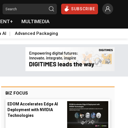
SUBSCRIBE
VENT+
MULTIMEDIA
a AI
Advanced Packaging
BIZ FOCUS
EDOM Accelerates Edge AI
Deployment with NVIDIA
Technologies