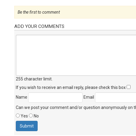
Be the first to comment
ADD YOUR COMMENTS
255 character limit
.
If you wish to receive an email reply, please check this box
Name
Email
Can we post your comment and/or question anonymously on thi
Yes
No