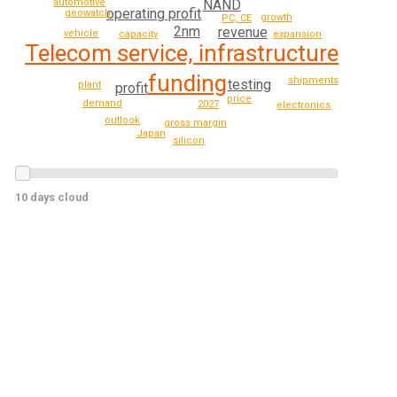
NAND
automotive
operating profit
geowatch
growth
PC, CE
2nm
revenue
vehicle
expansion
capacity
Telecom service, infrastructure
funding
shipments
testing
plant
profit
price
demand
2027
electronics
outlook
gross margin
Japan
silicon
10 days cloud