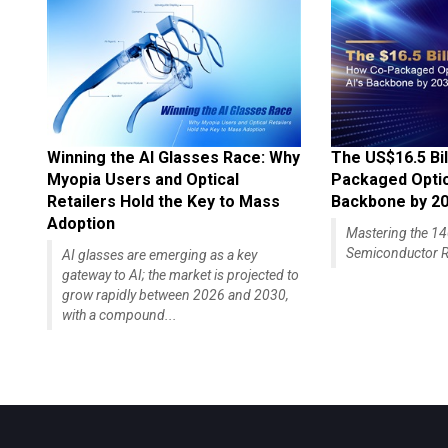
Winning the AI Glasses Race: Why
The US$16.5 Bil
Myopia Users and Optical
Packaged Optics
Retailers Hold the Key to Mass
Backbone by 2
Adoption
Mastering the 
Semiconductor R
AI glasses are emerging as a key
gateway to AI; the market is projected to
grow rapidly between 2026 and 2030,
with a compound...