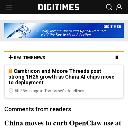
REALTIME NEWS
Cambricon and Moore Threads post
strong 1H26 growth as China AI chips move
to deployment
6h 38min ago in Tomorrow's Headlines
Comments from readers
China moves to curb OpenClaw use at