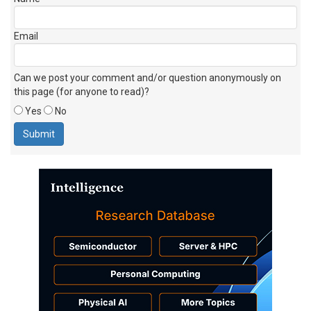
Email
Can we post your comment and/or question anonymously on
this page (for anyone to read)?
Yes
No