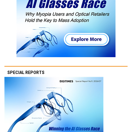
SPECIAL REPORTS