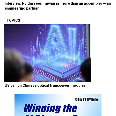
Interview: Nvidia sees Taiwan as more than an assembler — an
engineering partner
TOPICS
US ban on Chinese optical transceiver modules