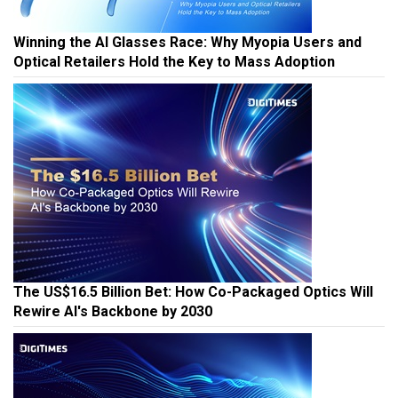
Winning the AI Glasses Race: Why Myopia Users and
Optical Retailers Hold the Key to Mass Adoption
The US$16.5 Billion Bet: How Co-Packaged Optics Will
Rewire AI's Backbone by 2030