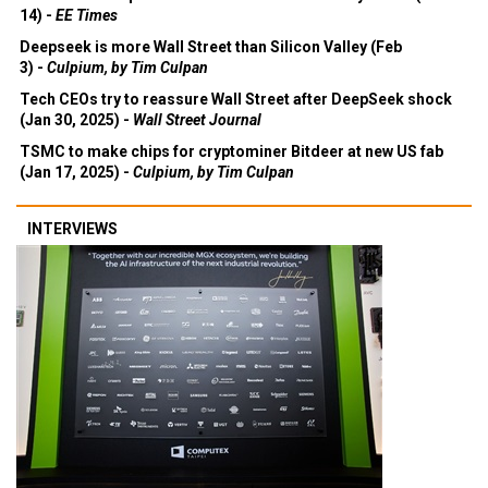
14) -
EE Times
Deepseek is more Wall Street than Silicon Valley (Feb
3) -
Culpium, by Tim Culpan
Tech CEOs try to reassure Wall Street after DeepSeek shock
(Jan 30, 2025) -
Wall Street Journal
TSMC to make chips for cryptominer Bitdeer at new US fab
(Jan 17, 2025) -
Culpium, by Tim Culpan
INTERVIEWS