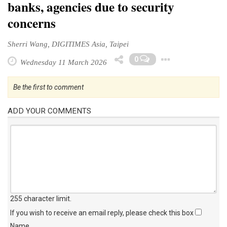
banks, agencies due to security
concerns
Sherri Wang, DIGITIMES Asia, Taipei
Toggle 
0
Wednesday 11 March 2026
Be the first to comment
ADD YOUR COMMENTS
255 character limit
.
If you wish to receive an email reply, please check this box
Name