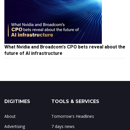
What Nvidia and Broadcom's CPO bets reveal about the
future of AI infrastructure
DIGITIMES
TOOLS & SERVICES
About
Tomorrow's Headlines
Advertising
7 days news