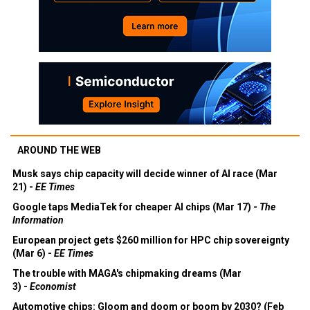
AROUND THE WEB
Musk says chip capacity will decide winner of AI race (Mar
21) -
EE Times
Google taps MediaTek for cheaper AI chips (Mar 17) -
The
Information
European project gets $260 million for HPC chip sovereignty
(Mar 6) -
EE Times
The trouble with MAGA's chipmaking dreams (Mar
3) -
Economist
Automotive chips: Gloom and doom or boom by 2030? (Feb