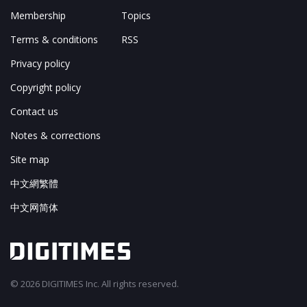
Membership
Topics
Terms & conditions
RSS
Privacy policy
Copyright policy
Contact us
Notes & corrections
Site map
中文網繁體
中文网简体
© 2026 DIGITIMES Inc. All rights reserved.