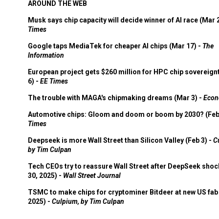
AROUND THE WEB
Musk says chip capacity will decide winner of AI race (Mar 
Times
Google taps MediaTek for cheaper AI chips (Mar 17) -
The
Information
European project gets $260 million for HPC chip sovereign
6) -
EE Times
The trouble with MAGA's chipmaking dreams (Mar 3) -
Econ
Automotive chips: Gloom and doom or boom by 2030? (Feb
Times
Deepseek is more Wall Street than Silicon Valley (Feb 3) -
C
by Tim Culpan
Tech CEOs try to reassure Wall Street after DeepSeek shoc
30, 2025) -
Wall Street Journal
TSMC to make chips for cryptominer Bitdeer at new US fab 
2025) -
Culpium, by Tim Culpan