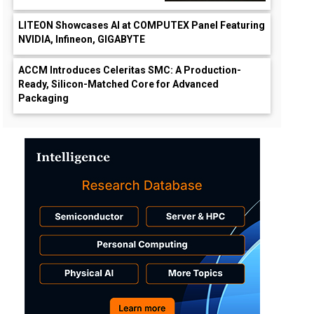
LITEON Showcases AI at COMPUTEX Panel Featuring
NVIDIA, Infineon, GIGABYTE
ACCM Introduces Celeritas SMC: A Production-
Ready, Silicon-Matched Core for Advanced
Packaging