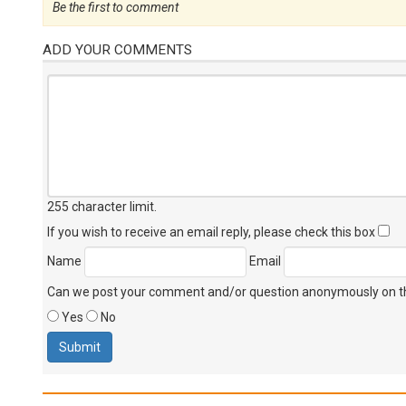
Be the first to comment
ADD YOUR COMMENTS
255 character limit
.
If you wish to receive an email reply, please check this box
Name
Email
Can we post your comment and/or question anonymously on thi
Yes
No