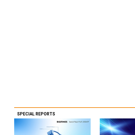
SPECIAL REPORTS