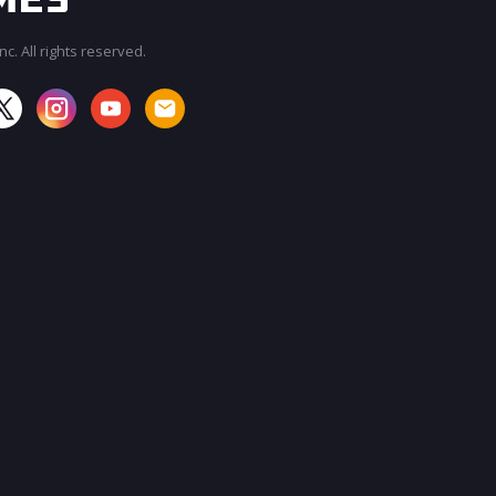
c. All rights reserved.