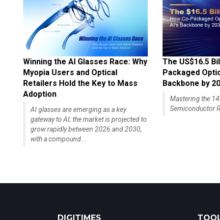
Winning the AI Glasses Race: Why
The US$16.5 Bil
Myopia Users and Optical
Packaged Optics
Retailers Hold the Key to Mass
Backbone by 2
Adoption
Mastering the 
Semiconductor R
AI glasses are emerging as a key
gateway to AI; the market is projected to
grow rapidly between 2026 and 2030,
with a compound...
DIGITIMES
TOOL