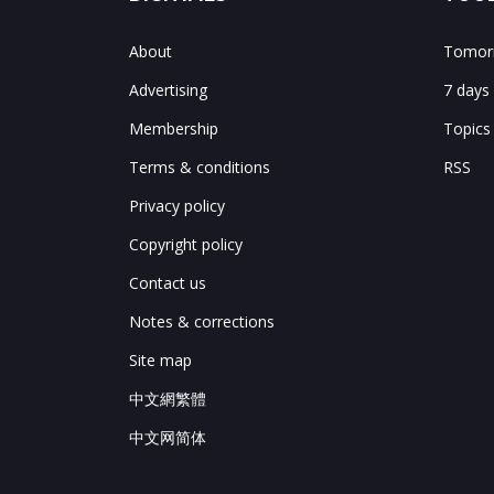
About
Tomorr
Advertising
7 days
Membership
Topics
Terms & conditions
RSS
Privacy policy
Copyright policy
Contact us
Notes & corrections
Site map
中文網繁體
中文网简体