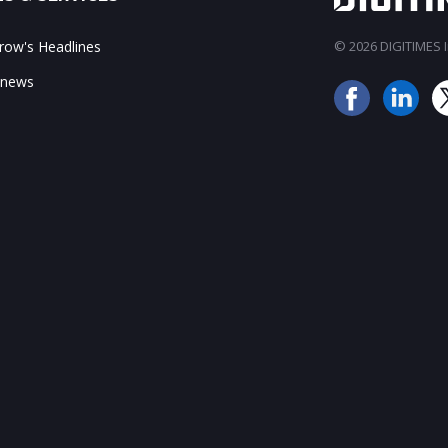
ow's Headlines
© 2026 DIGITIMES In
 news