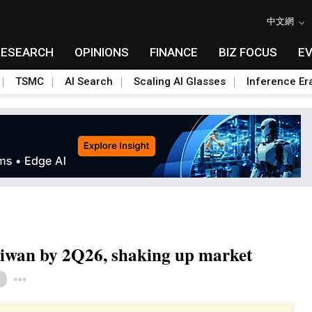
中文網
RESEARCH
OPINIONS
FINANCE
BIZ FOCUS
E
TSMC
AI Search
Scaling AI Glasses
Inference Er
aiwan by 2Q26, shaking up market
Toggle Dropdown