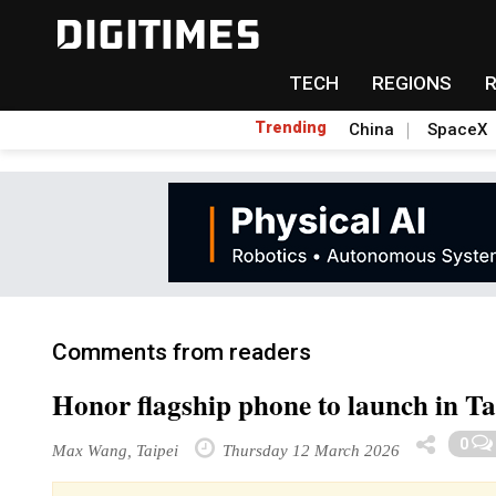
TECH
REGIONS
Trending
China
SpaceX
Comments from readers
Honor flagship phone to launch in T
0
Max Wang, Taipei
Thursday 12 March 2026