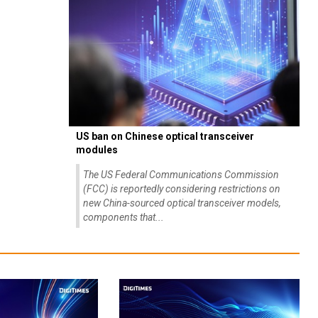
US ban on Chinese optical transceiver
modules
The US Federal Communications Commission
(FCC) is reportedly considering restrictions on
new China-sourced optical transceiver models,
components that...