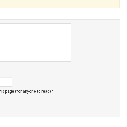
s page (for anyone to read)?