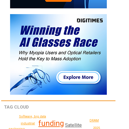
TAG CLOUD
Software, big data
DRAM
funding
industrial
Satellite
2025
packaging