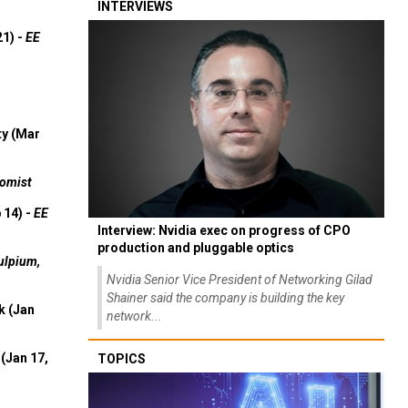
INTERVIEWS
21) -
EE
ty (Mar
omist
 14) -
EE
Interview: Nvidia exec on progress of CPO
production and pluggable optics
ulpium,
Nvidia Senior Vice President of Networking Gilad
Shainer said the company is building the key
k (Jan
network...
(Jan 17,
TOPICS