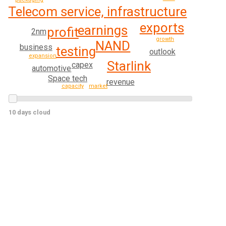
Telecom service, infrastructure
exports
earnings
profit
2nm
growth
NAND
business
testing
outlook
expansion
Starlink
capex
automotive
Space tech
revenue
capacity
market
10 days cloud