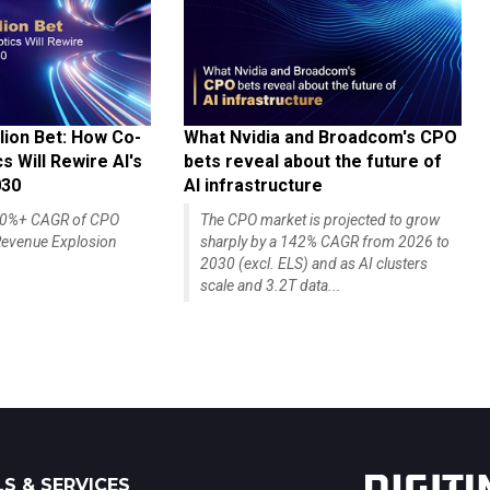
lion Bet: How Co-
What Nvidia and Broadcom's CPO
 Will Rewire AI's
bets reveal about the future of
030
AI infrastructure
140%+ CAGR of CPO
The CPO market is projected to grow
evenue Explosion
sharply by a 142% CAGR from 2026 to
2030 (excl. ELS) and as AI clusters
scale and 3.2T data...
S & SERVICES