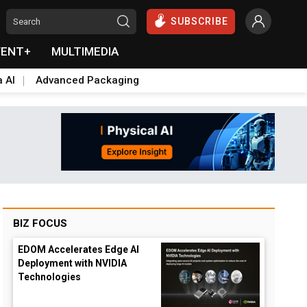
SUBSCRIBE
VENT+
MULTIMEDIA
a AI
Advanced Packaging
BIZ FOCUS
EDOM Accelerates Edge AI
Deployment with NVIDIA
Technologies