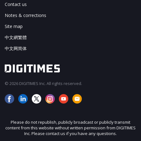
Contact us
Notes & corrections
Site map
中文網繁體
中文网简体
© 2026 DIGITIMES Inc. All rights reserved.
Please do not republish, publicly broadcast or publicly transmit
content from this website without written permission from DIGITIMES
Inc. Please contact us if you have any questions.