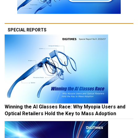
SPECIAL REPORTS
Winning the AI Glasses Race: Why Myopia Users and
Optical Retailers Hold the Key to Mass Adoption