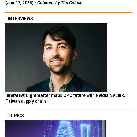
(Jan 17, 2025) -
Culpium, by Tim Culpan
INTERVIEWS
Interview: Lightmatter maps CPO future with Nvidia NVLink,
Taiwan supply chain
TOPICS