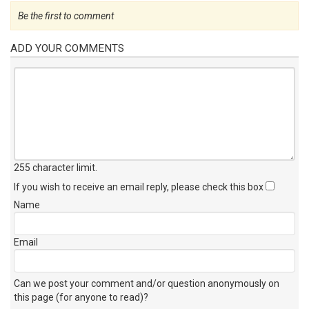
Be the first to comment
ADD YOUR COMMENTS
255 character limit
.
If you wish to receive an email reply, please check this box
Name
Email
Can we post your comment and/or question anonymously on
this page (for anyone to read)?