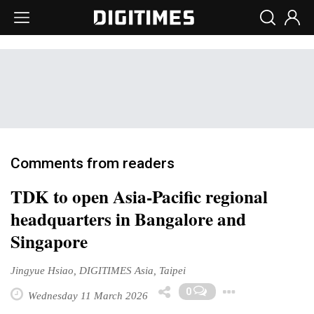
Comments from readers
TDK to open Asia-Pacific regional
headquarters in Bangalore and
Singapore
Jingyue Hsiao, DIGITIMES Asia, Taipei
Toggle 
0
Wednesday 11 March 2026