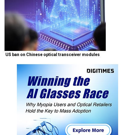
US ban on Chinese optical transceiver modules