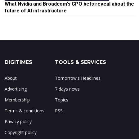
What Nvidia and Broadcom's CPO bets reveal about the
future of AI infrastructure
DIGITIMES
TOOLS & SERVICES
About
Tomorrow's Headlines
Advertising
7 days news
Membership
Topics
Terms & conditions
RSS
Privacy policy
Copyright policy