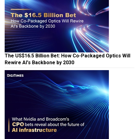
The US$16.5 Billion Bet: How Co-Packaged Optics Will
Rewire AI's Backbone by 2030