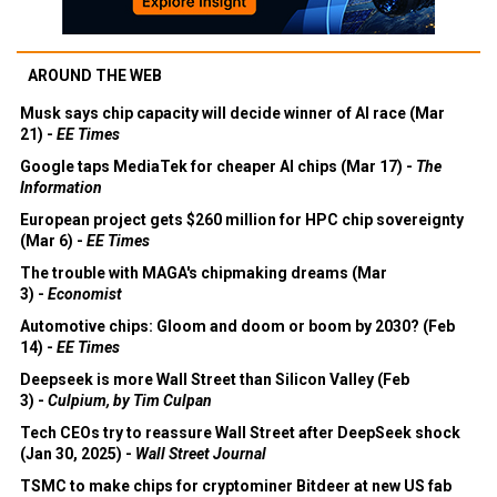
AROUND THE WEB
Musk says chip capacity will decide winner of AI race (Mar
21) -
EE Times
Google taps MediaTek for cheaper AI chips (Mar 17) -
The
Information
European project gets $260 million for HPC chip sovereignty
(Mar 6) -
EE Times
The trouble with MAGA's chipmaking dreams (Mar
3) -
Economist
Automotive chips: Gloom and doom or boom by 2030? (Feb
14) -
EE Times
Deepseek is more Wall Street than Silicon Valley (Feb
3) -
Culpium, by Tim Culpan
Tech CEOs try to reassure Wall Street after DeepSeek shock
(Jan 30, 2025) -
Wall Street Journal
TSMC to make chips for cryptominer Bitdeer at new US fab