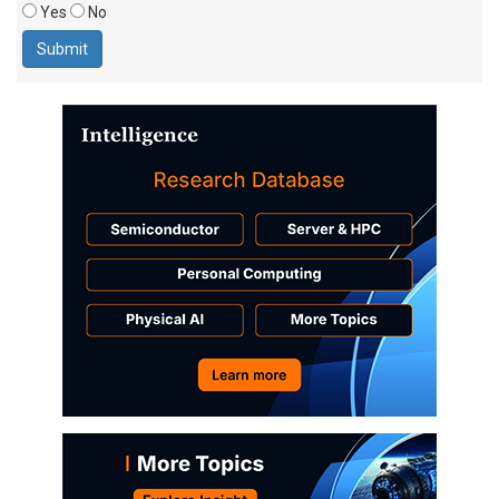
Yes
No