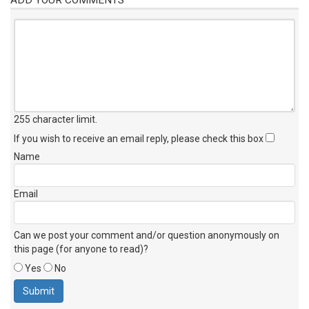
255 character limit
.
If you wish to receive an email reply, please check this box
Name
Email
Can we post your comment and/or question anonymously on
this page (for anyone to read)?
Yes
No