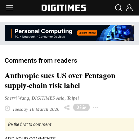
Comments from readers
Anthropic sues US over Pentagon
supply-chain risk label
Sherri Wang, DIGITIMES Asia, Taipei
Toggle Dr
0
Tuesday 10 March 2026
Be the first to comment
ADD YOUR COMMENTS