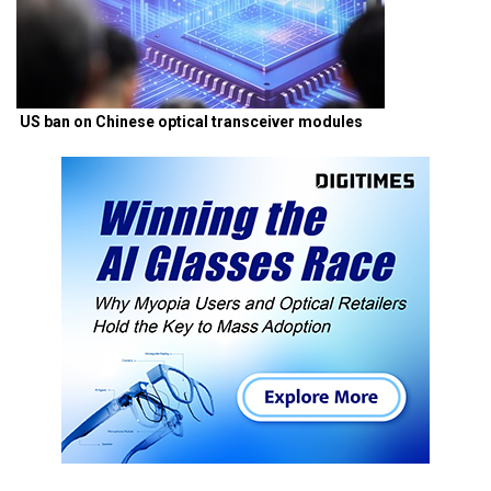
US ban on Chinese optical transceiver modules