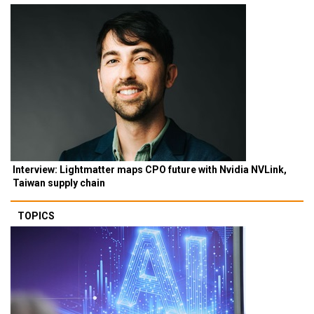
Interview: Lightmatter maps CPO future with Nvidia NVLink,
Taiwan supply chain
TOPICS