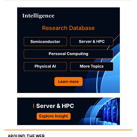
AROUND THE WEB