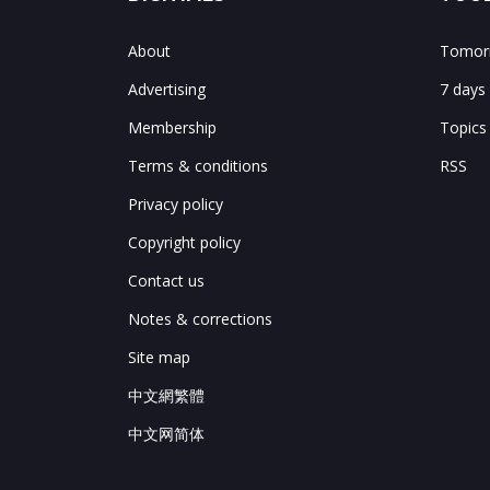
About
Tomorr
Advertising
7 days
Membership
Topics
Terms & conditions
RSS
Privacy policy
Copyright policy
Contact us
Notes & corrections
Site map
中文網繁體
中文网简体