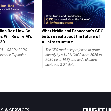
lion Bet: How Co-
What Nvidia and Broadcom's CPO
 Will Rewire AI's
bets reveal about the future of
030
AI infrastructure
140%+ CAGR of CPO
The CPO market is projected to grow
evenue Explosion
sharply by a 142% CAGR from 2026 to
2030 (excl. ELS) and as AI clusters
scale and 3.2T data...
S & SERVICES