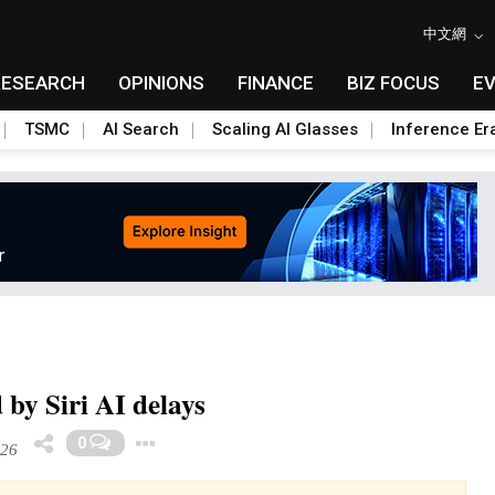
中文網
RESEARCH
OPINIONS
FINANCE
BIZ FOCUS
E
TSMC
AI Search
Scaling AI Glasses
Inference Er
 by Siri AI delays
Toggle Dropdown
0
026