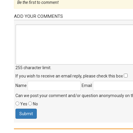
Be the first to comment
ADD YOUR COMMENTS
255 character limit
.
If you wish to receive an email reply, please check this box
Name
Email
Can we post your comment and/or question anonymously on thi
Yes
No