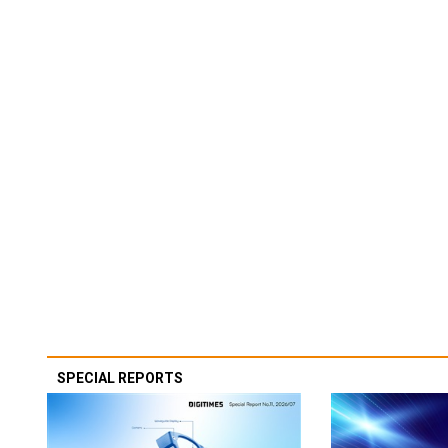
SPECIAL REPORTS