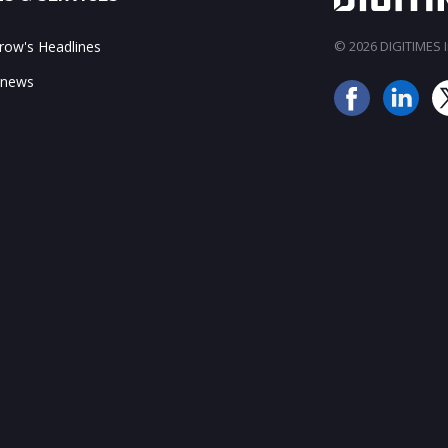
ow's Headlines
© 2026 DIGITIMES In
 news