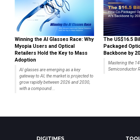
Winning the AI Glasses Race: Why
The US$16.5 Bil
Myopia Users and Optical
Packaged Optics
Retailers Hold the Key to Mass
Backbone by 2
Adoption
Mastering the 
Semiconductor R
AI glasses are emerging as a key
gateway to AI; the market is projected to
grow rapidly between 2026 and 2030,
with a compound...
DIGITIMES
TOOL