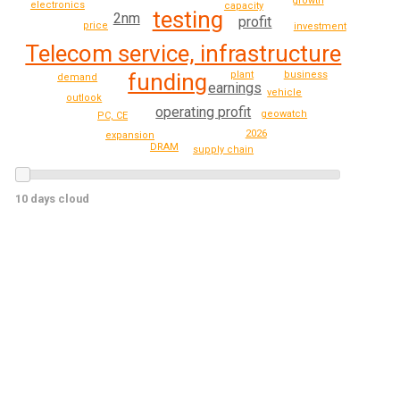
growth
electronics
capacity
testing
2nm
profit
price
investment
Telecom service, infrastructure
plant
business
funding
demand
earnings
vehicle
outlook
operating profit
geowatch
PC, CE
2026
expansion
DRAM
supply chain
10 days cloud