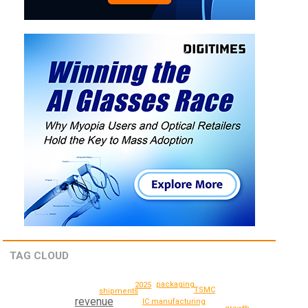
TAG CLOUD
packaging
2025
TSMC
shipments
revenue
IC manufacturing