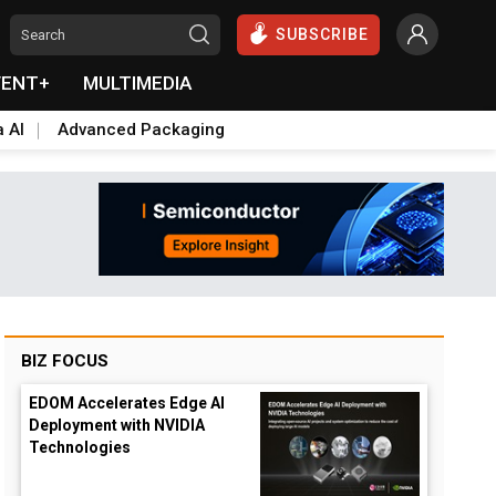
SUBSCRIBE
VENT+
MULTIMEDIA
a AI
Advanced Packaging
BIZ FOCUS
EDOM Accelerates Edge AI
Deployment with NVIDIA
Technologies