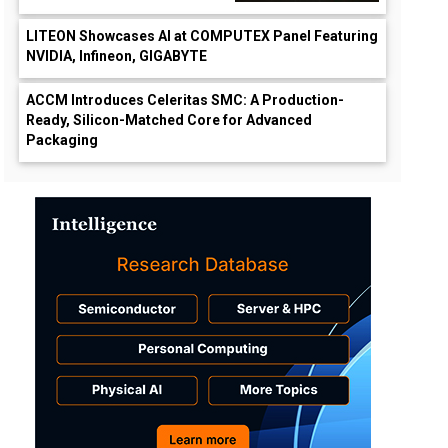
LITEON Showcases AI at COMPUTEX Panel Featuring
NVIDIA, Infineon, GIGABYTE
ACCM Introduces Celeritas SMC: A Production-
Ready, Silicon-Matched Core for Advanced
Packaging