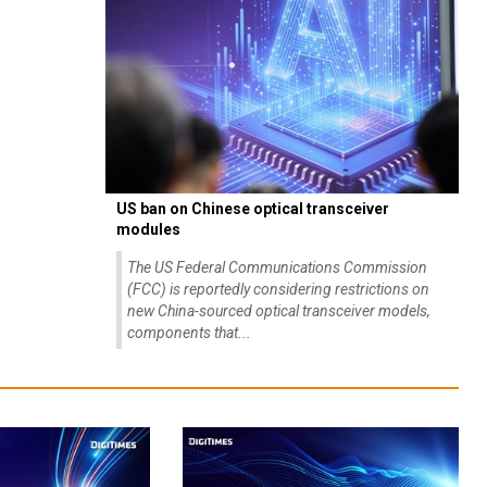
US ban on Chinese optical transceiver
modules
The US Federal Communications Commission
(FCC) is reportedly considering restrictions on
new China-sourced optical transceiver models,
components that...