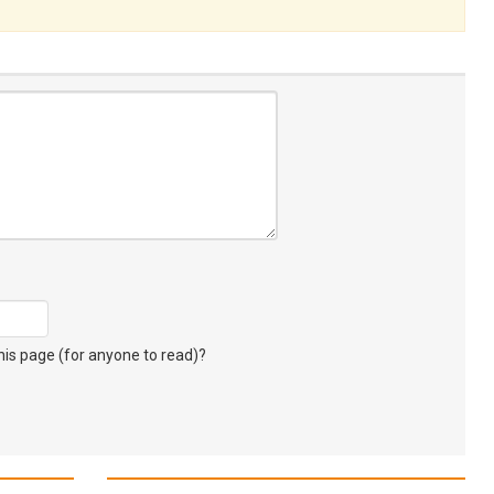
s page (for anyone to read)?