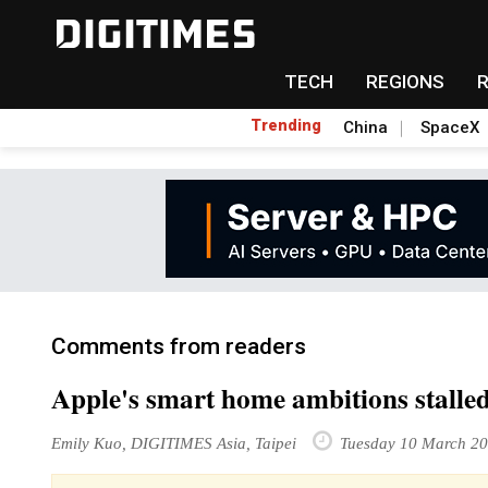
TECH
REGIONS
Trending
China
SpaceX
Comments from readers
Apple's smart home ambitions stalled
Emily Kuo, DIGITIMES Asia, Taipei
Tuesday 10 March 2