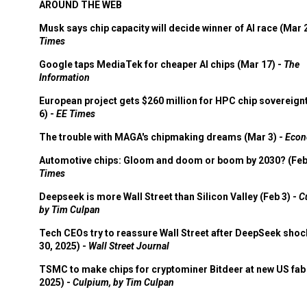
AROUND THE WEB
Musk says chip capacity will decide winner of AI race (Mar 
Times
Google taps MediaTek for cheaper AI chips (Mar 17) -
The
Information
European project gets $260 million for HPC chip sovereign
6) -
EE Times
The trouble with MAGA's chipmaking dreams (Mar 3) -
Econ
Automotive chips: Gloom and doom or boom by 2030? (Feb
Times
Deepseek is more Wall Street than Silicon Valley (Feb 3) -
C
by Tim Culpan
Tech CEOs try to reassure Wall Street after DeepSeek shoc
30, 2025) -
Wall Street Journal
TSMC to make chips for cryptominer Bitdeer at new US fab 
2025) -
Culpium, by Tim Culpan