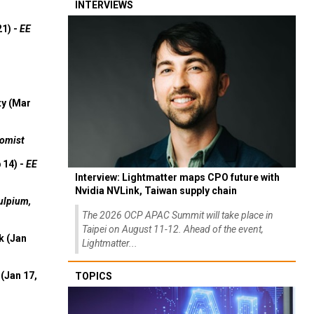
INTERVIEWS
21) -
EE
ty (Mar
omist
 14) -
EE
Interview: Lightmatter maps CPO future with
Nvidia NVLink, Taiwan supply chain
ulpium,
The 2026 OCP APAC Summit will take place in
Taipei on August 11-12. Ahead of the event,
k (Jan
Lightmatter...
(Jan 17,
TOPICS