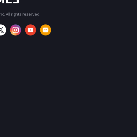
c. All rights reserved.