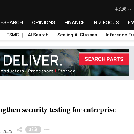
中文網
RESEARCH
OPINIONS
FINANCE
BIZ FOCUS
E
TSMC
AI Search
Scaling AI Glasses
Inference Er
then security testing for enterprise
Toggle Dropdown
0
h 2026