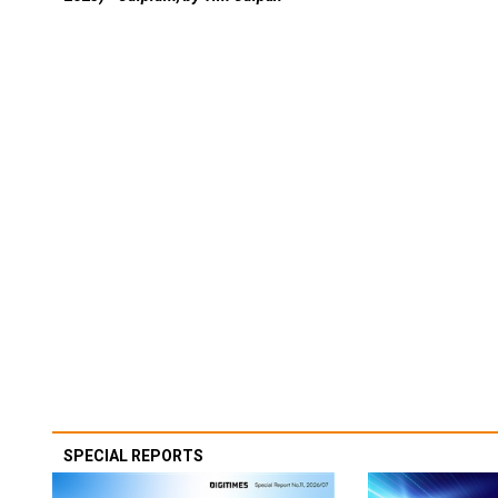
SPECIAL REPORTS