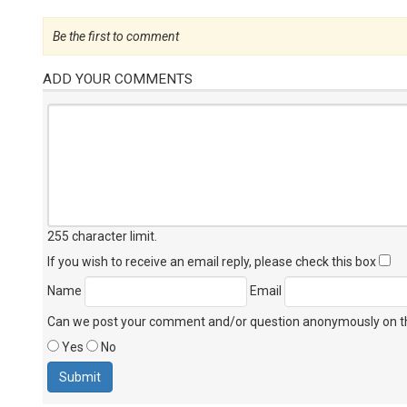
Be the first to comment
ADD YOUR COMMENTS
255 character limit
.
If you wish to receive an email reply, please check this box
Name
Email
Can we post your comment and/or question anonymously on thi
Yes
No