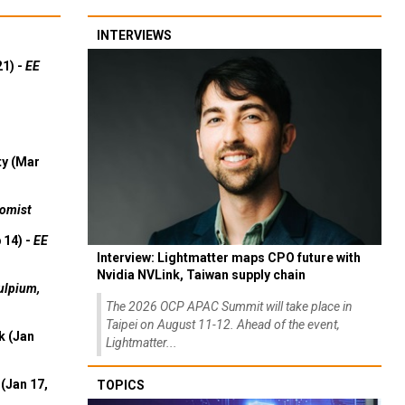
INTERVIEWS
21) -
EE
ty (Mar
omist
 14) -
EE
Interview: Lightmatter maps CPO future with
Nvidia NVLink, Taiwan supply chain
ulpium,
The 2026 OCP APAC Summit will take place in
Taipei on August 11-12. Ahead of the event,
k (Jan
Lightmatter...
(Jan 17,
TOPICS