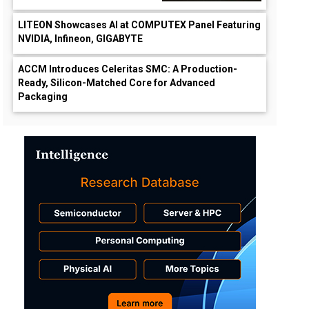
LITEON Showcases AI at COMPUTEX Panel Featuring
NVIDIA, Infineon, GIGABYTE
ACCM Introduces Celeritas SMC: A Production-
Ready, Silicon-Matched Core for Advanced
Packaging