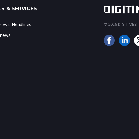
S & SERVICES
ow's Headlines
© 2026 DIGITIMES In
 news