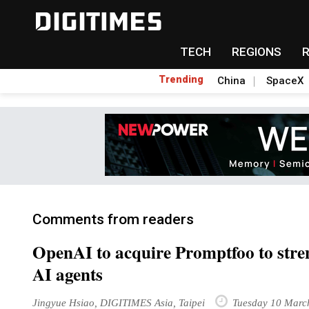
TECH
REGIONS
Trending
China
SpaceX
Comments from readers
OpenAI to acquire Promptfoo to streng
AI agents
Jingyue Hsiao, DIGITIMES Asia, Taipei
Tuesday 10 Marc