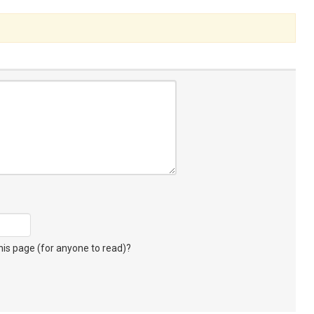
s page (for anyone to read)?