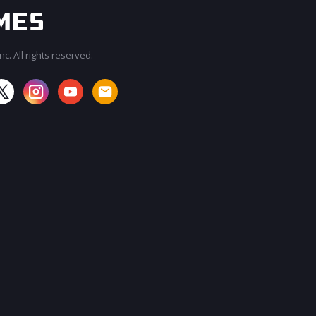
c. All rights reserved.