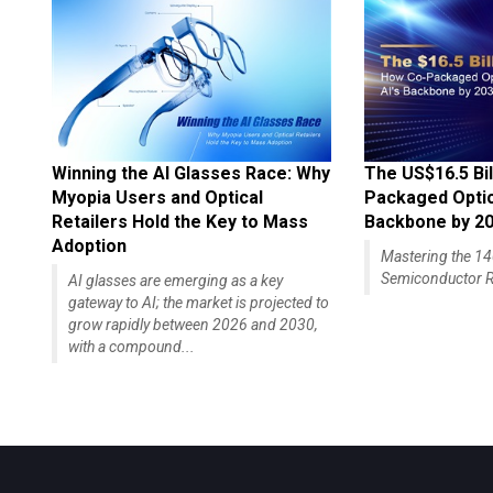
Winning the AI Glasses Race: Why
The US$16.5 Bil
Myopia Users and Optical
Packaged Optics
Retailers Hold the Key to Mass
Backbone by 2
Adoption
Mastering the 
Semiconductor R
AI glasses are emerging as a key
gateway to AI; the market is projected to
grow rapidly between 2026 and 2030,
with a compound...