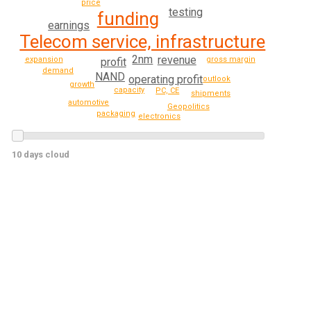
price
testing
funding
earnings
Telecom service, infrastructure
2nm
revenue
gross margin
expansion
profit
demand
NAND
operating profit
outlook
growth
capacity
PC, CE
shipments
automotive
Geopolitics
packaging
electronics
10 days cloud