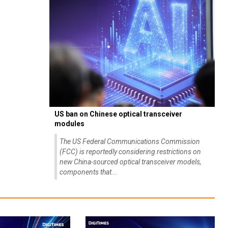
US ban on Chinese optical transceiver
modules
The US Federal Communications Commission
(FCC) is reportedly considering restrictions on
new China-sourced optical transceiver models,
components that...