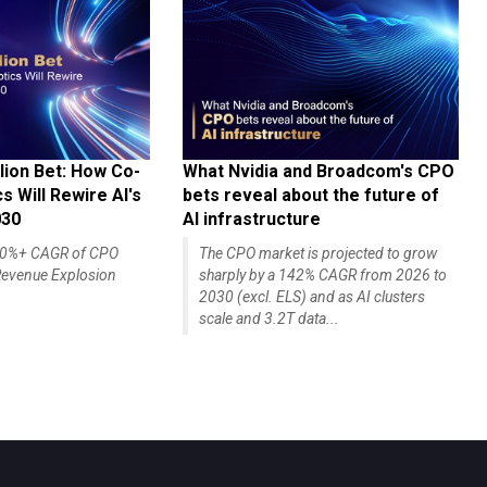
lion Bet: How Co-
What Nvidia and Broadcom's CPO
 Will Rewire AI's
bets reveal about the future of
030
AI infrastructure
140%+ CAGR of CPO
The CPO market is projected to grow
evenue Explosion
sharply by a 142% CAGR from 2026 to
2030 (excl. ELS) and as AI clusters
scale and 3.2T data...