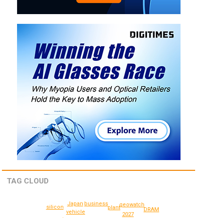
TAG CLOUD
Japan
business
geowatch
silicon
plant
DRAM
vehicle
2027