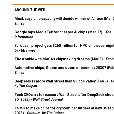
AROUND THE WEB
Musk says chip capacity will decide winner of AI race (Mar 
Times
Google taps MediaTek for cheaper AI chips (Mar 17) -
The
Information
European project gets $260 million for HPC chip sovereign
6) -
EE Times
The trouble with MAGA's chipmaking dreams (Mar 3) -
Econ
Automotive chips: Gloom and doom or boom by 2030? (Feb
Times
Deepseek is more Wall Street than Silicon Valley (Feb 3) -
C
by Tim Culpan
Tech CEOs try to reassure Wall Street after DeepSeek shoc
30, 2025) -
Wall Street Journal
TSMC to make chips for cryptominer Bitdeer at new US fab 
2025) -
Culpium, by Tim Culpan