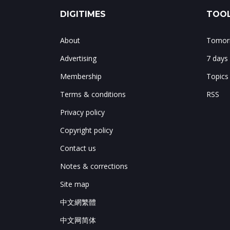
DIGITIMES
TOOL
About
Tomorr
Advertising
7 days
Membership
Topics
Terms & conditions
RSS
Privacy policy
Copyright policy
Contact us
Notes & corrections
Site map
中文網繁體
中文网简体