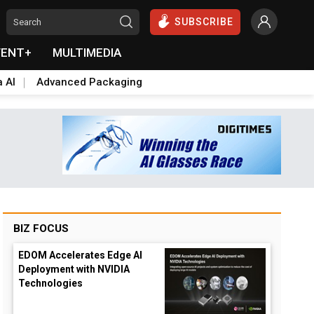
SUBSCRIBE
VENT+
MULTIMEDIA
a AI
Advanced Packaging
BIZ FOCUS
EDOM Accelerates Edge AI
Deployment with NVIDIA
Technologies