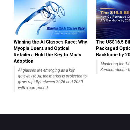
Winning the AI Glasses Race: Why
The US$16.5 Bil
Myopia Users and Optical
Packaged Optics
Retailers Hold the Key to Mass
Backbone by 2
Adoption
Mastering the 
Semiconductor R
AI glasses are emerging as a key
gateway to AI; the market is projected to
grow rapidly between 2026 and 2030,
with a compound...