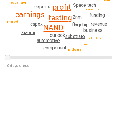
expansion
Space tech
profit
exports
capacity
earnings
funding
testing
2nm
market
capex
revenue
flagship
NAND
business
Xiaomi
outlook
substrate
demand
automotive
growth
component
hardware
10 days cloud