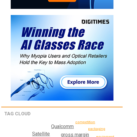
TAG CLOUD
competition
Qualcomm
packaging
Satellite
gross margin
equipment