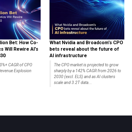
lion Bet: How Co-
What Nvidia and Broadcom's CPO
 Will Rewire AI's
bets reveal about the future of
030
AI infrastructure
140%+ CAGR of CPO
The CPO market is projected to grow
evenue Explosion
sharply by a 142% CAGR from 2026 to
2030 (excl. ELS) and as AI clusters
scale and 3.2T data...