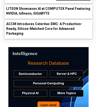
LITEON Showcases AI at COMPUTEX Panel Featuring
NVIDIA, Infineon, GIGABYTE
ACCM Introduces Celeritas SMC: A Production-
Ready, Silicon-Matched Core for Advanced
Packaging