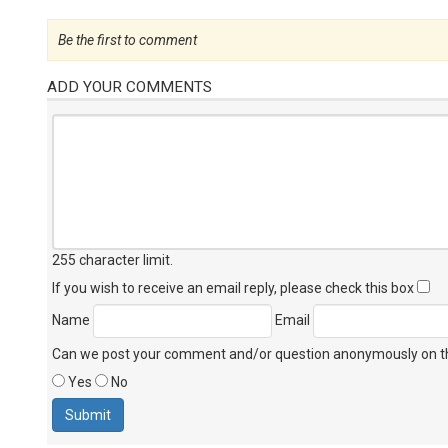
Be the first to comment
ADD YOUR COMMENTS
255 character limit
.
If you wish to receive an email reply, please check this box
Name
Email
Can we post your comment and/or question anonymously on thi
Yes
No