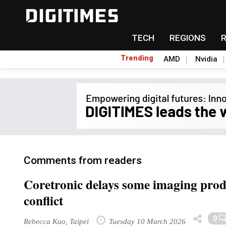
TECH
REGIONS
Trending
AMD
Nvidia
Comments from readers
Coretronic delays some imaging produ
conflict
0
Rebecca Kuo, Taipei
Tuesday 10 March 2026