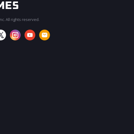
c. All rights reserved.