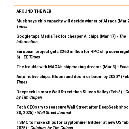
AROUND THE WEB
Musk says chip capacity will decide winner of AI race (Mar 
Times
Google taps MediaTek for cheaper AI chips (Mar 17) -
The
Information
European project gets $260 million for HPC chip sovereign
6) -
EE Times
The trouble with MAGA's chipmaking dreams (Mar 3) -
Econ
Automotive chips: Gloom and doom or boom by 2030? (Feb
Times
Deepseek is more Wall Street than Silicon Valley (Feb 3) -
C
by Tim Culpan
Tech CEOs try to reassure Wall Street after DeepSeek shoc
30, 2025) -
Wall Street Journal
TSMC to make chips for cryptominer Bitdeer at new US fab 
2025) -
Culpium, by Tim Culpan