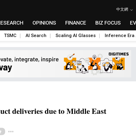
中文網
RESEARCH
OPINIONS
FINANCE
BIZ FOCUS
E
TSMC
AI Search
Scaling AI Glasses
Inference Era 
ct deliveries due to Middle East
Toggle Dropdown