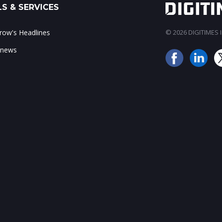
S & SERVICES
ow's Headlines
© 2026 DIGITIMES In
 news