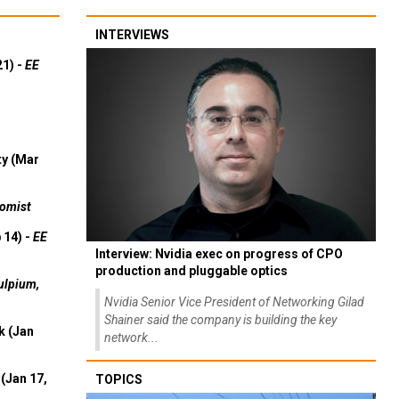
INTERVIEWS
21) -
EE
ty (Mar
omist
 14) -
EE
Interview: Nvidia exec on progress of CPO
production and pluggable optics
ulpium,
Nvidia Senior Vice President of Networking Gilad
Shainer said the company is building the key
k (Jan
network...
(Jan 17,
TOPICS