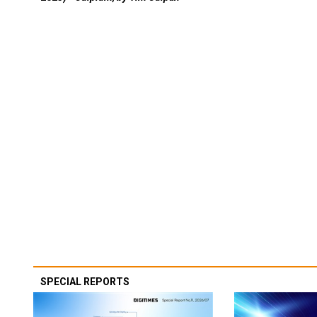
SPECIAL REPORTS