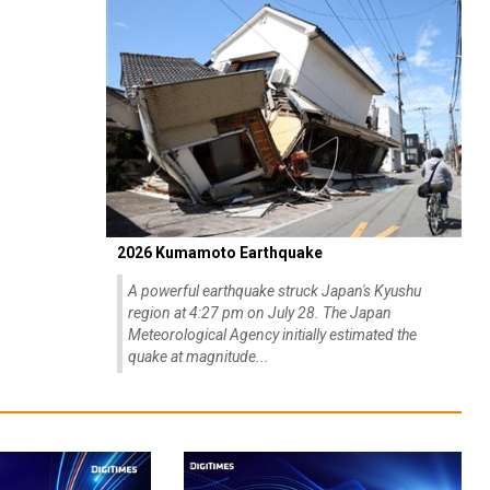
2026 Kumamoto Earthquake
A powerful earthquake struck Japan's Kyushu
region at 4:27 pm on July 28. The Japan
Meteorological Agency initially estimated the
quake at magnitude...