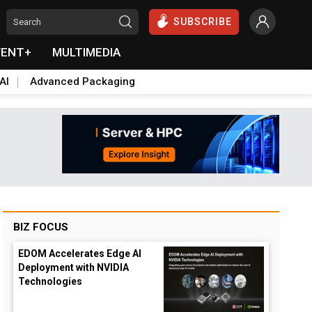
SUBSCRIBE
VENT+
MULTIMEDIA
AI
Advanced Packaging
BIZ FOCUS
EDOM Accelerates Edge AI
Deployment with NVIDIA
Technologies