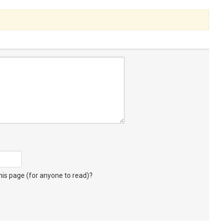
s page (for anyone to read)?