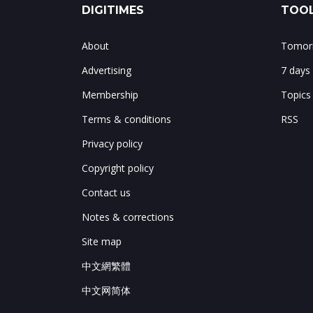
DIGITIMES
TOOL
About
Tomorr
Advertising
7 days
Membership
Topics
Terms & conditions
RSS
Privacy policy
Copyright policy
Contact us
Notes & corrections
Site map
中文網繁體
中文网简体