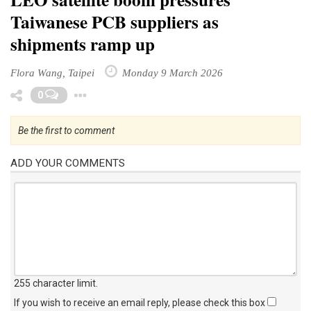
Taiwanese PCB suppliers as
shipments ramp up
Flora Wang, Taipei
Monday 9 March 2026
Toggle Dropdown
0
Be the first to comment
ADD YOUR COMMENTS
255 character limit
.
If you wish to receive an email reply, please check this box