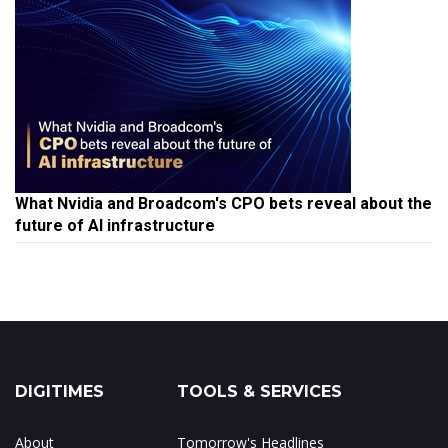
What Nvidia and Broadcom's CPO bets reveal about the
future of AI infrastructure
DIGITIMES
TOOLS & SERVICES
About
Tomorrow's Headlines