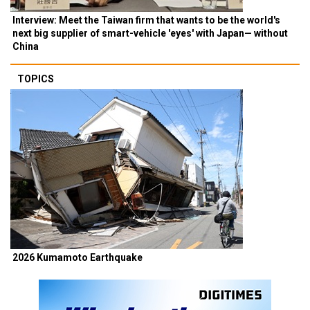
Interview: Meet the Taiwan firm that wants to be the world's
next big supplier of smart-vehicle 'eyes' with Japan— without
China
TOPICS
2026 Kumamoto Earthquake