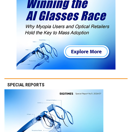
SPECIAL REPORTS