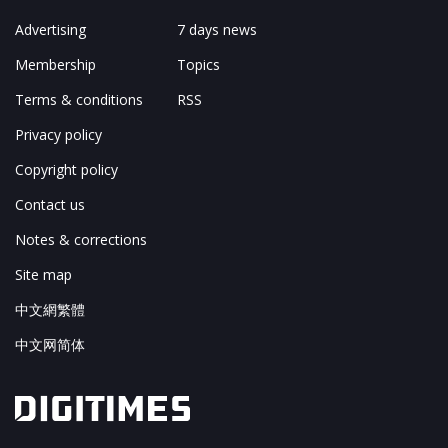
Advertising
7 days news
Membership
Topics
Terms & conditions
RSS
Privacy policy
Copyright policy
Contact us
Notes & corrections
Site map
中文網繁體
中文网简体