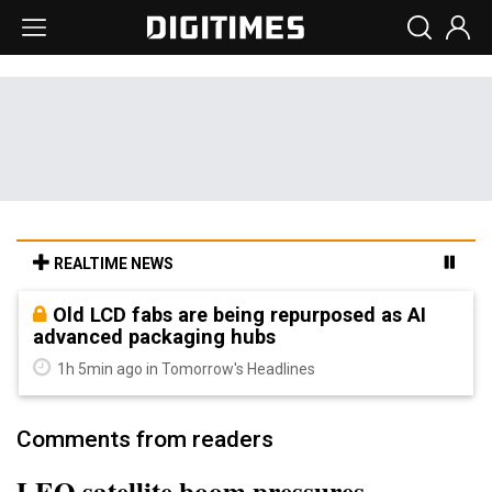
REALTIME NEWS
Old LCD fabs are being repurposed as AI
advanced packaging hubs
1h 5min ago in Tomorrow's Headlines
Comments from readers
LEO satellite boom pressures