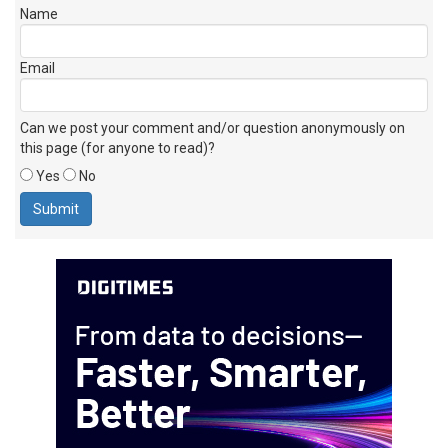
Name
Email
Can we post your comment and/or question anonymously on
this page (for anyone to read)?
Yes
No