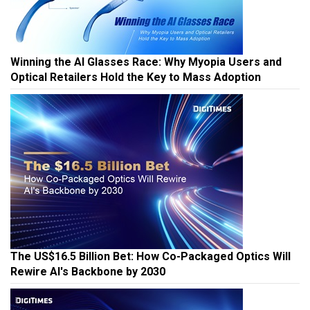
Winning the AI Glasses Race: Why Myopia Users and
Optical Retailers Hold the Key to Mass Adoption
The US$16.5 Billion Bet: How Co-Packaged Optics Will
Rewire AI's Backbone by 2030