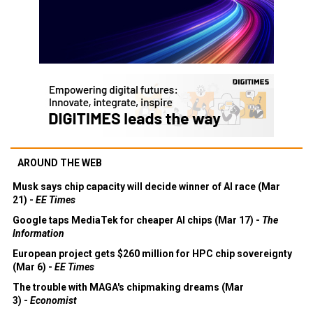
AROUND THE WEB
Musk says chip capacity will decide winner of AI race (Mar
21) -
EE Times
Google taps MediaTek for cheaper AI chips (Mar 17) -
The
Information
European project gets $260 million for HPC chip sovereignty
(Mar 6) -
EE Times
The trouble with MAGA's chipmaking dreams (Mar
3) -
Economist