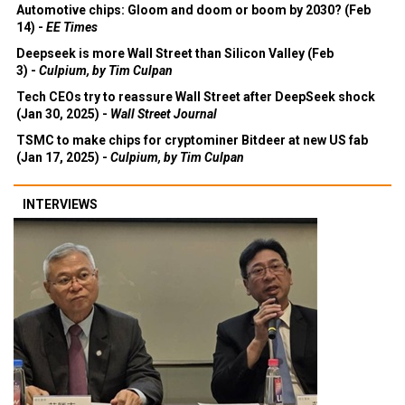
Automotive chips: Gloom and doom or boom by 2030? (Feb
14) -
EE Times
Deepseek is more Wall Street than Silicon Valley (Feb
3) -
Culpium, by Tim Culpan
Tech CEOs try to reassure Wall Street after DeepSeek shock
(Jan 30, 2025) -
Wall Street Journal
TSMC to make chips for cryptominer Bitdeer at new US fab
(Jan 17, 2025) -
Culpium, by Tim Culpan
INTERVIEWS