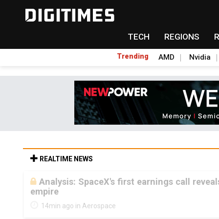
TECH
REGIONS
Trending
AMD
Nvidia
REALTIME NEWS
Analysis: SpaceX's first earnings call revea
empire
14min ago in Aerospace