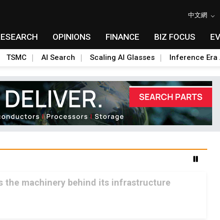
中文網
RESEARCH
OPINIONS
FINANCE
BIZ FOCUS
E
TSMC
AI Search
Scaling AI Glasses
Inference Era 
ls the machinery behind its infrastructure