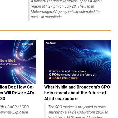
A powerful earthquake struck Japan's Kyushu
region at 4:27 pm on July 28. The Japan
Meteorological Agency initially estimated the
quake at magnitude...
lion Bet: How Co-
What Nvidia and Broadcom's CPO
 Will Rewire AI's
bets reveal about the future of
030
AI infrastructure
140%+ CAGR of CPO
The CPO market is projected to grow
evenue Explosion
sharply by a 142% CAGR from 2026 to
2030 (excl. ELS) and as AI clusters