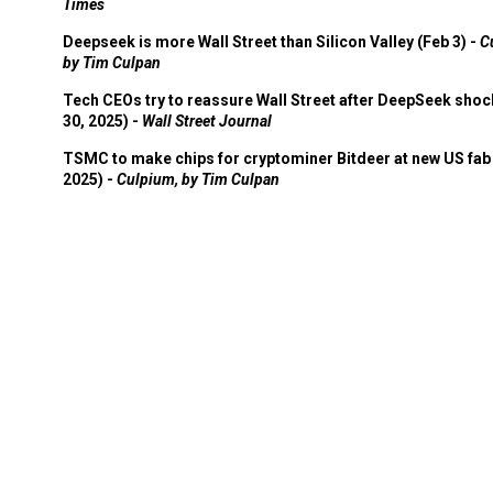
Times
Deepseek is more Wall Street than Silicon Valley (Feb 3) -
C
by Tim Culpan
Tech CEOs try to reassure Wall Street after DeepSeek shoc
30, 2025) -
Wall Street Journal
TSMC to make chips for cryptominer Bitdeer at new US fab 
2025) -
Culpium, by Tim Culpan