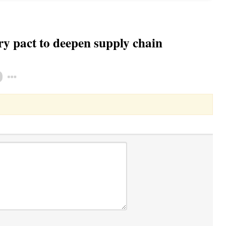
y pact to deepen supply chain
Toggle Dropdown