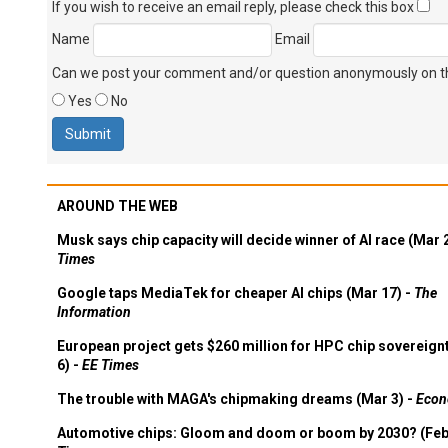
If you wish to receive an email reply, please check this box
Name
Email
Can we post your comment and/or question anonymously on thi
Yes
No
AROUND THE WEB
Musk says chip capacity will decide winner of AI race (Mar 
Times
Google taps MediaTek for cheaper AI chips (Mar 17) -
The
Information
European project gets $260 million for HPC chip sovereign
6) -
EE Times
The trouble with MAGA's chipmaking dreams (Mar 3) -
Econ
Automotive chips: Gloom and doom or boom by 2030? (Feb