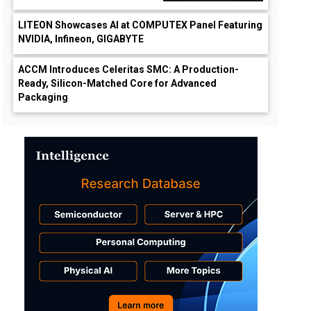
LITEON Showcases AI at COMPUTEX Panel Featuring
NVIDIA, Infineon, GIGABYTE
ACCM Introduces Celeritas SMC: A Production-
Ready, Silicon-Matched Core for Advanced
Packaging