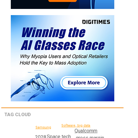
TAG CLOUD
Software, big data
Samsung
Qualcomm
Space tech
2028
gross margin