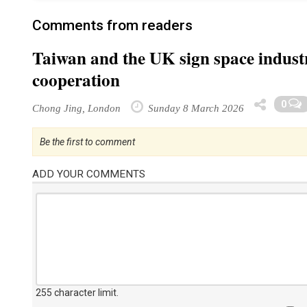
Comments from readers
Taiwan and the UK sign space industr
cooperation
0
Chong Jing, London
Sunday 8 March 2026
Be the first to comment
ADD YOUR COMMENTS
255 character limit
.