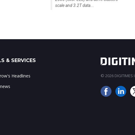
scale and 3.2T data...
S & SERVICES
ow's Headlines
© 2026 DIGITIMES In
 news