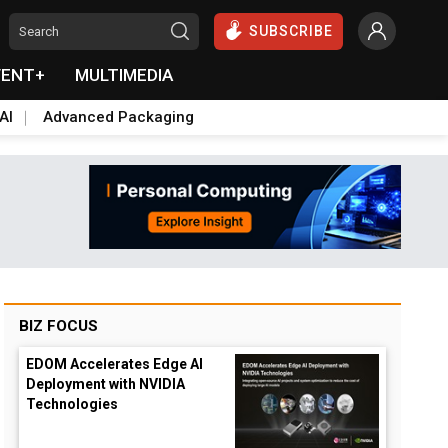
SUBSCRIBE
VENT+
MULTIMEDIA
AI
Advanced Packaging
BIZ FOCUS
EDOM Accelerates Edge AI
Deployment with NVIDIA
Technologies