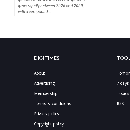
gateway to AI; the market is projected to
grow rapidly between 2026 and 2030,
with a compound...
DIGITIMES
TOOL
About
Tomorr
Advertising
7 days
Membership
Topics
Terms & conditions
RSS
Privacy policy
Copyright policy