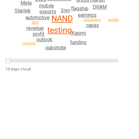
Meta
mobile
DRAM
flagship
2nm
Starlink
exports
earnings
NAND
automotive
growth
packaging
2027
capex
revenue
testing
Xiaomi
profit
outlook
funding
capacity
substrate
10 days cloud