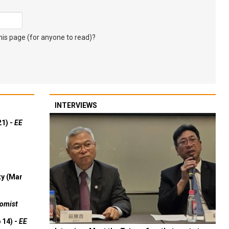
s page (for anyone to read)?
INTERVIEWS
21) -
EE
ty (Mar
omist
 14) -
EE