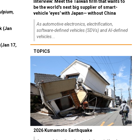
Interview: Meet the Taiwan firm that wants to
be the world's next big supplier of smart-
ulpium,
vehicle 'eyes' with Japan— without China
As automotive electronics, electrification,
k (Jan
software-defined vehicles (SDVs) and AI-defined
vehicles...
(Jan 17,
TOPICS
2026 Kumamoto Earthquake