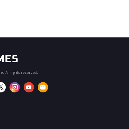
c. All rights reserved.