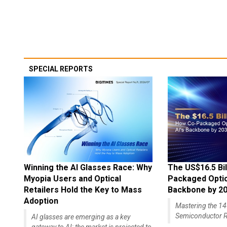
SPECIAL REPORTS
Winning the AI Glasses Race: Why
The US$16.5 Bil
Myopia Users and Optical
Packaged Optics
Retailers Hold the Key to Mass
Backbone by 2
Adoption
Mastering the 
Semiconductor R
AI glasses are emerging as a key