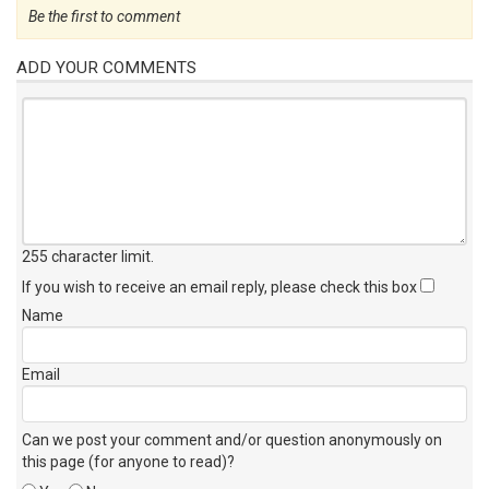
Be the first to comment
ADD YOUR COMMENTS
255 character limit
.
If you wish to receive an email reply, please check this box
Name
Email
Can we post your comment and/or question anonymously on
this page (for anyone to read)?