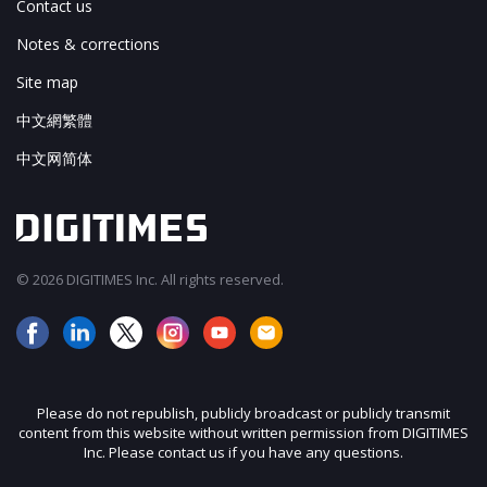
Contact us
Notes & corrections
Site map
中文網繁體
中文网简体
© 2026 DIGITIMES Inc. All rights reserved.
Please do not republish, publicly broadcast or publicly transmit
content from this website without written permission from DIGITIMES
Inc. Please contact us if you have any questions.