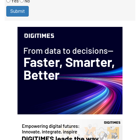
Yes
No