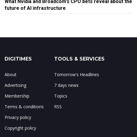
What Nvidia and Broadcom's CPO bets reveal about the
future of AI infrastructure
DIGITIMES
TOOLS & SERVICES
About
Tomorrow's Headlines
Advertising
7 days news
Membership
Topics
Terms & conditions
RSS
Privacy policy
Copyright policy