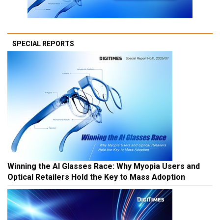
SPECIAL REPORTS
Winning the AI Glasses Race: Why Myopia Users and
Optical Retailers Hold the Key to Mass Adoption