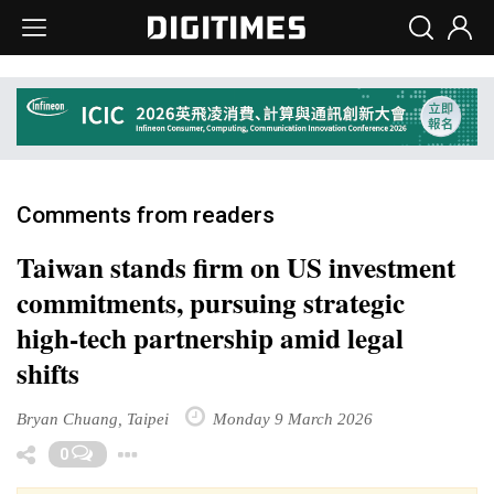
Comments from readers
Taiwan stands firm on US investment
commitments, pursuing strategic
high-tech partnership amid legal
shifts
Bryan Chuang, Taipei
Monday 9 March 2026
Toggle Dropdown
0