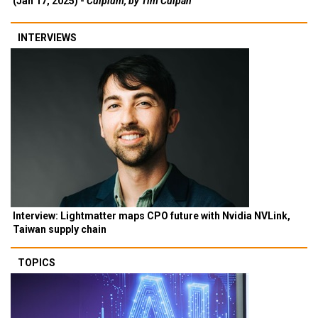
(Jan 17, 2025) -
Culpium, by Tim Culpan
INTERVIEWS
Interview: Lightmatter maps CPO future with Nvidia NVLink,
Taiwan supply chain
TOPICS