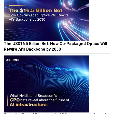
The US$16.5 Billion Bet: How Co-Packaged Optics Will
Rewire AI's Backbone by 2030