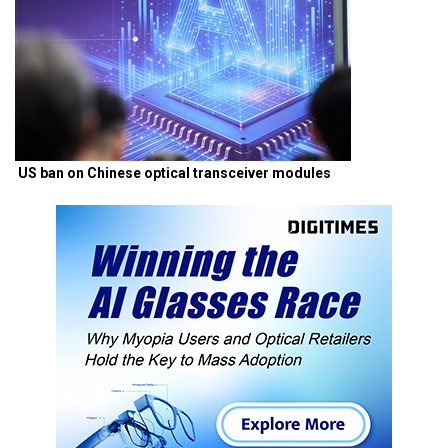
US ban on Chinese optical transceiver modules