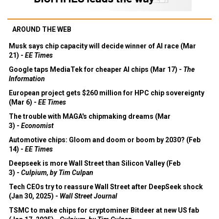
AROUND THE WEB
Musk says chip capacity will decide winner of AI race (Mar
21) -
EE Times
Google taps MediaTek for cheaper AI chips (Mar 17) -
The
Information
European project gets $260 million for HPC chip sovereignty
(Mar 6) -
EE Times
The trouble with MAGA's chipmaking dreams (Mar
3) -
Economist
Automotive chips: Gloom and doom or boom by 2030? (Feb
14) -
EE Times
Deepseek is more Wall Street than Silicon Valley (Feb
3) -
Culpium, by Tim Culpan
Tech CEOs try to reassure Wall Street after DeepSeek shock
(Jan 30, 2025) -
Wall Street Journal
TSMC to make chips for cryptominer Bitdeer at new US fab