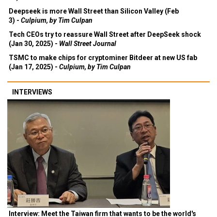
Deepseek is more Wall Street than Silicon Valley (Feb
3) -
Culpium, by Tim Culpan
Tech CEOs try to reassure Wall Street after DeepSeek shock
(Jan 30, 2025) -
Wall Street Journal
TSMC to make chips for cryptominer Bitdeer at new US fab
(Jan 17, 2025) -
Culpium, by Tim Culpan
INTERVIEWS
Interview: Meet the Taiwan firm that wants to be the world's