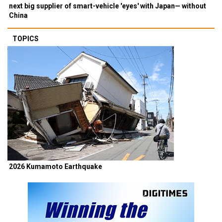
next big supplier of smart-vehicle 'eyes' with Japan— without
China
TOPICS
2026 Kumamoto Earthquake