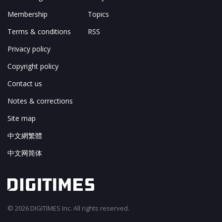
Membership
Topics
Terms & conditions
RSS
Privacy policy
Copyright policy
Contact us
Notes & corrections
Site map
中文網繁體
中文网简体
© 2026 DIGITIMES Inc. All rights reserved.