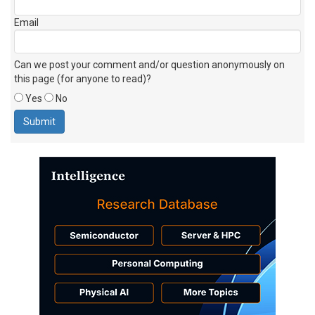
Email
Can we post your comment and/or question anonymously on
this page (for anyone to read)?
Yes
No