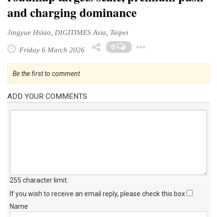
and charging dominance
Jingyue Hsiao, DIGITIMES Asia, Taipei
Toggle Dropd
0
Friday 6 March 2026
Be the first to comment
ADD YOUR COMMENTS
255 character limit
.
If you wish to receive an email reply, please check this box
Name