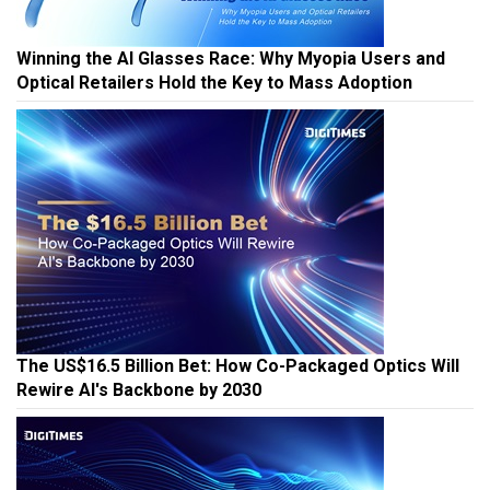
Winning the AI Glasses Race: Why Myopia Users and
Optical Retailers Hold the Key to Mass Adoption
The US$16.5 Billion Bet: How Co-Packaged Optics Will
Rewire AI's Backbone by 2030