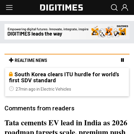
REALTIME NEWS
South Korea clears ITU hurdle for world's
first SDV standard
27min ago in Electric Vehicles
Comments from readers
Tata cements EV lead in India as 2026
roadmap targets scale, premium push