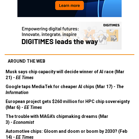
AROUND THE WEB
Musk says chip capacity will decide winner of AI race (Mar
21) -
EE Times
Google taps MediaTek for cheaper AI chips (Mar 17) -
The
Information
European project gets $260 million for HPC chip sovereignty
(Mar 6) -
EE Times
The trouble with MAGA's chipmaking dreams (Mar
3) -
Economist
Automotive chips: Gloom and doom or boom by 2030? (Feb
14) -
EE Times