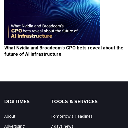
What Nvidia and Broadcom's CPO bets reveal about the
future of AI infrastructure
DIGITIMES
TOOLS & SERVICES
About
Tomorrow's Headlines
Advertising
7 days news