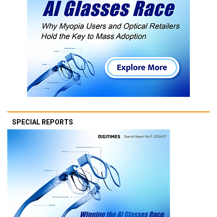
SPECIAL REPORTS