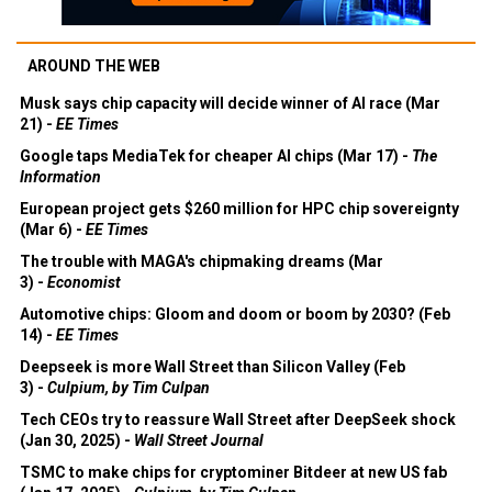
AROUND THE WEB
Musk says chip capacity will decide winner of AI race (Mar
21) -
EE Times
Google taps MediaTek for cheaper AI chips (Mar 17) -
The
Information
European project gets $260 million for HPC chip sovereignty
(Mar 6) -
EE Times
The trouble with MAGA's chipmaking dreams (Mar
3) -
Economist
Automotive chips: Gloom and doom or boom by 2030? (Feb
14) -
EE Times
Deepseek is more Wall Street than Silicon Valley (Feb
3) -
Culpium, by Tim Culpan
Tech CEOs try to reassure Wall Street after DeepSeek shock
(Jan 30, 2025) -
Wall Street Journal
TSMC to make chips for cryptominer Bitdeer at new US fab