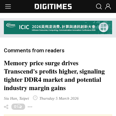
Comments from readers
Memory price surge drives
Transcend's profits higher, signaling
tighter DDR4 market and potential
industry margin gains
Siu Han, Taipei
Thursday 5 March 2026
Toggle Dropdown
0