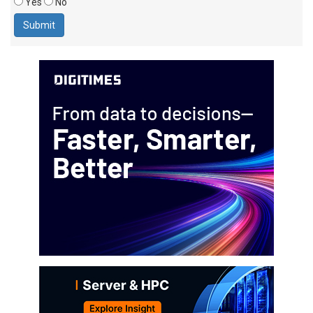
Yes
No