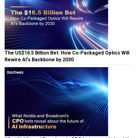
The US$16.5 Billion Bet: How Co-Packaged Optics Will
Rewire AI's Backbone by 2030