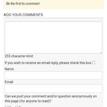
Be the first to comment
ADD YOUR COMMENTS
255 character limit
.
If you wish to receive an email reply, please check this box
Name
Email
Can we post your comment and/or question anonymously on
this page (for anyone to read)?