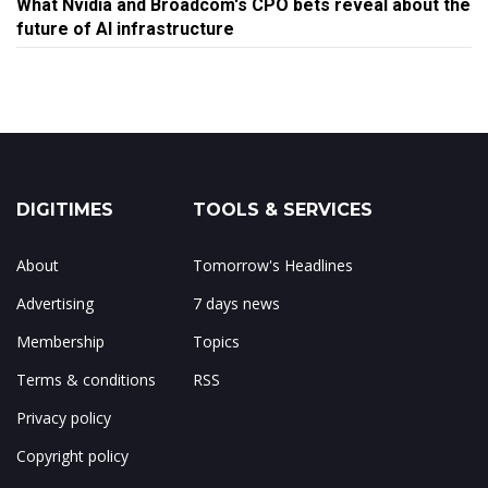
What Nvidia and Broadcom's CPO bets reveal about the
future of AI infrastructure
DIGITIMES
TOOLS & SERVICES
About
Tomorrow's Headlines
Advertising
7 days news
Membership
Topics
Terms & conditions
RSS
Privacy policy
Copyright policy