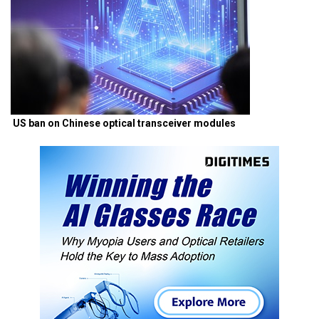
US ban on Chinese optical transceiver modules