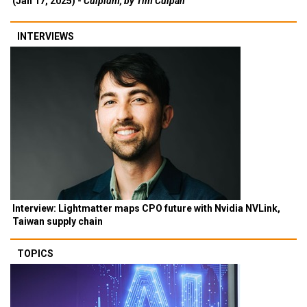
(Jan 17, 2025) -
Culpium, by Tim Culpan
INTERVIEWS
Interview: Lightmatter maps CPO future with Nvidia NVLink,
Taiwan supply chain
TOPICS