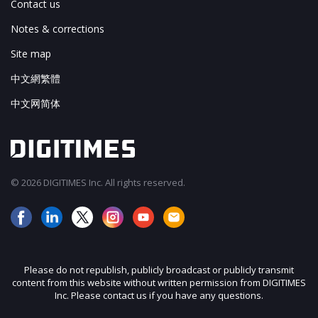
Contact us
Notes & corrections
Site map
中文網繁體
中文网简体
© 2026 DIGITIMES Inc. All rights reserved.
Please do not republish, publicly broadcast or publicly transmit
content from this website without written permission from DIGITIMES
Inc. Please contact us if you have any questions.