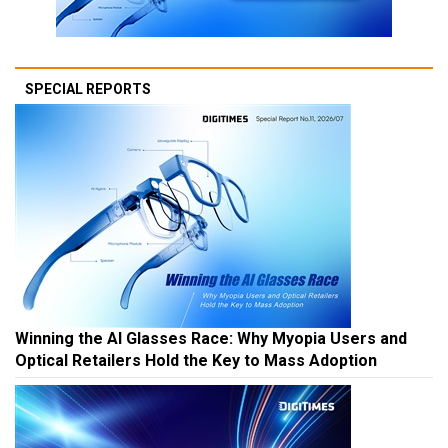
SPECIAL REPORTS
Winning the AI Glasses Race: Why Myopia Users and
Optical Retailers Hold the Key to Mass Adoption